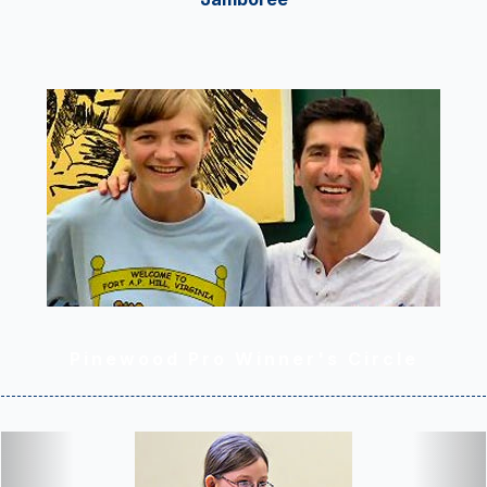
Pinewood Pro Winner's Circle
Previous
Nex