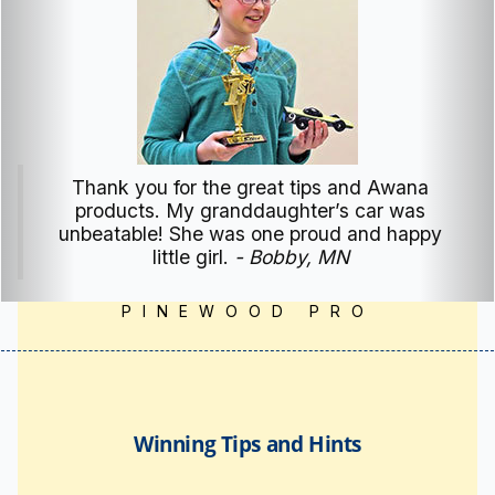
My sons won 2nd place Medals for their
classes. Their winnings were made possible
by your manual, personal assistance and
Pinewood Pro tools and products. Thank You
Joe for being the man you are and providing
a service to our Youth.
- Mark, WA
PINEWOOD PRO
Winning Tips and Hints