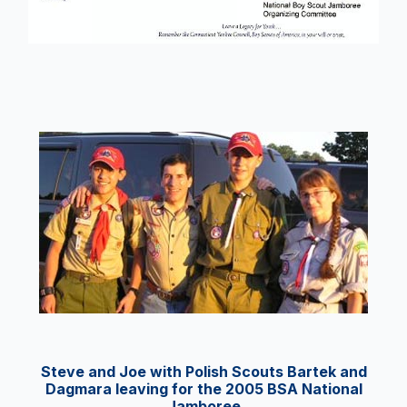
Steve and Joe with Polish Scouts Bartek and
Dagmara leaving for the 2005 BSA National
Jamboree