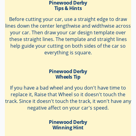
Pinewood Derby
Tips & Hints
Before cutting your car, use a straight edge to draw
lines down the center lengthwise and widthwise across
your car. Then draw your car design template over
these straight lines. The template and straight lines
help guide your cutting on both sides of the car so
everything is square.
Pinewood Derby
Wheels Tip
If you have a bad wheel and you don't have time to
replace it, Raise that Wheel so it doesn't touch the
track. Since it doesn't touch the track, it won't have any
negative affect on your car's speed.
Pinewood Derby
Winning Hint