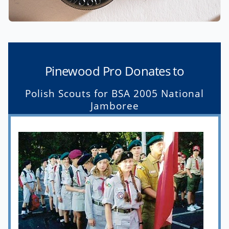
Pinewood Pro Donates to
Polish Scouts for BSA 2005 National
Jamboree