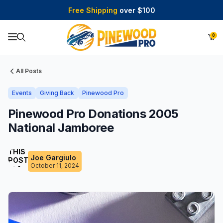
Free Shipping
over $100
0
Product Search
All Posts
Events
Giving Back
Pinewood Pro
Pinewood Pro Donations 2005
National Jamboree
THIS
Joe Gargiulo
POST
October 11, 2024
IS A
DRAFT!