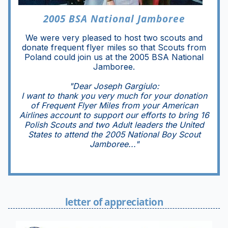
2005 BSA National Jamboree
We were very pleased to host two scouts and
donate frequent flyer miles so that Scouts from
Poland could join us at the 2005 BSA National
Jamboree.
"Dear Joseph Gargiulo:
I want to thank you very much for your donation
of Frequent Flyer Miles from your American
Airlines account to support our efforts to bring 16
Polish Scouts and two Adult leaders the United
States to attend the 2005 National Boy Scout
Jamboree..."
letter of appreciation