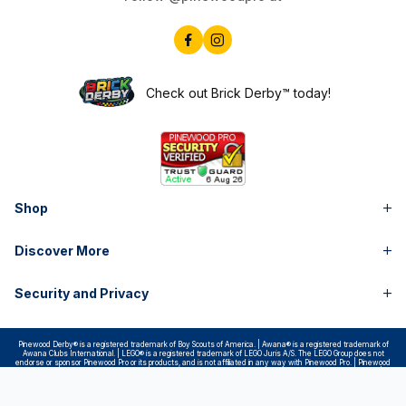
Check out Brick Derby™ today!
Shop
Discover More
Security and Privacy
Pinewood Derby® is a registered trademark of Boy Scouts of America. | Awana® is a registered trademark of
Awana Clubs International. | LEGO® is a registered trademark of LEGO Juris A/S. The LEGO Group does not
endorse or sponsor Pinewood Pro or its products, and is not affiliated in any way with Pinewood Pro. | Pinewood
Pro is not in any way affiliated with Boy Scouts of America, Awana Clubs International or the LEGO Group. |
Pintwood Pro® is a registered trademark of Pinewood Pros, LLC | Copyright © Pinewood Pro™ 1999- All Rights
Reserved.