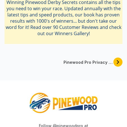
Winning Pinewood Derby Secrets contains all the tips
you need to win your race. Updated annually with the
latest tips and speed products, our book has proven
results with 1000's of winners... but don't take our
word for it! Read over 90 Customer Reviews and check
out our Winners Gallery!
Pinewood Pro Privacy And Security Policy
Follow @pinewoodpro at