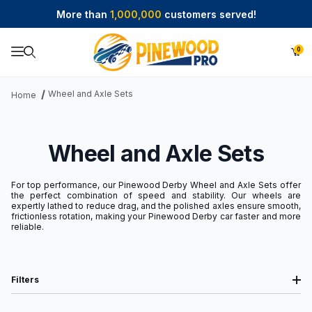
More than
1,000,000
customers served!
0
Product Search
Wheel and Axle Sets
Home
Wheel and Axle Sets
For top performance, our Pinewood Derby Wheel and Axle Sets offer
the perfect combination of speed and stability. Our wheels are
expertly lathed to reduce drag, and the polished axles ensure smooth,
frictionless rotation, making your Pinewood Derby car faster and more
reliable.
Filters