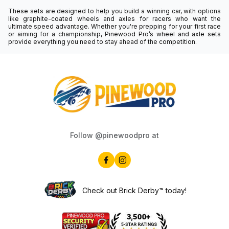
These sets are designed to help you build a winning car, with options
like graphite-coated wheels and axles for racers who want the
ultimate speed advantage. Whether you're prepping for your first race
or aiming for a championship, Pinewood Pro’s wheel and axle sets
provide everything you need to stay ahead of the competition.
Follow @pinewoodpro at
Check out Brick Derby™ today!