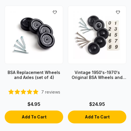
BSA Replacement Wheels
Vintage 1950's-1970's
and Axles (set of 4)
Original BSA Wheels and
Axles
7
reviews
$4.95
$24.95