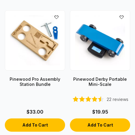
Pinewood Pro Assembly
Pinewood Derby Portable
Station Bundle
Mini-Scale
22
reviews
$33.00
$19.95