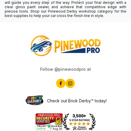
will guide you every step of the way. Protect your final design with a
clear gloss paint sealer, and achieve that competitive edge with
precise tools. Shop our Pinewood Derby workshop category for the
best supplies to help your car cross the finish line in style.
Follow @pinewoodpro at
Check out Brick Derby™ today!