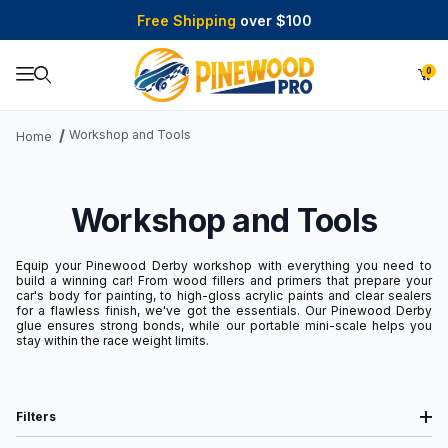
Free Shipping
over $100
0
Product Search
Workshop and Tools
Home
Workshop and Tools
Equip your Pinewood Derby workshop with everything you need to
build a winning car! From wood fillers and primers that prepare your
car's body for painting, to high-gloss acrylic paints and clear sealers
for a flawless finish, we've got the essentials. Our Pinewood Derby
glue ensures strong bonds, while our portable mini-scale helps you
stay within the race weight limits.
Filters