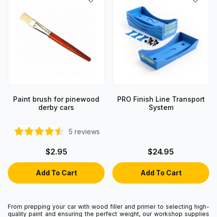
Paint brush for pinewood
PRO Finish Line Transport
derby cars
System
5
reviews
$2.95
$24.95
From prepping your car with wood filler and primer to selecting high-
quality paint and ensuring the perfect weight, our workshop supplies