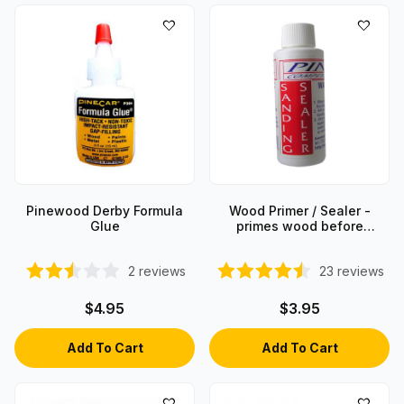
Pinewood Derby Formula
Wood Primer / Sealer -
Glue
primes wood before
painting
2
reviews
23
reviews
$4.95
$3.95