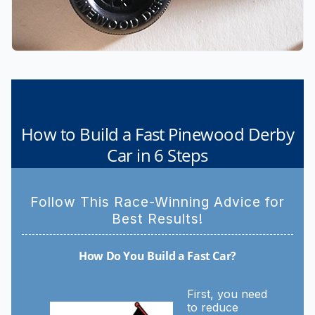
How to Build a Fast Pinewood Derby
Car in 6 Steps
Follow This Race-Winning Advice for
Best Results!
How Do You Build a Fast Car?
First, you need
to reduce