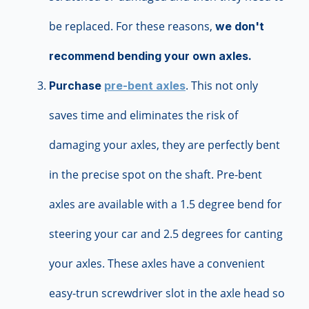
be replaced. For these reasons,
we don't
recommend bending your own axles.
. This not only
Purchase
pre-bent axles
saves time and eliminates the risk of
damaging your axles, they are perfectly bent
in the precise spot on the shaft. Pre-bent
axles are available with a 1.5 degree bend for
steering your car and 2.5 degrees for canting
your axles. These axles have a convenient
easy-trun screwdriver slot in the axle head so