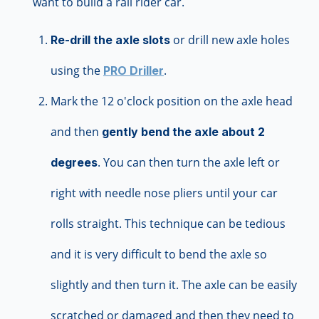
want to build a rail rider car.
or drill new axle holes
Re-drill the axle slots
using the
.
PRO Driller
Mark the 12 o'clock position on the axle head
and then
gently bend the axle about 2
. You can then turn the axle left or
degrees
right with needle nose pliers until your car
rolls straight. This technique can be tedious
and it is very difficult to bend the axle so
slightly and then turn it. The axle can be easily
scratched or damaged and then they need to