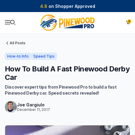
4.8
on Shopper Approved
0
Product Search
All Posts
How-to Info
Speed Tips
How To Build A Fast Pinewood Derby
Car
Discover expert tips from Pinewood Pro to build a fast
Pinewood Derby car. Speed secrets revealed!
Joe Gargiulo
December 11, 2017