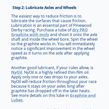
Step 2: Lubricate Axles and Wheels
The easiest way to reduce friction is to
lubricate the surfaces that cause friction.
Lubrication is an essential part of Pinewood
Derby racing. Purchase a tube of
dry PRO
Graphite with moly
and shoot it onto the axle
shaft and inside the wheel bore. Spin the wheel
so the graphite works in. You will immediately
notice a significant improvement in the wheel
speed as it turns on the axle after applying
graphite.
Another good lubricant, if your rules allow, is
NyOil
. NyOil is a highly refined thin-film oil.
Apply only one or two drops to your axles.
NyOil will reduce friction throughout your race
because it stays on your axles long after
graphite has dropped off in the later heats.
See more details on this lube in
Graphite and
Lubes
.