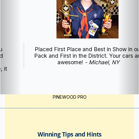
Placed First Place and Best in Show in our
Pack and First in the District. Your cars are
awesome!
- Michael, NY
PINEWOOD PRO
Winning Tips and Hints
Pinewood Derby
Tips & Hints