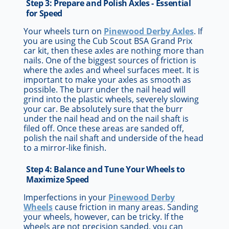
Step 3: Prepare and Polish Axles - Essential
for Speed
Your wheels turn on
Pinewood Derby Axles
. If
you are using the Cub Scout BSA Grand Prix
car kit, then these axles are nothing more than
nails. One of the biggest sources of friction is
where the axles and wheel surfaces meet. It is
important to make your axles as smooth as
possible. The burr under the nail head will
grind into the plastic wheels, severely slowing
your car. Be absolutely sure that the burr
under the nail head and on the nail shaft is
filed off. Once these areas are sanded off,
polish the nail shaft and underside of the head
to a mirror-like finish.
Step 4: Balance and Tune Your Wheels to
Maximize Speed
Imperfections in your
Pinewood Derby
Wheels
cause friction in many areas. Sanding
your wheels, however, can be tricky. If the
wheels are not precision sanded, you can