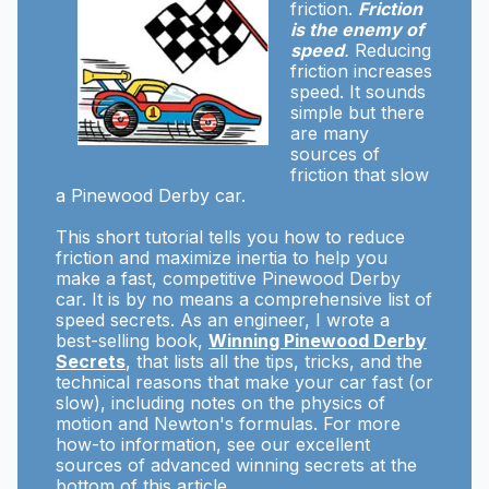
friction.
Friction
is the enemy of
speed
.
Reducing
friction increases
speed. It sounds
simple but there
are many
sources of
friction that slow
a Pinewood Derby car.
This short tutorial tells you how to reduce
friction and maximize inertia to help you
make a fast, competitive Pinewood Derby
car. It is by no means a comprehensive list of
speed secrets. As an engineer, I wrote a
best-selling book,
Winning Pinewood Derby
Secrets
, that lists all the tips, tricks, and the
technical reasons that make your car fast (or
slow), including notes on the physics of
motion and Newton's formulas. For more
how-to information, see our excellent
sources of advanced winning secrets at the
bottom of this article.