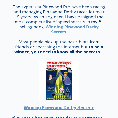
The experts at Pinewood Pro have been racing
and managing Pinewood Derby races for over
15 years. As an engineer, I have designed the
most complete list of speed secrets in my #1
selling book,
Winning Pinewood Derby
Secrets
.
Most people pick up the basic hints from
friends or searching the internet but
to be a
winner, you need to know all the secrets...
Winning Pinewood Derby Secrets