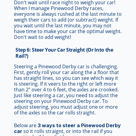
Don't wait until race night to weigh your car!
When I manage Pinewood Derby races,
everyone is always rushed at the last minute to
weigh their cars to add (or subtract) weight. If
you wait until the last minute, you may not
have time to make your car the optimal weight.
Don't wait to add weight!
Step 6: Steer Your Car Straight (Or Into the
Rail?)
Steering a Pinewood Derby car is challenging.
First, gently roll your car along the a floor that
has straight lines, so you can see which way it
is steering. If it veers to the right or left more
than 2" over 4 to 6 feet, the axles are crooked.
Just like steering a car, you need to adjust the
steering on your Pinewood Derby car. To
adjust steering, you must adjust one or more
of the axles so the car rolls straight.
Below are
3 ways to steer a Pinewood Derby
so it rolls straignt, or into the rail if you
car