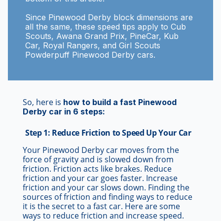
Since Pinewood Derby block dimensions are
all the same, these speed tips apply to Cub
Scouts, Awana Grand Prix, PineCar, Kub
Car, Royal Rangers, and Girl Scouts
Powderpuff Pinewood Derby cars.
So, here is
how to build a fast Pinewood
Derby car in 6 steps:
Step 1: Reduce Friction to Speed Up Your Car
Your Pinewood Derby car moves from the
force of gravity and is slowed down from
friction. Friction acts like brakes. Reduce
friction and your car goes faster. Increase
friction and your car slows down. Finding the
sources of friction and finding ways to reduce
it is the secret to a fast car. Here are some
ways to reduce friction and increase speed.