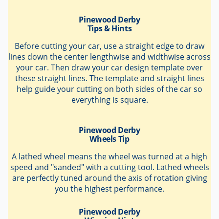
Before cutting your car, use a straight edge to draw
lines down the center lengthwise and widthwise across
your car. Then draw your car design template over
these straight lines. The template and straight lines
help guide your cutting on both sides of the car so
everything is square.
Pinewood Derby
Wheels Tip
A lathed wheel means the wheel was turned at a high
speed and "sanded" with a cutting tool. Lathed wheels
are perfectly tuned around the axis of rotation giving
you the highest performance.
Pinewood Derby
Winning Hint
Winning Pinewood Derby Secrets
contains all the tips
you need to win your race. Updated annually with the