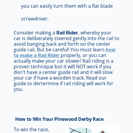
you can easily turn them with a flat blade
screwdriver.
Consider making a
, whereby your
Rail Rider
car is deliberately steered gently into the rail to
avoid banging back and forth on the center
guide rail. But be careful! You must learn
how
properly, or you can
to make a Rail Rider
actually make your car slower! Rail riding is a
proven technique but it will NOT work if you
don't have a center guide rail and it will slow
your car if have a wooden track. Read our
guide to dertermine if rail riding will work for
you.
How to Win Your Pinewood Derby Race
To win the race,