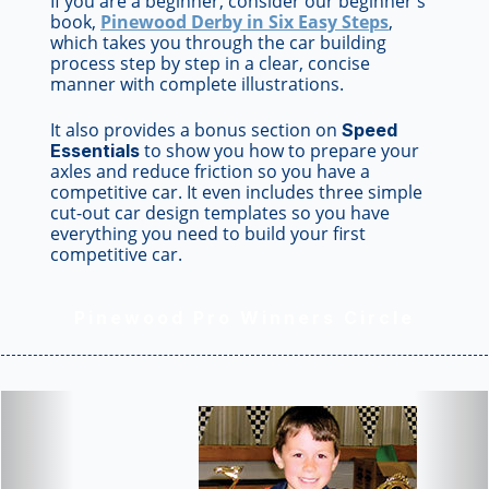
If you are a beginner, consider our beginner's
book,
Pinewood Derby in Six Easy Steps
,
which takes you through the car building
process step by step in a clear, concise
manner with complete illustrations.
It also provides a bonus section on
Speed
to show you how to prepare your
Essentials
axles and reduce friction so you have a
competitive car. It even includes three simple
cut-out car design templates so you have
everything you need to build your first
competitive car.
Pinewood Pro Winners Circle
Previous
Nex