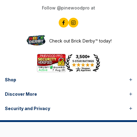
Check out Brick Derby™ today!
Shop
Discover More
Security and Privacy
Pinewood Derby® is a registered trademark of Boy Scouts of America. | Awana® is a registered trademark of
Awana Clubs International. | LEGO® is a registered trademark of LEGO Juris A/S. The LEGO Group does not
endorse or sponsor Pinewood Pro or its products, and is not affiliated in any way with Pinewood Pro. | Pinewood
Pro is not in any way affiliated with Boy Scouts of America, Awana Clubs International or the LEGO Group. |
Pintwood Pro® is a registered trademark of Pinewood Pros, LLC | Copyright © Pinewood Pro™ 1999- All Rights
Reserved.