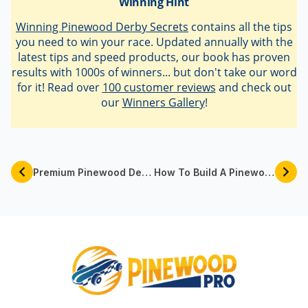
latest tips and speed products, our book has proven
results with 1000s of winners... but don't take our word
for it! Read over
100 customer reviews
and check out
our
Winners Gallery
!
Premium Pinewood Derby Car Kits By Pinewood Pro
How To Build A Pinewood Derby Track
Follow @pinewoodpro at