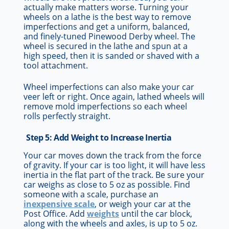
actually make matters worse. Turning your
wheels on a lathe is the best way to remove
imperfections and get a uniform, balanced,
and finely-tuned Pinewood Derby wheel. The
wheel is secured in the lathe and spun at a
high speed, then it is sanded or shaved with a
tool attachment.
Wheel imperfections can also make your car
veer left or right. Once again, lathed wheels will
remove mold imperfections so each wheel
rolls perfectly straight.
Step 5: Add Weight to Increase Inertia
Your car moves down the track from the force
of gravity. If your car is too light, it will have less
inertia in the flat part of the track. Be sure your
car weighs as close to 5 oz as possible. Find
someone with a scale, purchase an
inexpensive scale
, or weigh your car at the
Post Office. Add
weights
until the car block,
along with the wheels and axles, is up to 5 oz.