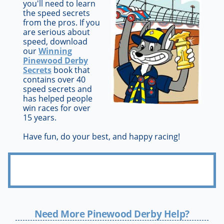
you'll need to learn
the speed secrets
from the pros. If you
are serious about
speed, download
our
Winning
Pinewood Derby
Secrets
book that
contains over 40
speed secrets and
has helped people
win races for over
15 years.
Have fun, do your best, and happy racing!
Need More Pinewood Derby Help?