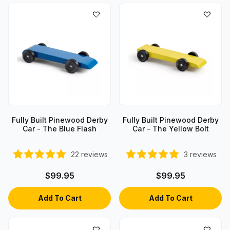
Fully Built Pinewood Derby
Fully Built Pinewood Derby
Car - The Blue Flash
Car - The Yellow Bolt
22
reviews
3
reviews
$99.95
$99.95