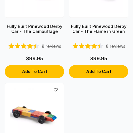
Fully Built Pinewood Derby
Fully Built Pinewood Derby
Car - The Camouflage
Car - The Flame in Green
8
reviews
8
reviews
$99.95
$99.95