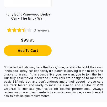
Fully Built Pinewood Derby
Car - The Brick Wall
3
reviews
$99.95
Some individuals may lack the tools, time, or skills to build their own
Pinewood Derby car, especially if a parent is serving in the military and
unable to assist. If this sounds like you, we want you to join the fun!
Our fully assembled Pinewood Derby cars are designed to meet the
basic BSA rule set, and don’t underestimate their speed—these cars
are track tested and ready to race! Be sure to add a tube of PRO
Graphite to lubricate your axles for optimal performance. Always
review your race rules carefully to ensure compliance, as each event
has its own unique requirements.