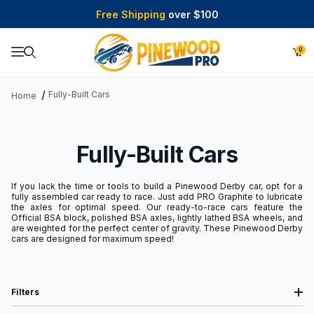
Free Shipping
over $100
0
Product Search
Fully-Built Cars
Home
Fully-Built Cars
If you lack the time or tools to build a Pinewood Derby car, opt for a
fully assembled car ready to race. Just add PRO Graphite to lubricate
the axles for optimal speed. Our ready-to-race cars feature the
Official BSA block, polished BSA axles, lightly lathed BSA wheels, and
are weighted for the perfect center of gravity. These Pinewood Derby
cars are designed for maximum speed!
Filters