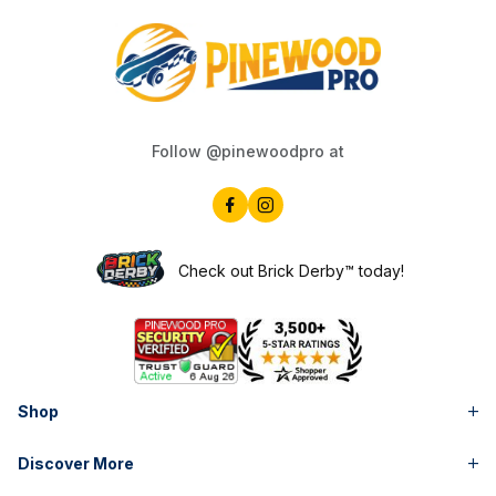
Follow @pinewoodpro at
Check out Brick Derby™ today!
Shop
Discover More