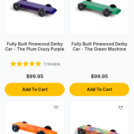
Fully Built Pinewood Derby
Fully Built Pinewood Derby
Car - The Plum Crazy Purple
Car - The Green Machine
1
review
$99.95
$99.95