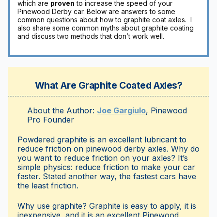
which are
proven
to increase the speed of your
Pinewood Derby car. Below are answers to some
common questions about how to graphite coat axles. I
also share some common myths about graphite coating
and discuss two methods that don’t work well.
What Are Graphite Coated Axles?
About the Author:
Joe Gargiulo
,
Pinewood
Pro
Founder
Powdered graphite is an excellent lubricant to
reduce friction on pinewood derby axles. Why do
you want to reduce friction on your axles? It’s
simple physics: reduce friction to make your car
faster. Stated another way, the fastest cars have
the least friction.
Why use graphite? Graphite is easy to apply, it is
inexpensive, and it is an excellent Pinewood