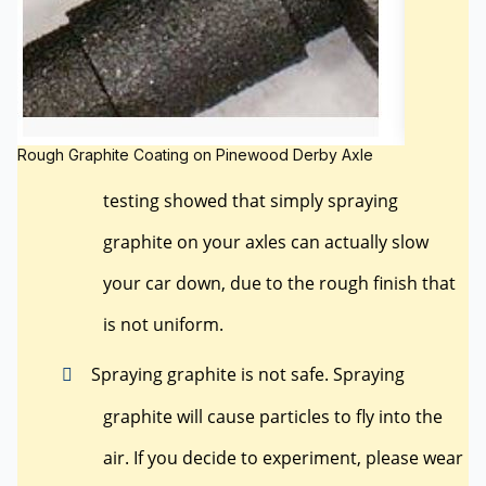
Rough Graphite Coating on Pinewood Derby Axle
testing showed that simply spraying
graphite on your axles can actually slow
your car down, due to the rough finish that
is not uniform.
Spraying graphite is not safe. Spraying
graphite will cause particles to fly into the
air. If you decide to experiment, please wear