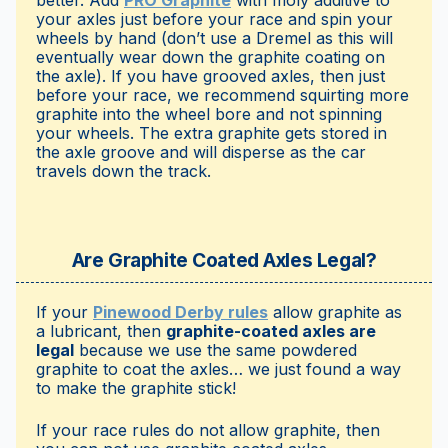
better. Add
PRO Graphite
with moly additive to
your axles just before your race and spin your
wheels by hand (don’t use a Dremel as this will
eventually wear down the graphite coating on
the axle). If you have grooved axles, then just
before your race, we recommend squirting more
graphite into the wheel bore and not spinning
your wheels. The extra graphite gets stored in
the axle groove and will disperse as the car
travels down the track.
Are Graphite Coated Axles Legal?
If your
Pinewood Derby rules
allow graphite as
a lubricant, then
graphite-coated axles are
legal
because we use the same powdered
graphite to coat the axles… we just found a way
to make the graphite stick!
If your race rules do not allow graphite, then