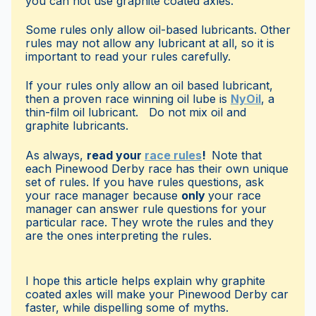
you can not use graphite coated axles.
Some rules only allow oil-based lubricants. Other
rules may not allow any lubricant at all, so it is
important to read your rules carefully.
If your rules only allow an oil based lubricant,
then a proven race winning oil lube is
NyOil
, a
thin-film oil lubricant. Do not mix oil and
graphite lubricants.
As always,
read your
race rules
!
Note that
each Pinewood Derby race has their own unique
set of rules. If you have rules questions, ask
your race manager because
only
your race
manager can answer rule questions for your
particular race. They wrote the rules and they
are the ones interpreting the rules.
I hope this article helps explain why graphite
coated axles will make your Pinewood Derby car
faster, while dispelling some of myths.