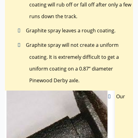
coating will rub off or fall off after only a few
runs down the track.
Graphite spray leaves a rough coating.
Graphite spray will not create a uniform
coating. It is extremely difficult to get a
uniform coating on a 0.87” diameter
Pinewood Derby axle.
Our