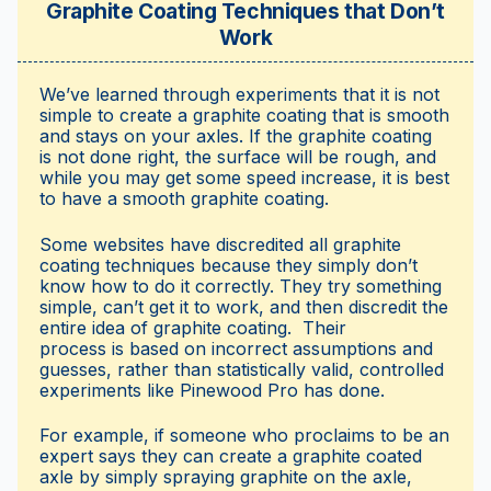
Graphite Coating Techniques that Don’t
Work
We’ve learned through experiments that it is not
simple to create a graphite coating that is smooth
and stays on your axles. If the graphite coating
is not done right, the surface will be rough, and
while you may get some speed increase, it is best
to have a smooth graphite coating.
Some websites have discredited all graphite
coating techniques because they simply don’t
know how to do it correctly. They try something
simple, can’t get it to work, and then discredit the
entire idea of graphite coating. Their
process is based on incorrect assumptions and
guesses, rather than statistically valid, controlled
experiments like Pinewood Pro has done.
For example, if someone who proclaims to be an
expert says they can create a graphite coated
axle by simply spraying graphite on the axle,