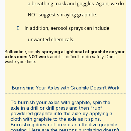
a breathing mask and goggles. Again, we do
NOT suggest spraying graphite.
In addition, aerosol sprays can include
unwanted chemicals.
Bottom line, simply
spraying a light coat of graphite on your
axles does NOT work
and it is difficult to do safely. Don’t
waste your time.
Burnishing Your Axles with Graphite Doesn’t Work
To burnish your axles with graphite, spin the
axle in a drill or drill press and then “rub”
powdered graphite into the axle by applying a
cloth with graphite to the axle as it spins.
Burnishing does not create an effective graphite
coating. Here are the reasons burnishing doesn’t