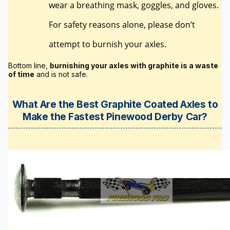
wear a breathing mask, goggles, and gloves.
For safety reasons alone, please don’t
attempt to burnish your axles.
Bottom line,
burnishing your axles with graphite is a waste
of time
and is not safe.
What Are the Best Graphite Coated Axles to
Make the Fastest Pinewood Derby Car?