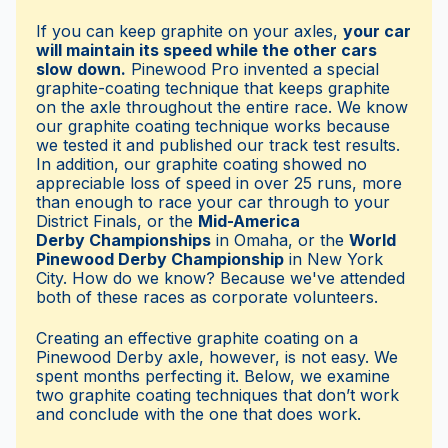
If you can keep graphite on your axles,
your car
will maintain its speed while the other cars
slow down.
Pinewood Pro invented a special
graphite-coating technique that keeps graphite
on the axle throughout the entire race. We know
our graphite coating technique works because
we tested it and published our track test results.
In addition, our graphite coating showed no
appreciable loss of speed in over 25 runs, more
than enough to race your car through to your
District Finals, or the
Mid-America
Derby Championships
in Omaha, or the
World
Pinewood Derby Championship
in New York
City. How do we know? Because we've attended
both of these races as corporate volunteers.
Creating an effective graphite coating on a
Pinewood Derby axle, however, is not easy. We
spent months perfecting it. Below, we examine
two graphite coating techniques that don’t work
and conclude with the one that does work.