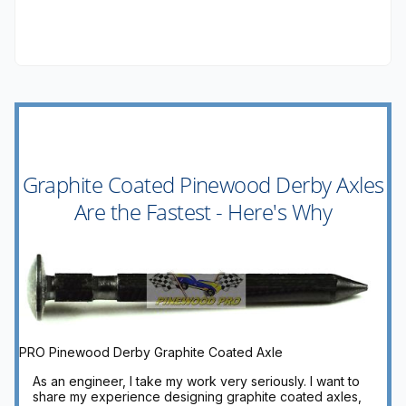
Graphite Coated Pinewood Derby Axles
Are the Fastest - Here's Why
PRO Pinewood Derby Graphite Coated Axle
As an engineer, I take my work very seriously. I want to
share my experience designing graphite coated axles,