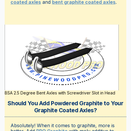
coated axles
and
bent graphite coated axles
.
BSA 2.5 Degree Bent Axles with Screwdriver Slot in Head
Should You Add Powdered Graphite to Your
Graphite Coated Axles?
Absolutely! When it comes to graphite, more is