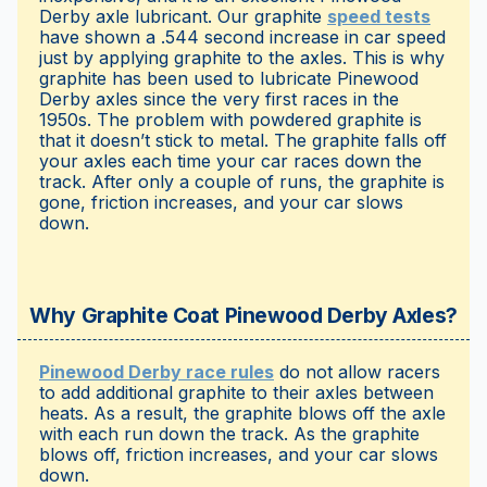
Derby axle lubricant. Our graphite
speed tests
have shown a .544 second increase in car speed
just by applying graphite to the axles. This is why
graphite has been used to lubricate Pinewood
Derby axles since the very first races in the
1950s. The problem with powdered graphite is
that it doesn’t stick to metal. The graphite falls off
your axles each time your car races down the
track. After only a couple of runs, the graphite is
gone, friction increases, and your car slows
down.
Why Graphite Coat Pinewood Derby Axles?
Pinewood Derby race rules
do not allow racers
to add additional graphite to their axles between
heats. As a result, the graphite blows off the axle
with each run down the track. As the graphite
blows off, friction increases, and your car slows
down.