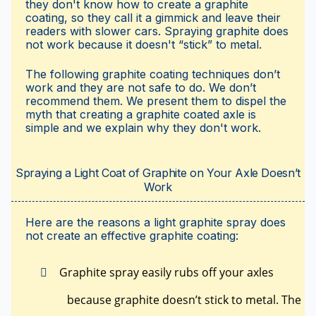
they don't know how to create a graphite
coating, so they call it a gimmick and leave their
readers with slower cars. Spraying graphite does
not work because it doesn't “stick” to metal.
The following graphite coating techniques don’t
work and they are not safe to do. We don’t
recommend them. We present them to dispel the
myth that creating a graphite coated axle is
simple and we explain why they don't work.
Spraying a Light Coat of Graphite on Your Axle Doesn’t
Work
Here are the reasons a light graphite spray does
not create an effective graphite coating:
Graphite spray easily rubs off your axles
because graphite doesn’t stick to metal. The