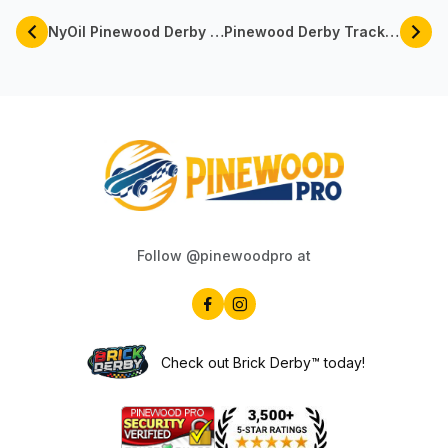
NyOil Pinewood Derby Lube For Faster Derby Cars | Pinewood Pro
Pinewood Derby Track Rentals Available Now By Pinewood Pro
Follow @pinewoodpro at
Check out Brick Derby™ today!