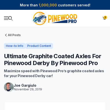
More than
1,000,000
customers served!
0
Product Search
All Posts
How-to Info
Product Content
Ultimate Graphite Coated Axles For
Pinewood Derby By Pinewood Pro
Maximize speed with Pinewood Pro’s graphite coated axles
for your Pinewood Derby car!
Joe Gargiulo
November 29, 2019