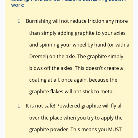
work:
Burnishing will not reduce friction any more
than simply adding graphite to your axles
and spinning your wheel by hand (or with a
Dremel) on the axle. The graphite simply
blows off the axles. This doesn’t create a
coating at all, once again, because the
graphite flakes will not stick to metal.
It is not safe! Powdered graphite will fly all
over the place when you try to apply the
graphite powder. This means you MUST