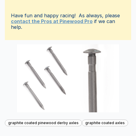
Have fun and happy racing! As always, please
contact the Pros at Pinewood Pro
if we can
help.
graphite coated pinewood derby axles
graphite coated axles