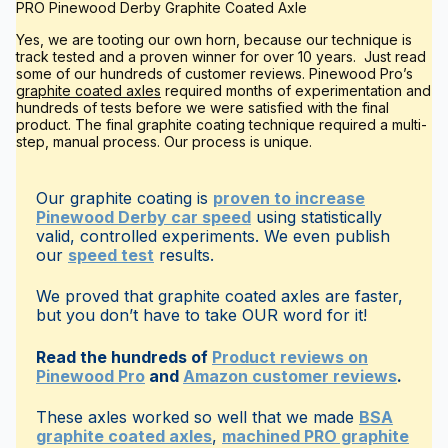
PRO Pinewood Derby Graphite Coated Axle
Yes, we are tooting our own horn, because our technique is
track tested and a proven winner for over 10 years. Just read
some of our hundreds of customer reviews. Pinewood Pro’s
graphite coated axles
required months of experimentation and
hundreds of tests before we were satisfied with the final
product. The final graphite coating technique required a multi-
step, manual process. Our process is unique.
Our graphite coating is
proven to increase
Pinewood Derby car speed
using statistically
valid, controlled experiments. We even publish
our
speed test
results.
We proved that graphite coated axles are faster,
but you don’t have to take OUR word for it!
Read the hundreds of
Product reviews on
Pinewood Pro
and
Amazon customer reviews
.
These axles worked so well that we made
BSA
graphite coated axles
,
machined PRO graphite