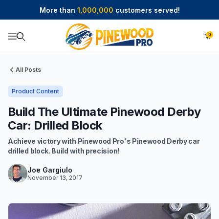
More than
1,000,000
customers served!
0
Product Search
All Posts
Product Content
Build The Ultimate Pinewood Derby
Car: Drilled Block
Achieve victory with Pinewood Pro's Pinewood Derby car
drilled block. Build with precision!
Joe Gargiulo
November 13, 2017