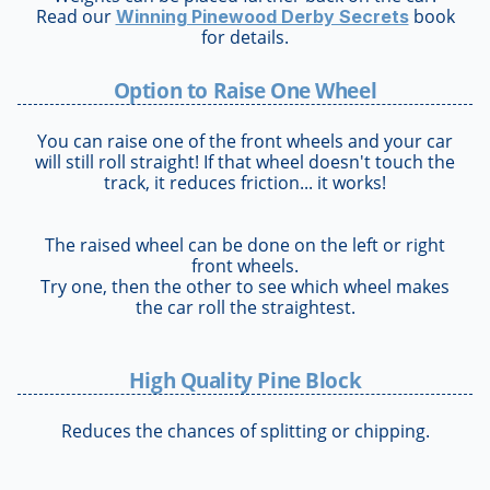
Read our
book
Winning Pinewood Derby Secrets
for details.
Option to Raise One Wheel
You can raise one of the front wheels and your car
will still roll straight! If that wheel doesn't touch the
track, it reduces friction... it works!
The raised wheel can be done on the left or right
front wheels.
Try one, then the other to see which wheel makes
the car roll the straightest.
High Quality Pine Block
Reduces the chances of splitting or chipping.