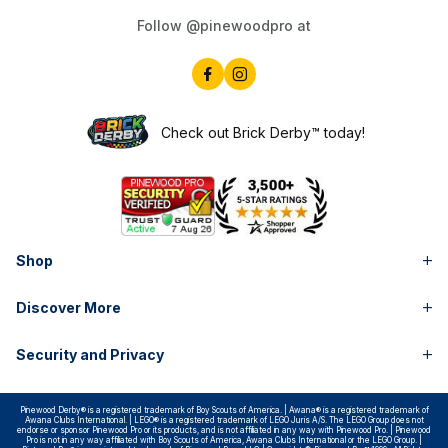
Follow @pinewoodpro at
Check out Brick Derby™ today!
Shop
Discover More
Security and Privacy
Pinewood Derby® is a registered trademark of Boy Scouts of America. | Awana® is a registered trademark of
Awana Clubs International. | LEGO® is a registered trademark of LEGO Juris A/S. The LEGO Group does not
endorse or sponsor Pinewood Pro or its products, and is not affiliated in any way with Pinewood Pro. | Pinewood
Pro is not in any way affiliated with Boy Scouts of America, Awana Clubs International or the LEGO Group. |