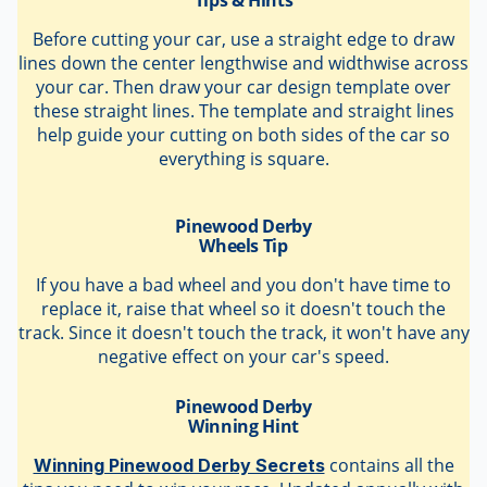
Before cutting your car, use a straight edge to draw
lines down the center lengthwise and widthwise across
your car. Then draw your car design template over
these straight lines. The template and straight lines
help guide your cutting on both sides of the car so
everything is square.
Pinewood Derby
Wheels Tip
If you have a bad wheel and you don't have time to
replace it, raise that wheel so it doesn't touch the
track. Since it doesn't touch the track, it won't have any
negative effect on your car's speed.
Pinewood Derby
Winning Hint
contains all the
Winning Pinewood Derby Secrets