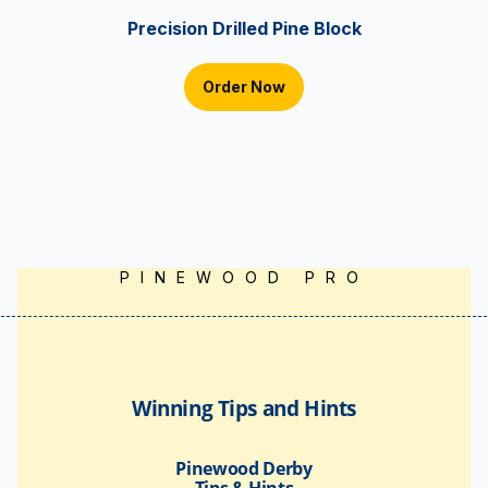
Precision Drilled Pine Block
Order Now
PINEWOOD PRO
Winning Tips and Hints
Pinewood Derby
Tips & Hints