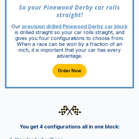
So your Pinewood Derby car rolls
straight!
Our
precision drilled Pinewood Derby car block
is drilled straight so your car rolls straight, and
gives you four configurations to choose from.
When a race can be won by a fraction of an
inch, it is important that your car has every
advantage.
Order Now
You get 4 configurations all in one block
: