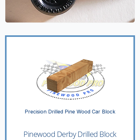
Precision Drilled Pine Wood Car Block
Pinewood Derby Drilled Block