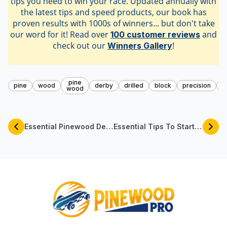
tips you need to win your race. Updated annually with
the latest tips and speed products, our book has
proven results with 1000s of winners... but don't take
our word for it! Read over
and
100 customer reviews
check out our
!
Winners Gallery
pine
pine
wood
derby
drilled
block
precision
s
wood
Essential Pinewood Derby PRO Tools For Your Car | Pinewood Pro
Essential Tips To Start Pinewood Derby Racing By Pinewood Pro