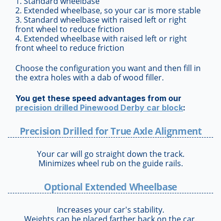
1. Standard wheelbase
2. Extended wheelbase, so your car is more stable
3. Standard wheelbase with raised left or right
front wheel to reduce friction
4. Extended wheelbase with raised left or right
front wheel to reduce friction
Choose the configuration you want and then fill in
the extra holes with a dab of wood filler.
You get these speed advantages from our
precision drilled Pinewood Derby car block
:
Precision Drilled for True Axle Alignment
Your car will go straight down the track.
Minimizes wheel rub on the guide rails.
Optional Extended Wheelbase
Increases your car's stability.
Weights can be placed farther back on the car.