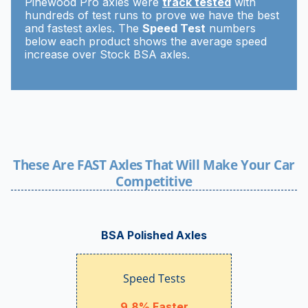
Pinewood Pro axles were
track tested
with
hundreds of test runs to prove we have the best
and fastest axles. The
Speed Test
numbers
below each product shows the average speed
increase over Stock BSA axles.
These Are FAST Axles That Will Make Your Car
Competitive
BSA Polished Axles
Speed Tests
9.8% Faster