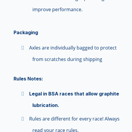
improve performance.
Packaging
Axles are individually bagged to protect
from scratches during shipping
Rules Notes:
Legal in BSA races that allow graphite
lubrication.
Rules are different for every race! Always
read your race rules.