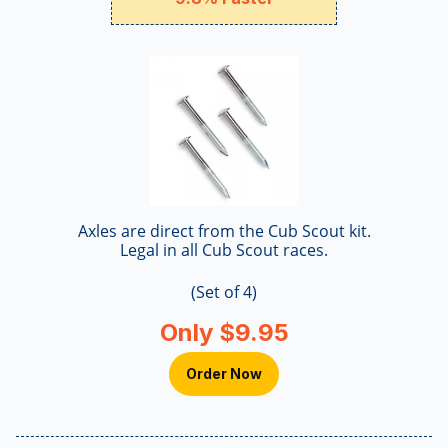
Axles are direct from the Cub Scout kit.
Legal in all Cub Scout races.
(Set of 4)
Only $9.95
Order Now