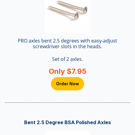
PRO axles bent 2.5 degrees with easy-adjust
screwdriver slots in the heads.
Set of 2 axles.
Only $7.95
Order Now
Bent 2.5 Degree BSA Polished Axles