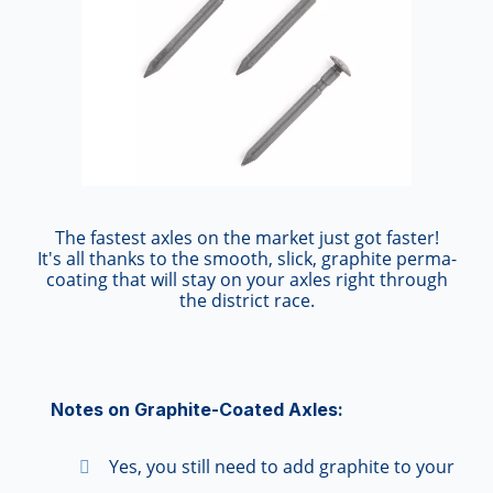
The fastest axles on the market just got faster!
It's all thanks to the smooth, slick, graphite perma-
coating that will stay on your axles right through
the district race.
Notes on Graphite-Coated Axles:
Yes, you still need to add graphite to your