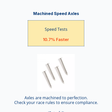
Machined Speed Axles
Speed Tests
10.7% Faster
Axles are machined to perfection.
Check your race rules to ensure compliance.