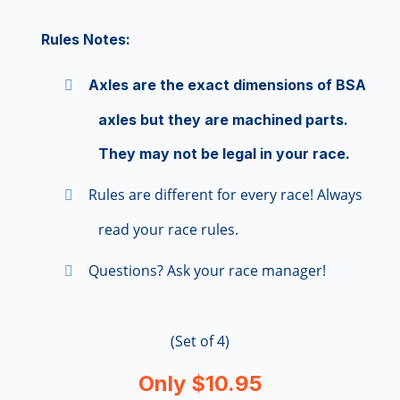
Rules Notes:
Axles are the exact dimensions of BSA
axles but they are machined parts.
They may not be legal in your race.
Rules are different for every race! Always
read your race rules.
Questions? Ask your race manager!
(Set of 4)
Only $10.95