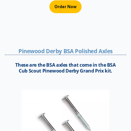
Order Now
Pinewood Derby BSA Polished Axles
These are the BSA axles that come in the BSA
Cub Scout Pinewood Derby Grand Prix kit.