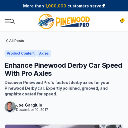
More than
1,000,000
customers served!
0
Product Search
All Posts
Product Content
Axles
Enhance Pinewood Derby Car Speed
With Pro Axles
Discover Pinewood Pro's fastest derby axles for your
Pinewood Derby car. Expertly polished, grooved, and
graphite coated for speed.
Joe Gargiulo
December 10, 2017