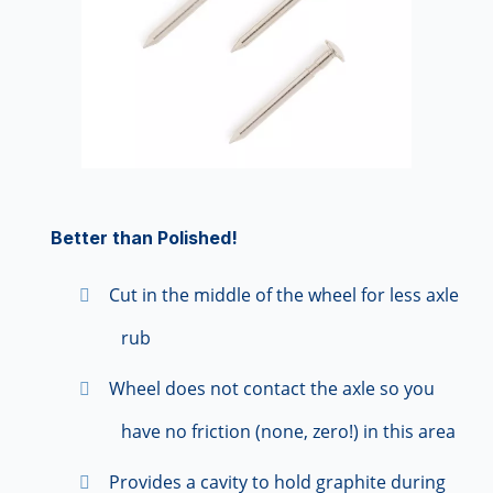
Better than Polished!
Cut in the middle of the wheel for less axle
rub
Wheel does not contact the axle so you
have no friction (none, zero!) in this area
Provides a cavity to hold graphite during