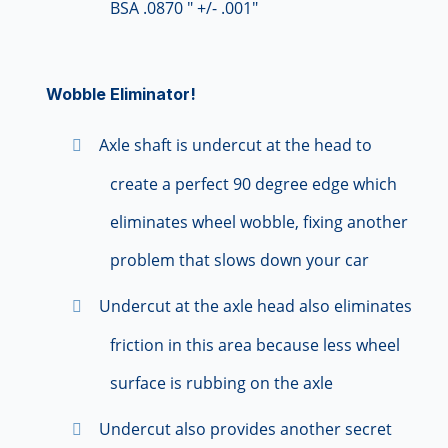
BSA .0870 " +/- .001"
Wobble Eliminator!
Axle shaft is undercut at the head to
create a perfect 90 degree edge which
eliminates wheel wobble, fixing another
problem that slows down your car
Undercut at the axle head also eliminates
friction in this area because less wheel
surface is rubbing on the axle
Undercut also provides another secret