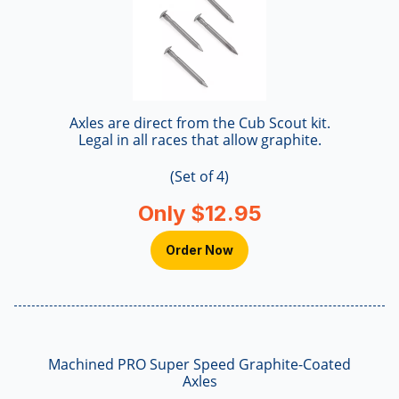
Axles are direct from the Cub Scout kit.
Legal in all races that allow graphite.
(Set of 4)
Only $12.95
Order Now
Machined PRO Super Speed Graphite-Coated
Axles