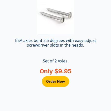
BSA axles bent 2.5 degrees with easy-adjust
screwdriver slots in the heads.
Set of 2 Axles.
Only $9.95
Order Now