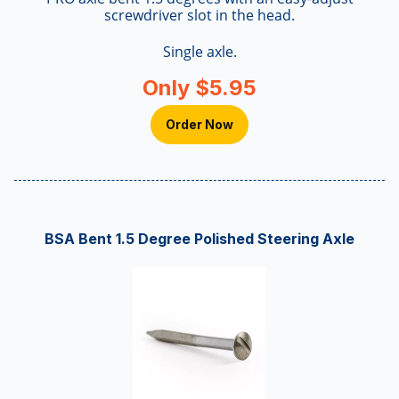
screwdriver slot in the head.
Single axle.
Only $5.95
Order Now
BSA Bent 1.5 Degree Polished Steering Axle