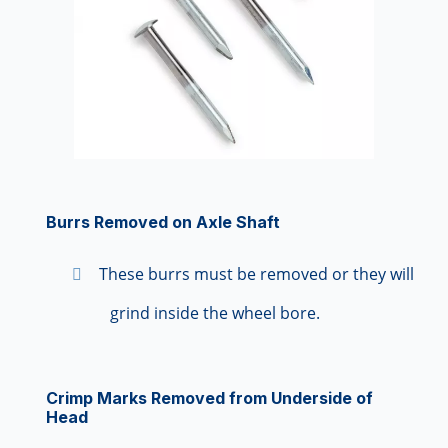
Burrs Removed on Axle Shaft
These burrs must be removed or they will
grind inside the wheel bore.
Crimp Marks Removed from Underside of
Head