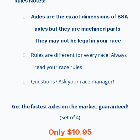
Rules Notes:
Axles are the exact dimensions of BSA
axles but they are machined parts.
They may not be legal in your race
Rules are different for every race! Always
read your race rules
Questions? Ask your race manager!
Get the fastest axles on the market, guaranteed!
(Set of 4)
Only $10.95