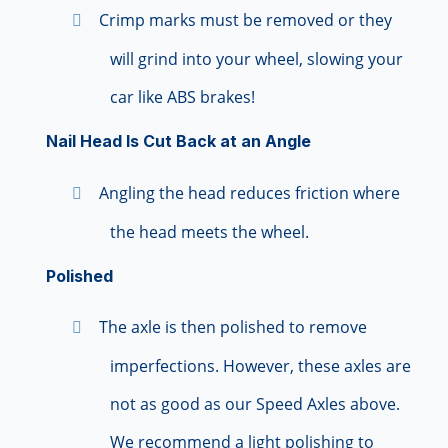
Crimp marks must be removed or they
will grind into your wheel, slowing your
car like ABS brakes!
Nail Head Is Cut Back at an Angle
Angling the head reduces friction where
the head meets the wheel.
Polished
The axle is then polished to remove
imperfections. However, these axles are
not as good as our Speed Axles above.
We recommend a light polishing to