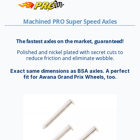
Machined PRO Super Speed Axles
The fastest axles on the market, guaranteed!
Polished and nickel plated with secret cuts to
reduce friction and eliminate wobble.
Exact same dimensions as BSA axles. A perfect
fit for Awana Grand Prix Wheels, too.