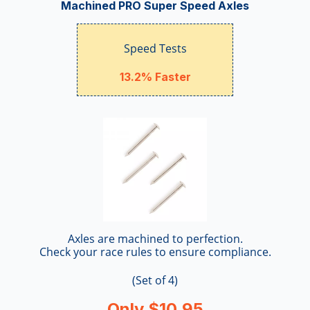
Machined PRO Super Speed Axles
Speed Tests
13.2% Faster
Axles are machined to perfection.
Check your race rules to ensure compliance.
(Set of 4)
Only $10.95