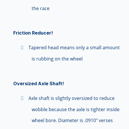
the race
Friction Reducer!
Tapered head means only a small amount
is rubbing on the wheel
Oversized Axle Shaft!
Axle shaft is slightly oversized to reduce
wobble because the axle is tighter inside
wheel bore. Diameter is .0910" verses