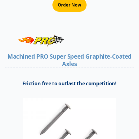
Order Now
Machined PRO Super Speed Graphite-Coated
Axles
Friction free to outlast the competition!