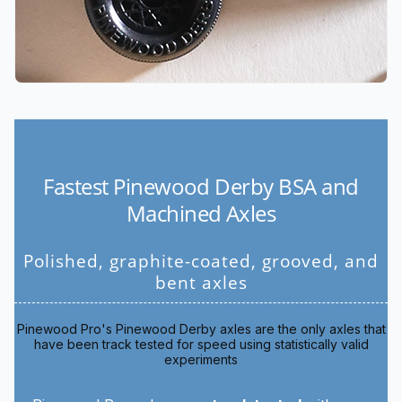
Fastest Pinewood Derby BSA and
Machined Axles
Polished, graphite-coated, grooved, and
bent axles
Pinewood Pro's Pinewood Derby axles are the only axles that
have been track tested for speed using statistically valid
experiments