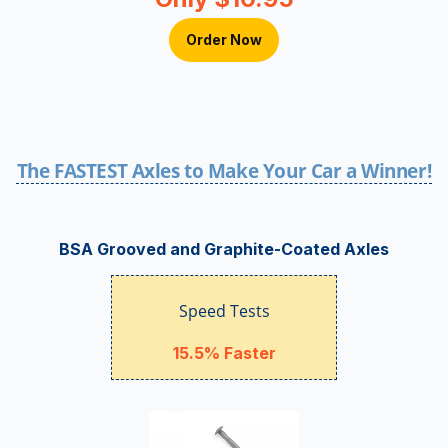
Order Now
The FASTEST Axles to Make Your Car a Winner!
BSA Grooved and Graphite-Coated Axles
Speed Tests
15.5% Faster