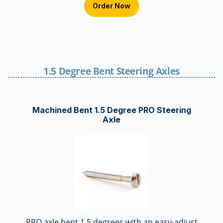
Order Now
1.5 Degree Bent Steering Axles
Machined Bent 1.5 Degree PRO Steering
Axle
PRO axle bent 1.5 degrees with an easy-adjust