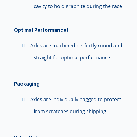
cavity to hold graphite during the race
Optimal Performance!
Axles are machined perfectly round and
straight for optimal performance
Packaging
Axles are individually bagged to protect
from scratches during shipping