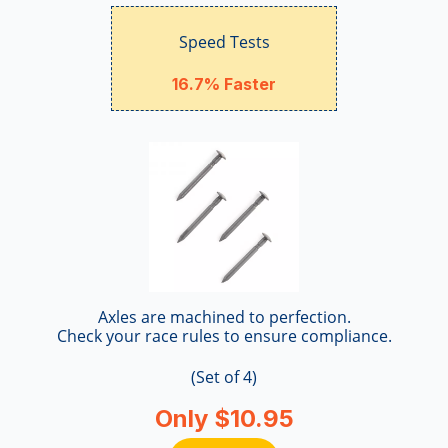
Speed Tests
16.7% Faster
Axles are machined to perfection.
Check your race rules to ensure compliance.
(Set of 4)
Only $10.95