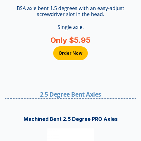
BSA axle bent 1.5 degrees with an easy-adjust
screwdriver slot in the head.
Single axle.
Only $5.95
Order Now
2.5 Degree Bent Axles
Machined Bent 2.5 Degree PRO Axles