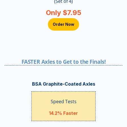
(Set of 4)
Only $7.95
Order Now
FASTER Axles to Get to the Finals!
BSA Graphite-Coated Axles
Speed Tests
14.2% Faster