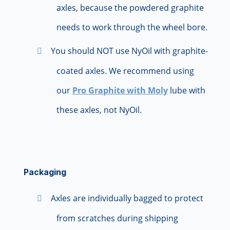
axles, because the powdered graphite
needs to work through the wheel bore.
You should NOT use NyOil with graphite-
coated axles. We recommend using
our
Pro Graphite with Moly
lube with
these axles, not NyOil.
Packaging
Axles are individually bagged to protect
from scratches during shipping