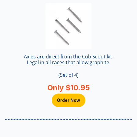
Axles are direct from the Cub Scout kit.
Legal in all races that allow graphite.
(Set of 4)
Only $10.95
Order Now