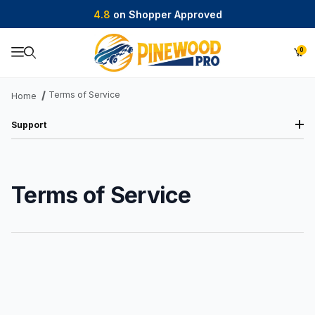
4.8
on Shopper Approved
0
Product Search
Terms of Service
Home
Support
Terms of Service