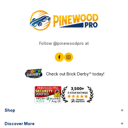
Follow @pinewoodpro at
Check out Brick Derby™ today!
Shop
Discover More