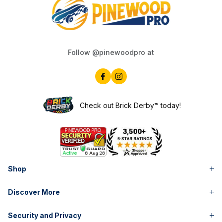
Follow @pinewoodpro at
Check out Brick Derby™ today!
Shop
Discover More
Security and Privacy