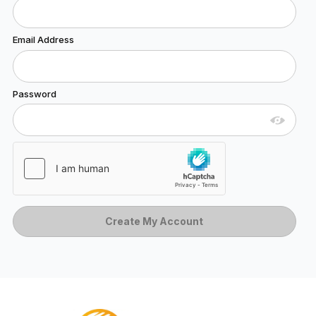
Email Address
Password