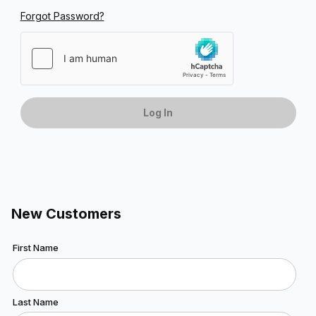
Forgot Password?
New Customers
Customer Log In
First Name
Last Name