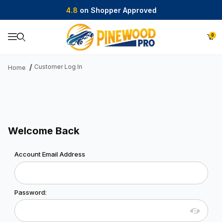
4.8
on Shopper Approved
0
Product Search
Customer Log In
Home
Welcome Back
Customer Log In
Account Email Address
Password: