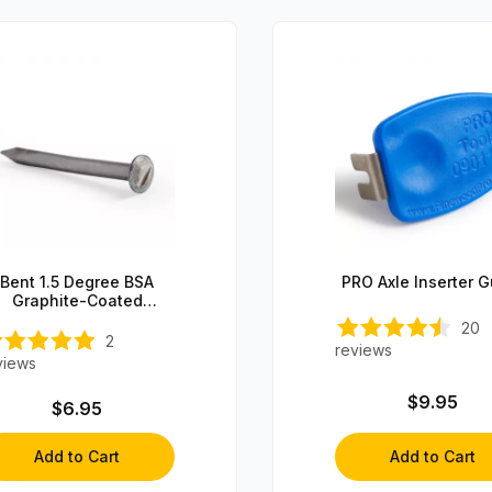
Bent 1.5 Degree BSA
PRO Axle Inserter 
Graphite-Coated
Steering Axle (1 axle)
20
2
reviews
views
$9.95
$6.95
Add to Cart
Add to Cart