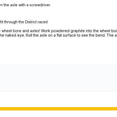
n the axle with a screwdriver.
ht through the District races!
he wheel bore and axles! Work powdered graphite into the wheel bor
 the naked eye. Roll the axle on a flat surface to see the bend. The a