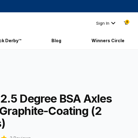
0
Sign In
ick Derby™
Blog
Winners Circle
t 2.5 Degree BSA Axles with Graphite-Coating (2 axles)
 2.5 Degree BSA Axles
 Graphite-Coating (2
s)