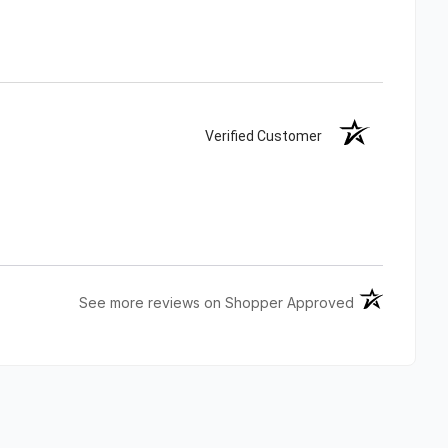
Verified Customer
(opens in a n
See more reviews on Shopper Approved