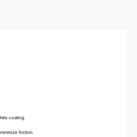
ite-coating.
inimize friction.