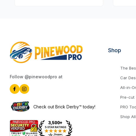
Shop
The Best
Follow @pinewoodpro at
Car Des
All-in-O
Pre-cut
Check out Brick Derby™ today!
PRO Too
Shop All