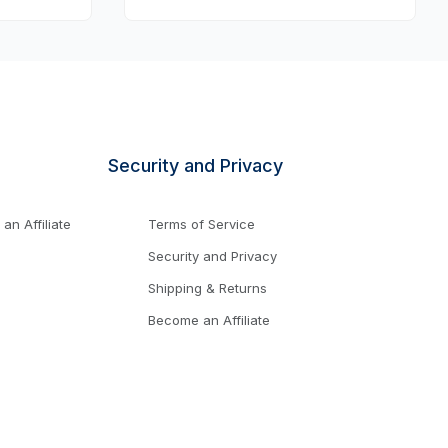
Security and Privacy
n Affiliate
Terms of Service
Security and Privacy
Shipping & Returns
Become an Affiliate