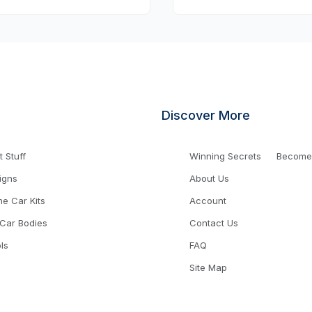
Discover More
 Stuff
Winning Secrets
Become a
igns
About Us
ne Car Kits
Account
 Car Bodies
Contact Us
ls
FAQ
Site Map