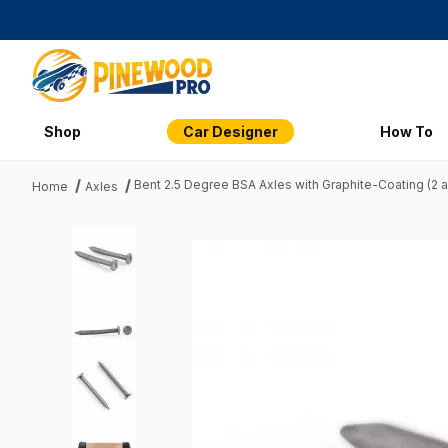
Shop
Car Designer
How To
Bent 2.5 Degree BSA Axles with Graphite-Coating (2 a
Home
Axles
Thumbnail Filmstrip of Bent 2.5 Degree BSA Axles with Grap