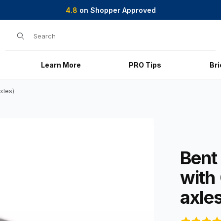
4.8
on Shopper Approved
Product Search
Learn More
PRO Tips
Br
xles)
hite-Coating (2 axles) Images
Purchase Ben
Bent
with
axle