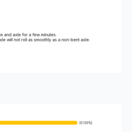
e and axle for a few minutes.
xle will not roll as smoothly as a non-bent axle.
3
(100%)