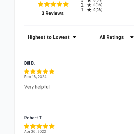
3
0
(0%)
2
0
(0%)
1
0
(0%)
(opens in a new tab)
3 Reviews
Sort Reviews
Filter Reviews by R
Bill B.
Feb 16, 2024
Very helpful
Robert T.
Apr 26, 2022