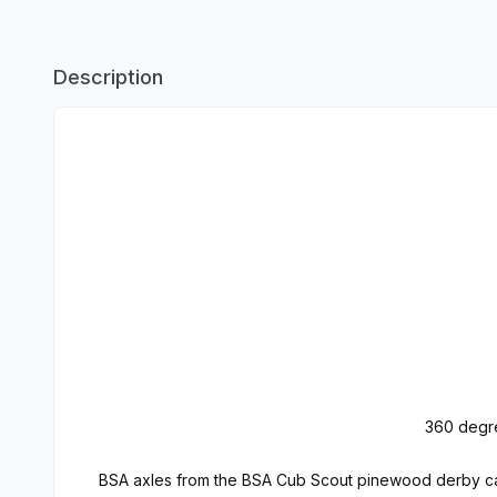
Description
360 degre
BSA axles from the BSA Cub Scout pinewood derby car 