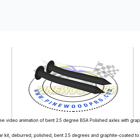
e video animation of bent 2.5 degree BSA Polished axles with graph
kit, deburred, polished, bent 2.5 degrees and graphite-coated to m