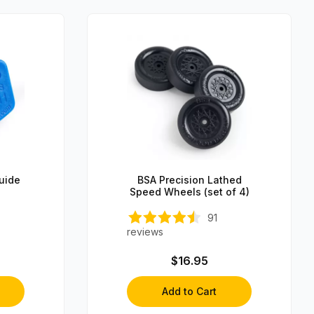
Guide
BSA Precision Lathed
Speed Wheels (set of 4)
91
reviews
$16.95
Add to Cart