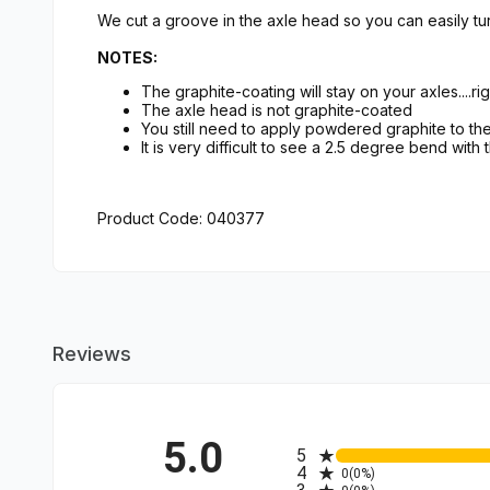
We cut a groove in the axle head so you can easily tur
NOTES:
The graphite-coating will stay on your axles....rig
The axle head is not graphite-coated
You still need to apply powdered graphite to t
It is very difficult to see a 2.5 degree bend with
Product Code: 040377
Reviews
5.0
All ratings
5
4
0
(0%)