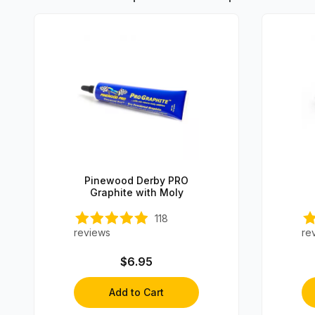
Pinewood Derby PRO
Graphite with Moly
118
reviews
re
$6.95
Add to Cart