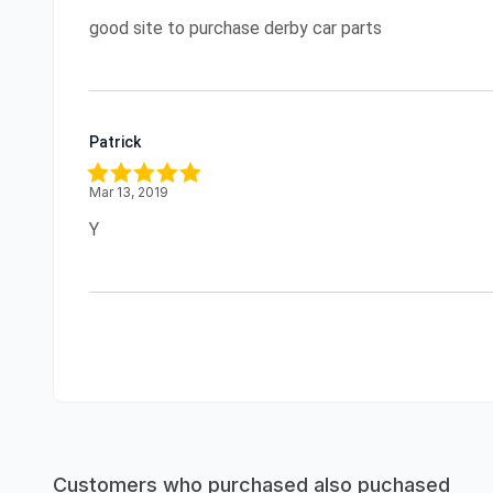
good site to purchase derby car parts
Patrick
Mar 13, 2019
Y
Customers who purchased also puchased