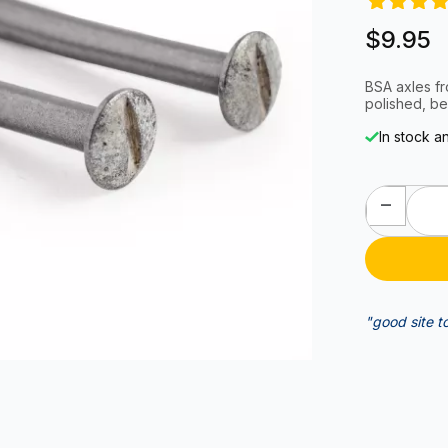
$9.95
BSA axles f
polished, be
In stock a
"good site t