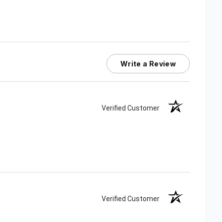
Write a Review
Verified Customer
Verified Customer