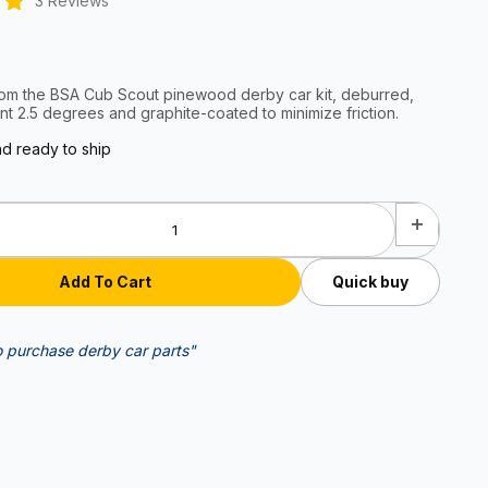
3 Reviews
rom the BSA Cub Scout pinewood derby car kit, deburred,
nt 2.5 degrees and graphite-coated to minimize friction.
nd ready to ship
Quick buy
o purchase derby car parts"