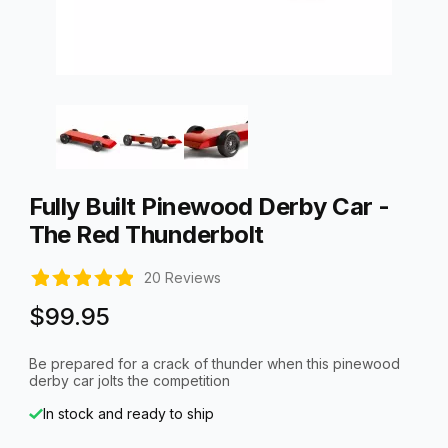
Thumbnail Filmstrip of Fully Built Pinewood Derby Car - The R
Purchase Fully Built Pinewood Derby Car - The Red Thunderbo
Fully Built Pinewood Derby Car -
The Red Thunderbolt
20 Reviews
$99.95
Be prepared for a crack of thunder when this pinewood
derby car jolts the competition
In stock and ready to ship