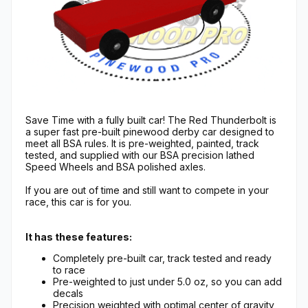
Save Time with a fully built car! The Red Thunderbolt is
a super fast pre-built pinewood derby car designed to
meet all BSA rules. It is pre-weighted, painted, track
tested, and supplied with our BSA precision lathed
Speed Wheels and BSA polished axles.
If you are out of time and still want to compete in your
race, this car is for you.
It has these features:
Completely pre-built car, track tested and ready
to race
Pre-weighted to just under 5.0 oz, so you can add
decals
Precision weighted with optimal center of gravity,