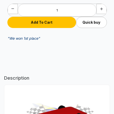
Quick buy
"We won 1st place"
Description