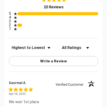
(opens in a new tab)
20 Reviews
All ratings
5
4
3
2
1
Sort Reviews
Filter Reviews by Rating
Write a Review
Geormel A.
Verified Customer
Apr 14, 2022
We won 1st place