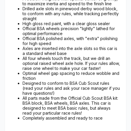
to maximize inertia and speed to the finish line
Drilled axle slots in pinewood derby wood block,
to conform with any rules, while tracking perfectly
straight
High gloss red paint, with a clear gloss sealer
Official BSA wheels precision "lightly" lathed for
optimal performance
Official BSA polished axles, with "extra" polishing
for high speed
Axles are inserted into the axle slots so this car is
a standard wheel base
All four wheels touch the track, but we drill an
optional raised wheel axle hole. If your rules allow,
raise one wheel to make your car faster!
Optimal wheel gap spacing to reduce wobble and
friction
Designed to conform to BSA Cub Scout rules
(read your rules and ask your race manager if you
have questions!)
All parts made from the Official Cub Scout BSA kit:
BSA block, BSA wheels, BSA axles. This car is
designed to meet BSA basic rules, but always
read your particular race rules!
Completely assembled and ready to race