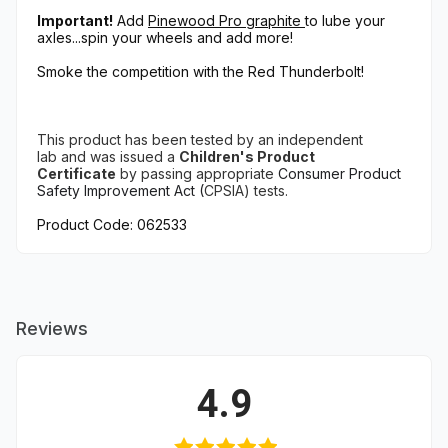
Important!
Add
Pinewood Pro graphite
to lube your
axles...spin your wheels and add more!
Smoke the competition with the Red Thunderbolt!
This product has been tested
by an independent
lab
and
was issued a
Children's Product
Certificate
by
passing appropriate
Consumer Product
Safety Improvement Act (
CPSIA) tests.
Product Code: 062533
Reviews
4.9