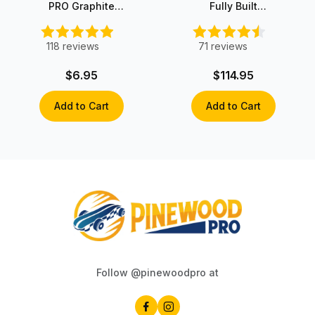
PRO Graphite
Fully Built
with Moly
Fastest
Pinewood Derby
Car
118
reviews
71
reviews
$6.95
$114.95
Add to Cart
Add to Cart
Follow @pinewoodpro at