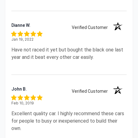
Dianne W.
Verified Customer
Jan 19, 2022
Have not raced it yet but bought the black one last
year and it beat every other car easily.
John B.
Verified Customer
Feb 10, 2019
Excellent quality car. I highly recommend these cars
for people to busy or inexperienced to build their
own.