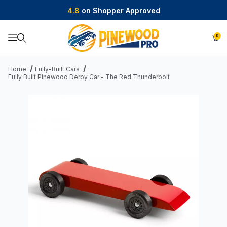
4.8
on Shopper Approved
0
Product Search
Home
Fully-Built Cars
Fully Built Pinewood Derby Car - The Red Thunderbolt