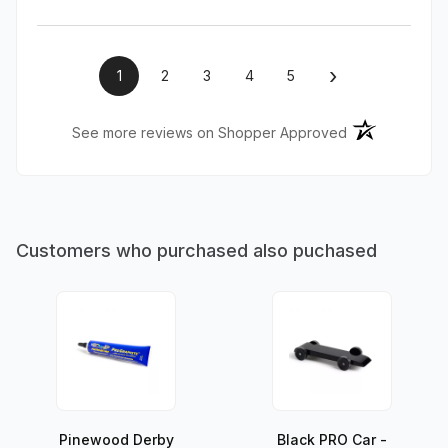
›
1
2
3
4
5
(opens in a ne
See more reviews on Shopper Approved
Customers who purchased also puchased
Pinewood Derby
Black PRO Car -