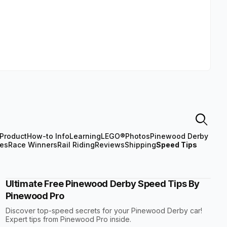
Product
How-to Info
Learning
LEGO®
Photos
Pinewood Derby
les
Race Winners
Rail Riding
Reviews
Shipping
Speed Tips
Ultimate Free Pinewood Derby Speed Tips By
Pinewood Pro
Discover top-speed secrets for your Pinewood Derby car!
Expert tips from Pinewood Pro inside.