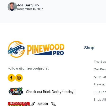
Joe Gargiulo
December 11, 2017
Shop
The Best
Follow @pinewoodpro at
Car Des
All-in-O
Pre-cut
Check out Brick Derby™ today!
PRO Too
Shop All