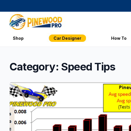
Shop
Car Designer
How To
Category: Speed Tips