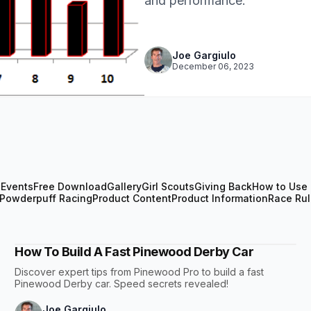
and performance.
Joe Gargiulo
December 06, 2023
n
Events
Free Download
Gallery
Girl Scouts
Giving Back
How to Use 
Powderpuff Racing
Product Content
Product Information
Race Ru
How To Build A Fast Pinewood Derby Car
Discover expert tips from Pinewood Pro to build a fast
Pinewood Derby car. Speed secrets revealed!
Joe Gargiulo