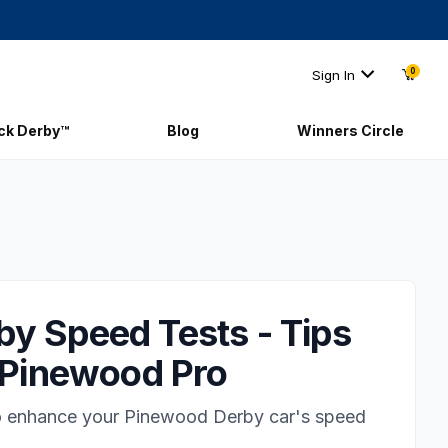
0
Sign In
ick Derby™
Blog
Winners Circle
y Speed Tests - Tips
| Pinewood Pro
to enhance your Pinewood Derby car's speed