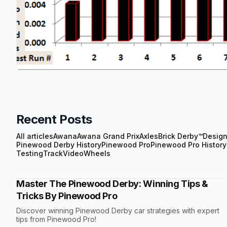
Recent Posts
All articles
Awana
Awana Grand Prix
Axles
Brick Derby™
Desig
Pinewood Derby History
Pinewood Pro
Pinewood Pro History
Testing
Track
Video
Wheels
Master The Pinewood Derby: Winning Tips &
Tricks By Pinewood Pro
Discover winning Pinewood Derby car strategies with expert
tips from Pinewood Pro!