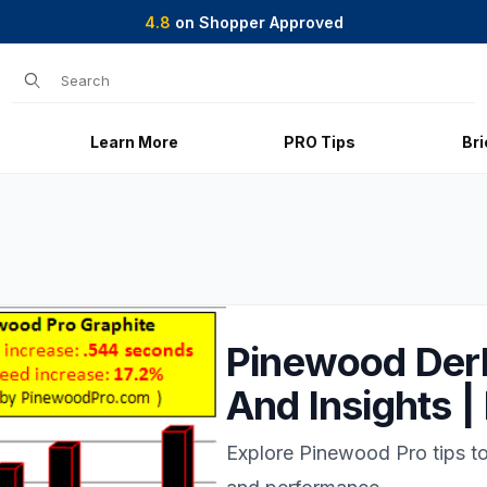
4.8
on Shopper Approved
Product Search
Learn More
PRO Tips
Br
Pinewood Derb
And Insights 
Explore Pinewood Pro tips 