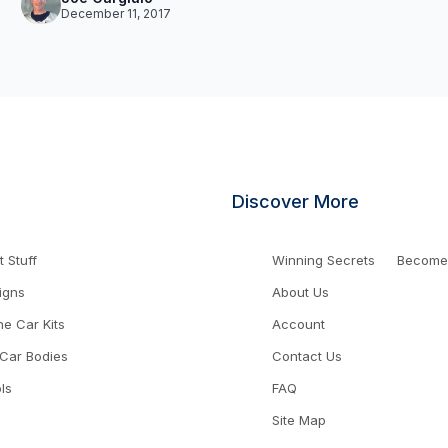
December 11, 2017
Discover More
 Stuff
Winning Secrets
Become a
igns
About Us
ne Car Kits
Account
 Car Bodies
Contact Us
ls
FAQ
Site Map