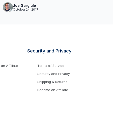
Joe Gargiulo
October 24, 2017
Security and Privacy
n Affiliate
Terms of Service
Security and Privacy
Shipping & Returns
Become an Affiliate