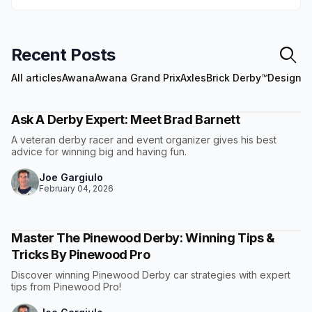
Recent Posts
All articles
Awana
Awana Grand Prix
Axles
Brick Derby™
Design
E
Ask A Derby Expert: Meet Brad Barnett
A veteran derby racer and event organizer gives his best
advice for winning big and having fun.
Joe Gargiulo
February 04, 2026
Master The Pinewood Derby: Winning Tips &
Tricks By Pinewood Pro
Discover winning Pinewood Derby car strategies with expert
tips from Pinewood Pro!