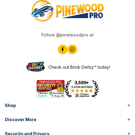
Follow @pinewoodpro at
Check out Brick Derby™ today!
Shop
Discover More
Security and Privacy