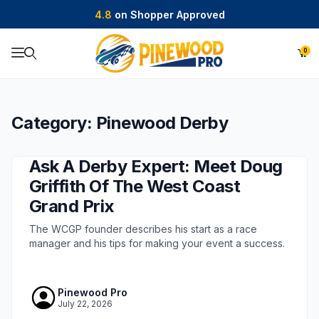
4.8
on Shopper Approved
0
Product Search
Category: Pinewood Derby
Ask A Derby Expert: Meet Doug
Griffith Of The West Coast
Grand Prix
The WCGP founder describes his start as a race
manager and his tips for making your event a success.
Pinewood Pro
July 22, 2026