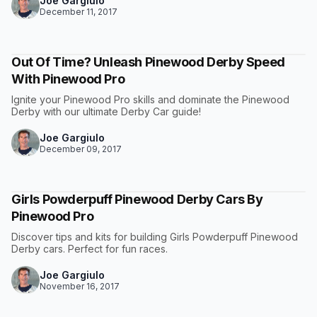
Joe Gargiulo
December 11, 2017
Out Of Time? Unleash Pinewood Derby Speed
With Pinewood Pro
Ignite your Pinewood Pro skills and dominate the Pinewood
Derby with our ultimate Derby Car guide!
Joe Gargiulo
December 09, 2017
Girls Powderpuff Pinewood Derby Cars By
Pinewood Pro
Discover tips and kits for building Girls Powderpuff Pinewood
Derby cars. Perfect for fun races.
Joe Gargiulo
November 16, 2017