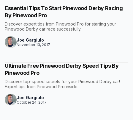
Essential Tips To Start Pinewood Derby Racing
By Pinewood Pro
Discover expert tips from Pinewood Pro for starting your
Pinewood Derby car race successfully.
Joe Gargiulo
November 13, 2017
Ultimate Free Pinewood Derby Speed Tips By
Pinewood Pro
Discover top-speed secrets for your Pinewood Derby car!
Expert tips from Pinewood Pro inside.
Joe Gargiulo
October 24, 2017