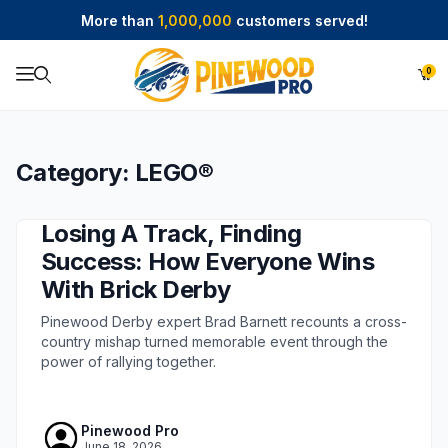
More than
1,000,000
customers served!
0
Product Search
Category: LEGO®
Losing A Track, Finding
Success: How Everyone Wins
With Brick Derby
Pinewood Derby expert Brad Barnett recounts a cross-
country mishap turned memorable event through the
power of rallying together.
Pinewood Pro
June 18, 2026