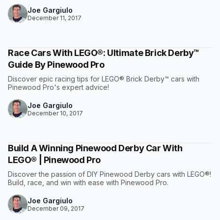
Joe Gargiulo
December 11, 2017
Race Cars With LEGO®: Ultimate Brick Derby™
Guide By Pinewood Pro
Discover epic racing tips for LEGO® Brick Derby™ cars with
Pinewood Pro's expert advice!
Joe Gargiulo
December 10, 2017
Build A Winning Pinewood Derby Car With
LEGO® | Pinewood Pro
Discover the passion of DIY Pinewood Derby cars with LEGO®!
Build, race, and win with ease with Pinewood Pro.
Joe Gargiulo
December 09, 2017