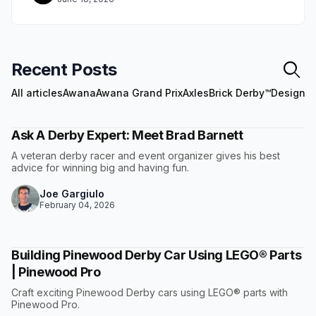
Recent Posts
All articles
Awana
Awana Grand Prix
Axles
Brick Derby™
Design
E
Ask A Derby Expert: Meet Brad Barnett
A veteran derby racer and event organizer gives his best
advice for winning big and having fun.
Joe Gargiulo
February 04, 2026
Building Pinewood Derby Car Using LEGO® Parts
| Pinewood Pro
Craft exciting Pinewood Derby cars using LEGO® parts with
Pinewood Pro.