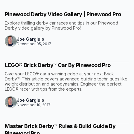
Pinewood Derby Video Gallery | Pinewood Pro
Explore thrilling derby car races and tips in our Pinewood
Derby video gallery by Pinewood Pro!
Joe Gargiulo
December 05, 2017
LEGO® Brick Derby™ Car By Pinewood Pro
Give your LEGO® car a winning edge at your next Brick
Derby™. This article covers advanced building techniques like
weight distribution and aerodynamics. Engineer the perfect
LEGO® racer with tips from the experts.
Joe Gargiulo
November 10, 2017
Master Brick Derby™ Rules & Build Guide By
Pinewood Pro