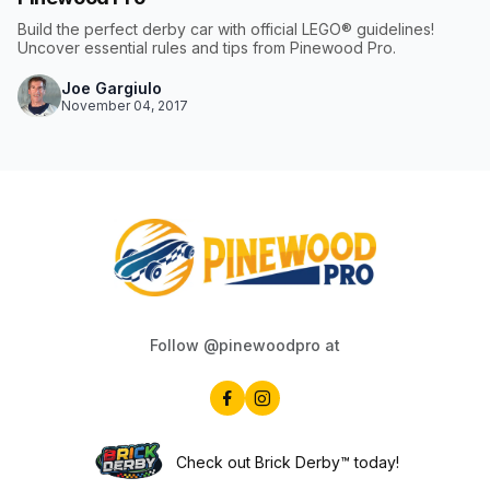
Build the perfect derby car with official LEGO® guidelines!
Uncover essential rules and tips from Pinewood Pro.
Joe Gargiulo
November 04, 2017
Follow @pinewoodpro at
Check out Brick Derby™ today!