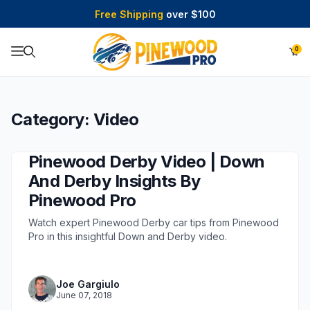
Free Shipping
over $100
0
Product Search
Category: Video
Pinewood Derby Video | Down
And Derby Insights By
Pinewood Pro
Watch expert Pinewood Derby car tips from Pinewood
Pro in this insightful Down and Derby video.
Joe Gargiulo
June 07, 2018