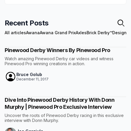
Recent Posts
All articles
Awana
Awana Grand Prix
Axles
Brick Derby™
Design
E
Pinewood Derby Winners By Pinewood Pro
Watch amazing Pinewood Derby car videos and witness
Pinewood Pro winning creations in action.
Bruce Golub
December 11, 2017
Dive Into Pinewood Derby History With Donn
Murphy | Pinewood Pro Exclusive Interview
Uncover the roots of Pinewood Derby racing in this exclusive
interview with Donn Murphy.