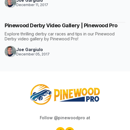
Joe Gargiulo
December 11, 2017
Pinewood Derby Video Gallery | Pinewood Pro
Explore thrilling derby car races and tips in our Pinewood
Derby video gallery by Pinewood Pro!
Joe Gargiulo
December 05, 2017
Follow @pinewoodpro at