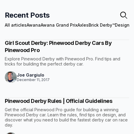
Recent Posts
All articles
Awana
Awana Grand Prix
Axles
Brick Derby™
Design
E
Girl Scout Derby: Pinewood Derby Cars By
Pinewood Pro
Explore Pinewood Derby with Pinewood Pro. Find tips and
tricks for building the perfect derby car.
Joe Gargiulo
December 11, 2017
Pinewood Derby Rules | Official Guidelines
Get the official Pinewood Pro guide for building a winning
Pinewood Derby car. Learn the rules, find tips on design, and
discover what you need to build the fastest derby car on race
day.