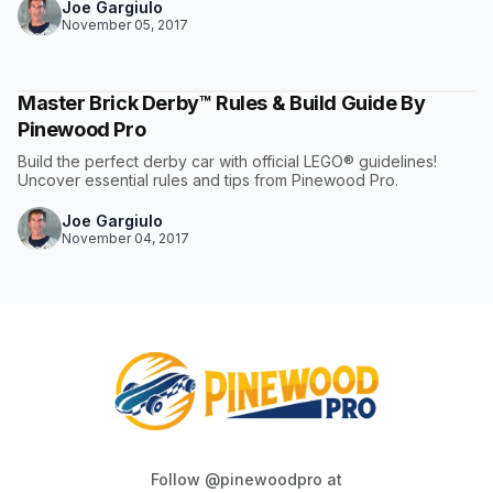
Joe Gargiulo
November 05, 2017
Master Brick Derby™ Rules & Build Guide By
Pinewood Pro
Build the perfect derby car with official LEGO® guidelines!
Uncover essential rules and tips from Pinewood Pro.
Joe Gargiulo
November 04, 2017
Follow @pinewoodpro at