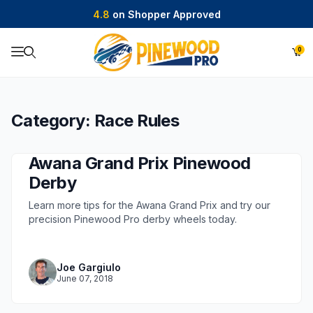
4.8
on Shopper Approved
0
Product Search
Category: Race Rules
Awana Grand Prix Pinewood
Derby
Learn more tips for the Awana Grand Prix and try our
precision Pinewood Pro derby wheels today.
Joe Gargiulo
June 07, 2018