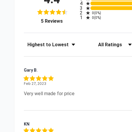
4
3
2
0
(0%)
1
0
(0%)
(opens in a new tab)
5 Reviews
Sort Reviews
Filter Reviews by R
Gary B.
Feb 27, 2023
Very well made for price
KN