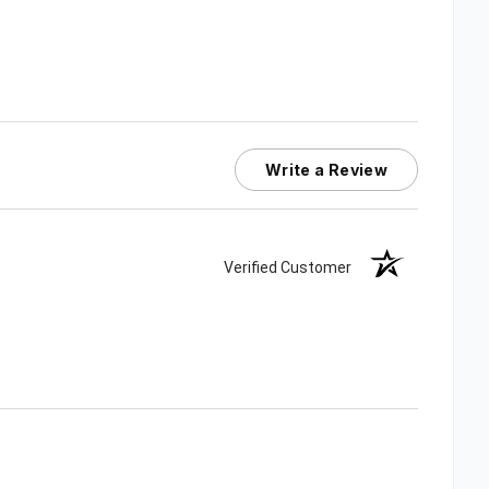
Write a Review
Verified Customer