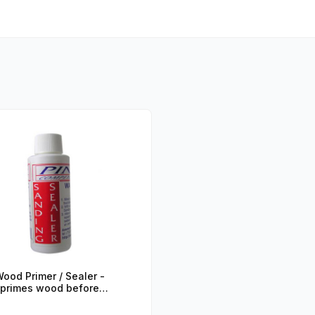
ood Primer / Sealer -
primes wood before
painting