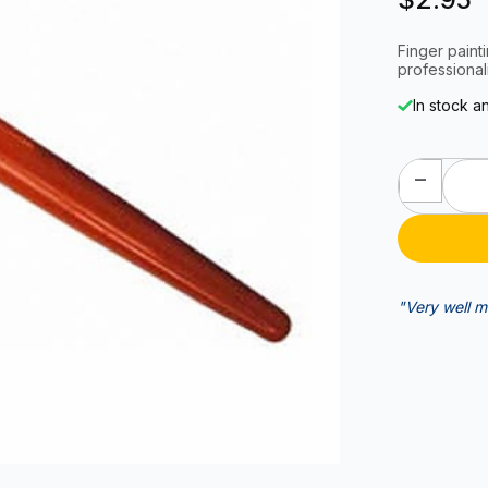
Finger painti
professional
In stock a
"Very well m