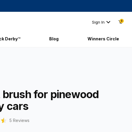
0
Sign In
ick Derby™
Blog
Winners Circle
int brush for pinewood derby cars
t brush for pinewood
y cars
5 Reviews