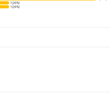
1
(20%)
1
(20%)
ating