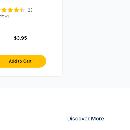
23
views
$3.95
Add to Cart
Discover More