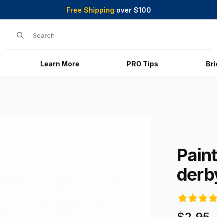
Free Shipping
over $100
Product Search
Learn More
PRO Tips
Br
 Images
Purchase Pa
Pain
derb
$2.95