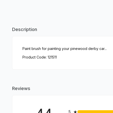
Description
Paint brush for painting your pinewood derby car...
Product Code: 121511
Reviews
4.4
All ratings
5