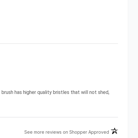
brush has higher quality bristles that will not shed,
(opens in a n
See more reviews on Shopper Approved