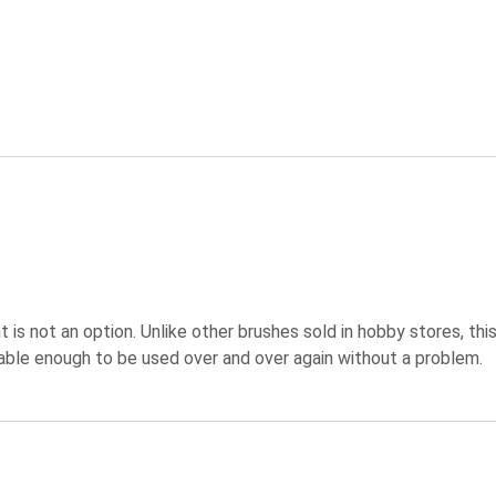
 is not an option. Unlike other brushes sold in hobby stores, this 
urable enough to be used over and over again without a problem.