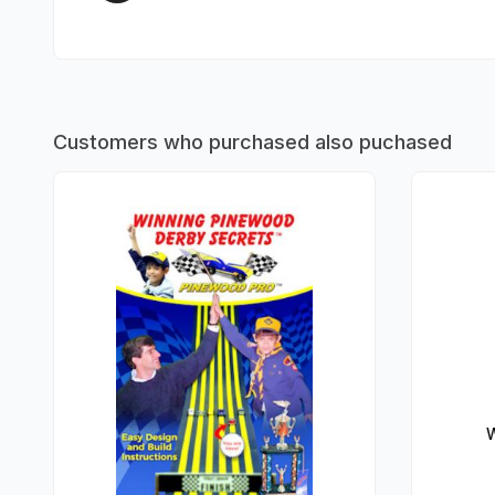
Customers who purchased also puchased
W