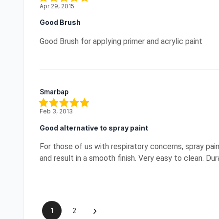
Apr 29, 2015
Good Brush
Good Brush for applying primer and acrylic paint
Smarbap
Feb 3, 2013
Good alternative to spray paint
For those of us with respiratory concerns, spray paint
and result in a smooth finish. Very easy to clean. D
›
1
2