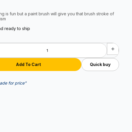
ng is fun but a paint brush will give you that brush stroke of
ism
nd ready to ship
Quick buy
ade for price"