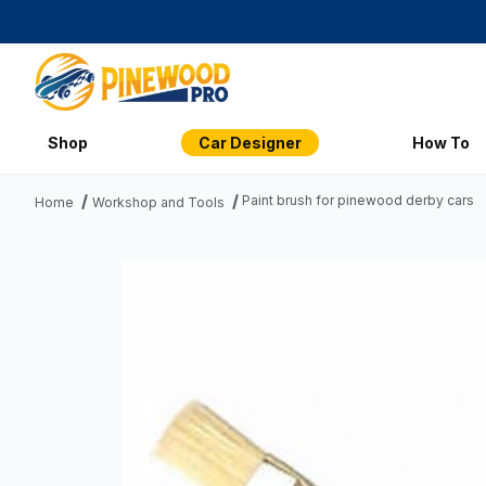
Shop
Car Designer
How To
Paint brush for pinewood derby cars
Home
Workshop and Tools
Thumbnail Filmstrip of Paint brush for pinewood derby cars