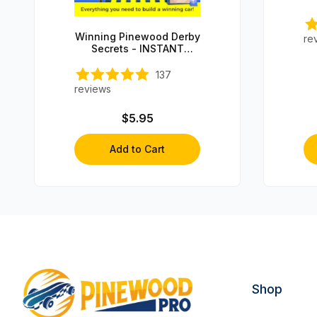
Winning Pinewood Derby
re
Secrets - INSTANT
DOWNLOAD!
137
reviews
$5.95
Add to Cart
Shop