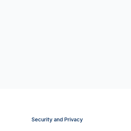
Security and Privacy