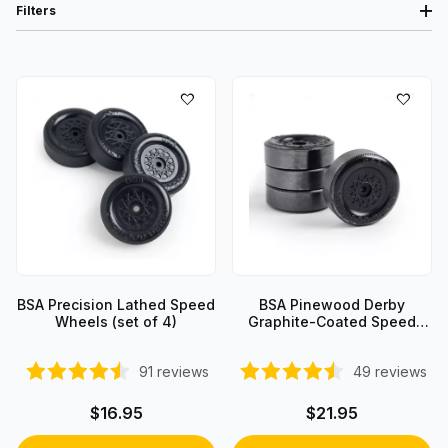
Filters
BSA Precision Lathed Speed
BSA Pinewood Derby
Wheels (set of 4)
Graphite-Coated Speed
Wheels (set of 4)
91
reviews
49
reviews
$16.95
$21.95