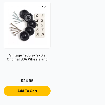
Vintage 1950's-1970's
Original BSA Wheels and
Axles
$24.95