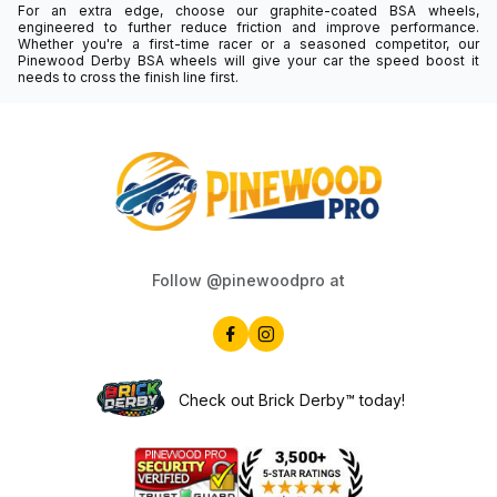
For an extra edge, choose our graphite-coated BSA wheels,
engineered to further reduce friction and improve performance.
Whether you're a first-time racer or a seasoned competitor, our
Pinewood Derby BSA wheels will give your car the speed boost it
needs to cross the finish line first.
Follow @pinewoodpro at
Check out Brick Derby™ today!