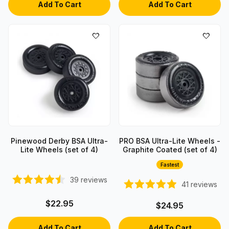
Pinewood Derby BSA Ultra-
PRO BSA Ultra-Lite Wheels -
Lite Wheels (set of 4)
Graphite Coated (set of 4)
Fastest
39
reviews
41
reviews
$22.95
$24.95