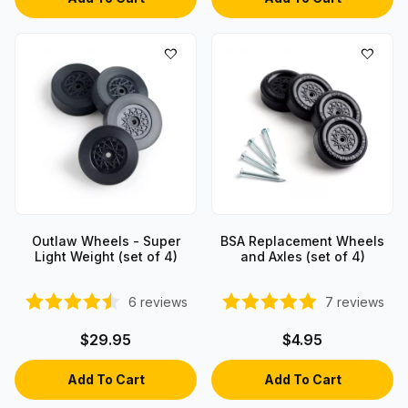
Outlaw Wheels - Super
BSA Replacement Wheels
Light Weight (set of 4)
and Axles (set of 4)
6
reviews
7
reviews
$29.95
$4.95