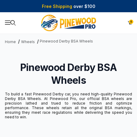
Free Shipping
over $100
0
Product Search
Pinewood Derby BSA Wheels
Home
Wheels
Pinewood Derby BSA
Wheels
To build a fast Pinewood Derby car, you need high-quality Pinewood
Derby BSA Wheels. At Pinewood Pro, our official BSA wheels are
precision lathed and trued to reduce friction and optimize
performance. These wheels retain all the original BSA markings,
ensuring they meet race regulations while delivering the speed you
need to win.