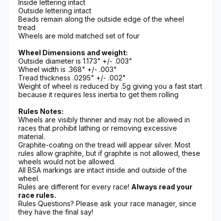
Inside lettering intact
Outside lettering intact
Beads remain along the outside edge of the wheel
tread
Wheels are mold matched set of four
Wheel Dimensions and weight:
Outside diameter is 1.173" +/- .003"
Wheel width is .368" +/- .003"
Tread thickness .0295" +/- .002"
Weight of wheel is reduced by .5g giving you a fast start
because it requires less inertia to get them rolling
Rules Notes:
Wheels are visibly thinner and may not be allowed in
races that prohibit lathing or removing excessive
material.
Graphite-coating on the tread will appear silver. Most
rules allow graphite, but if graphite is not allowed, these
wheels would not be allowed.
All BSA markings are intact inside and outside of the
wheel.
Rules are different for every race!
Always read your
race rules.
Rules Questions? Please ask your race manager, since
they have the final say!