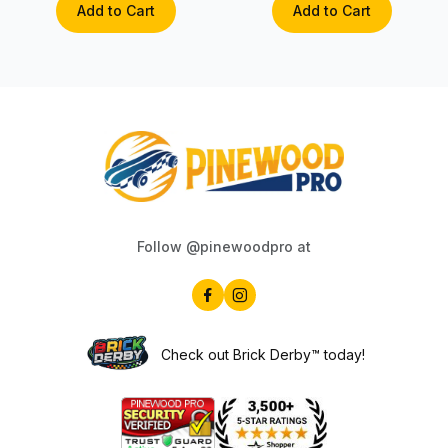
Add to Cart
Add to Cart
Follow @pinewoodpro at
Check out Brick Derby™ today!