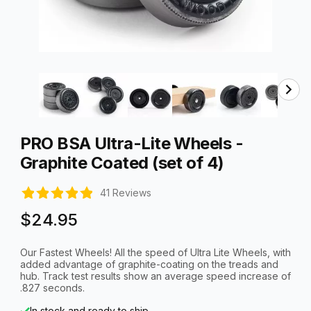
Thumbnail Filmstrip of PRO BSA Ultra-Lite Wheels - Graph
Purchase PRO BSA Ultra-Lite Wheels - Graphite Coated (set of 
PRO BSA Ultra-Lite Wheels -
Graphite Coated (set of 4)
41 Reviews
$24.95
Our Fastest Wheels! All the speed of Ultra Lite Wheels, with
added advantage of graphite-coating on the treads and
hub. Track test results show an average speed increase of
.827 seconds.
In stock and ready to ship