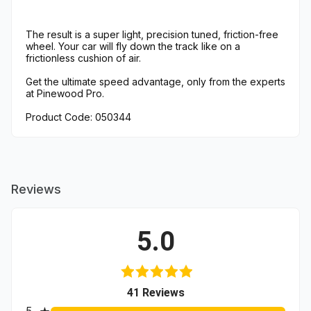
The result is a super light, precision tuned, friction-free
wheel. Your car will fly down the track like on a
frictionless cushion of air.
Get the ultimate speed advantage, only from the experts
at Pinewood Pro.
Product Code: 050344
Reviews
5.0
(opens in a new tab)
41 Reviews
All ratings