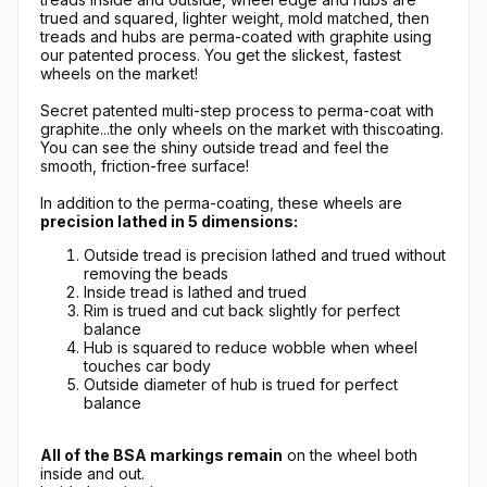
trued and squared, lighter weight, mold matched, then
treads and hubs are perma-coated with graphite using
our patented process. You get the slickest, fastest
wheels on the market!
Secret patented multi-step process to perma-coat with
graphite...the only wheels on the market with thiscoating.
You can see the shiny outside tread and feel the
smooth, friction-free surface!
In addition to the perma-coating, these wheels are
precision lathed in 5 dimensions:
Outside tread is precision lathed and trued without
removing the beads
Inside tread is lathed and trued
Rim is trued and cut back slightly for perfect
balance
Hub is squared to reduce wobble when wheel
touches car body
Outside diameter of hub is trued for perfect
balance
All of the BSA markings remain
on the wheel both
inside and out.