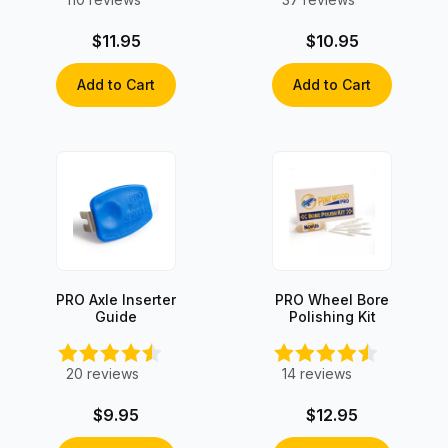
$11.95
$10.95
Add to Cart
Add to Cart
PRO Axle Inserter
PRO Wheel Bore
Guide
Polishing Kit
20
reviews
14
reviews
$9.95
$12.95