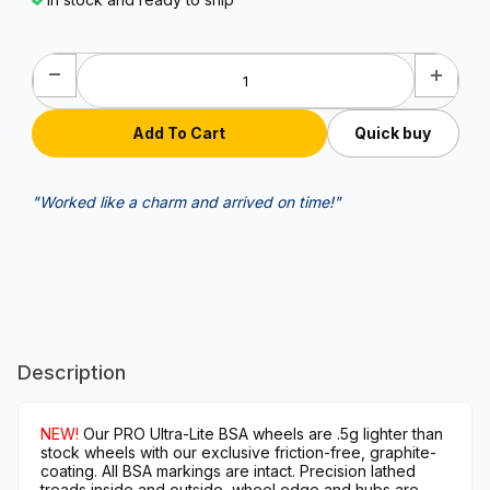
Quick buy
"Worked like a charm and arrived on time!"
Description
NEW!
Our PRO Ultra-Lite BSA wheels are .5g lighter than
stock wheels with our exclusive friction-free, graphite-
coating. All BSA markings are intact. Precision lathed
treads inside and outside, wheel edge and hubs are