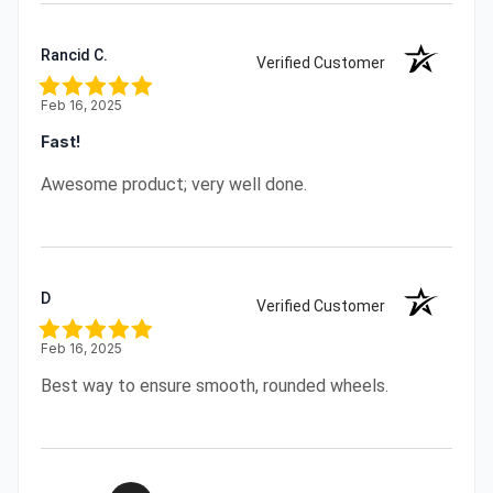
Rancid C.
Verified Customer
Feb 16, 2025
Fast!
Awesome product; very well done.
D
Verified Customer
Feb 16, 2025
Best way to ensure smooth, rounded wheels.