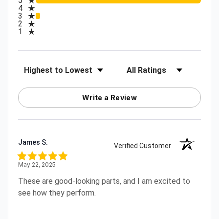
5
4
3
2
1
Sort Reviews
Filter Reviews by Rating
Write a Review
James S.
Verified Customer
May 22, 2025
These are good-looking parts, and I am excited to
see how they perform.