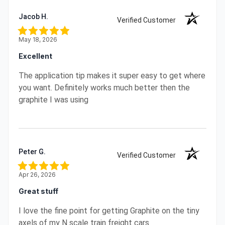
Jacob H.
Verified Customer
May 18, 2026
Excellent
The application tip makes it super easy to get where
you want. Definitely works much better then the
graphite I was using
Peter G.
Verified Customer
Apr 26, 2026
Great stuff
I love the fine point for getting Graphite on the tiny
axels of my N scale train freight cars