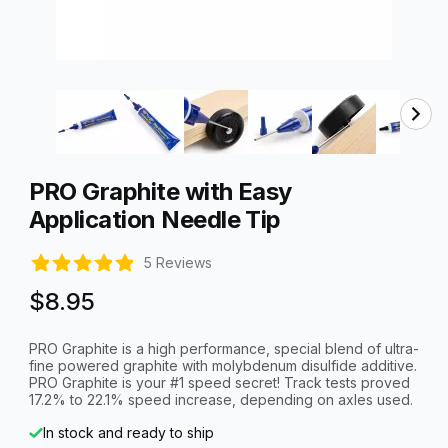
Thumbnail Filmstrip of PRO Graphite with Easy Applicatio
Purchase PRO Graphite with Easy Application Needle Tip
PRO Graphite with Easy
Application Needle Tip
5 Reviews
$8.95
PRO Graphite is a high performance, special blend of ultra-
fine powered graphite with molybdenum disulfide additive.
PRO Graphite is your #1 speed secret! Track tests proved
17.2% to 22.1% speed increase, depending on axles used.
In stock and ready to ship