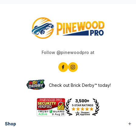
Follow @pinewoodpro at
Check out Brick Derby™ today!
Shop