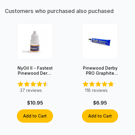
Customers who purchased also puchased
NyOil II - Fastest
Pinewood Derby
Pinewood Derby
PRO Graphite
Axle Oil Lube
with Moly
37
reviews
118
reviews
$10.95
$6.95
Add to Cart
Add to Cart