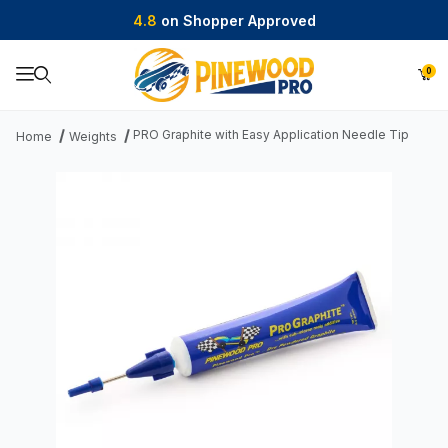
4.8
on Shopper Approved
0
Product Search
PRO Graphite with Easy Application Needle Tip
Home
Weights