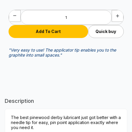
Quick buy
"Very easy to use! The applicator tip enables you to the
graphite into small spaces."
Description
The best pinewood derby lubricant just got better with a
needle tip for easy, pin point application exactly where
you need it.