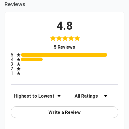
Reviews
4.8
(opens in a new tab)
5 Reviews
All ratings
5
4
3
2
1
Sort Reviews
Filter Reviews by Rating
Write a Review