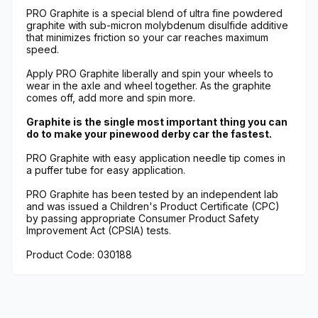
PRO Graphite is a special blend of ultra fine powdered
graphite with sub-micron molybdenum disulfide additive
that minimizes friction so your car reaches maximum
speed.
Apply PRO Graphite liberally and spin your wheels to
wear in the axle and wheel together. As the graphite
comes off, add more and spin more.
Graphite is the single most important thing you can
do to make your pinewood derby car the fastest.
PRO Graphite with easy application needle tip comes in
a puffer tube for easy application.
PRO Graphite has been tested by an independent lab
and was issued a Children's Product Certificate (CPC)
by passing appropriate Consumer Product Safety
Improvement Act (CPSIA) tests.
Product Code: 030188