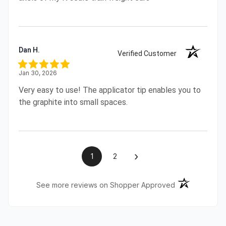
Dan H.
Verified Customer
Jan 30, 2026
Very easy to use! The applicator tip enables you to
the graphite into small spaces.
›
1
2
(opens in a ne
See more reviews on Shopper Approved