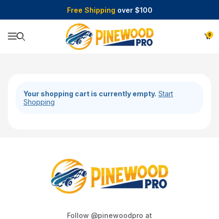
Free Shipping
over $100
0
Product Search
Your shopping cart is currently empty.
Start
Shopping
Follow @pinewoodpro at