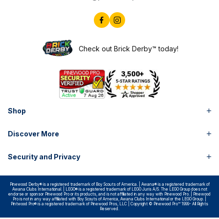
Check out Brick Derby™ today!
Shop
Discover More
Security and Privacy
Pinewood Derby® is a registered trademark of Boy Scouts of America. | Awana® is a registered trademark of
Awana Clubs International. | LEGO® is a registered trademark of LEGO Juris A/S. The LEGO Group does not
endorse or sponsor Pinewood Pro or its products, and is not affiliated in any way with Pinewood Pro. | Pinewood
Pro is not in any way affiliated with Boy Scouts of America, Awana Clubs International or the LEGO Group. |
Pintwood Pro® is a registered trademark of Pinewood Pros, LLC | Copyright © Pinewood Pro™ 1999- All Rights
Reserved.