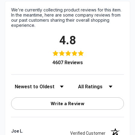
We're currently collecting product reviews for this item.
In the meantime, here are some company reviews from
our past customers sharing their overall shopping
experience.
4.8
(opens in a new tab)
4607 Reviews
Sort Reviews
Filter Reviews by Rating
Write a Review
Joe L.
Verified Customer