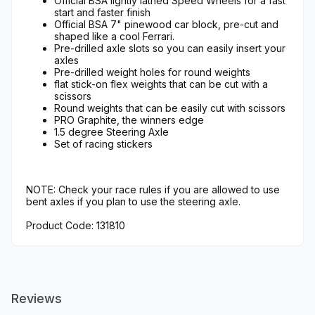
Official BSA lightly lathed Speed Wheels for a fast
start and faster finish
Official BSA 7" pinewood car block, pre-cut and
shaped like a cool Ferrari.
Pre-drilled axle slots so you can easily insert your
axles
Pre-drilled weight holes for round weights
flat stick-on flex weights that can be cut with a
scissors
Round weights that can be easily cut with scissors
PRO Graphite, the winners edge
1.5 degree Steering Axle
Set of racing stickers
NOTE: Check your race rules if you are allowed to use
bent axles if you plan to use the steering axle.
Product Code: 131810
Reviews