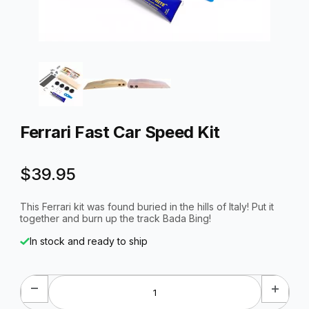
Thumbnail Filmstrip of Ferrari Fast Car Speed Kit Images
Purchase Ferrari Fast Car Speed Kit
Ferrari Fast Car Speed Kit
$39.95
This Ferrari kit was found buried in the hills of Italy! Put it
together and burn up the track Bada Bing!
In stock and ready to ship