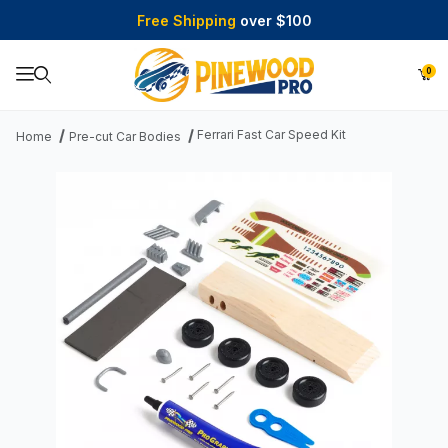
Free Shipping
over $100
0
Product Search
Ferrari Fast Car Speed Kit
Home
Pre-cut Car Bodies