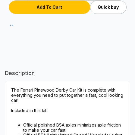
Quick buy
""
Description
The Ferrari Pinewood Derby Car Kit is complete with
everything you need to put together a fast, cool looking
car!
Included in this kit:
Official polished BSA axles minimizes axle friction
to make your car fast