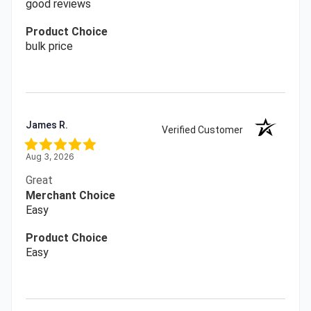
good reviews
Product Choice
bulk price
James R.
Verified Customer
Aug 3, 2026
Great
Merchant Choice
Easy
Product Choice
Easy