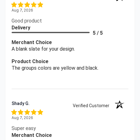
Aug 7, 2026
Good product
Delivery
5 / 5
Merchant Choice
A blank slate for your design.
Product Choice
The groups colors are yellow and black.
Shady G.
Verified Customer
Aug 7, 2026
Super easy
Merchant Choice