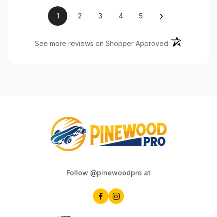
›
1
2
3
4
5
(opens in a ne
See more reviews on Shopper Approved
Follow @pinewoodpro at