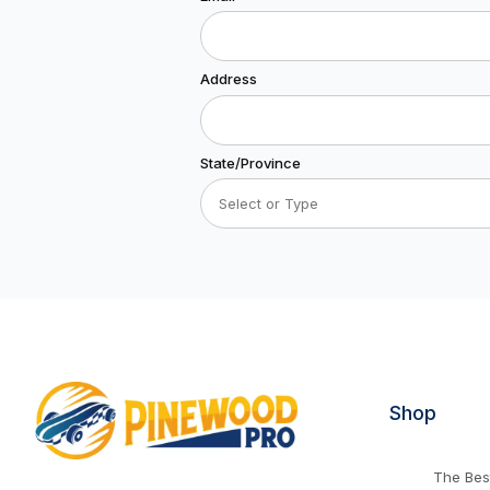
Address
State/Province
Shop
The Best