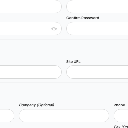
Confirm Password
Site URL
Company (Optional)
Phone
Fax (Opt