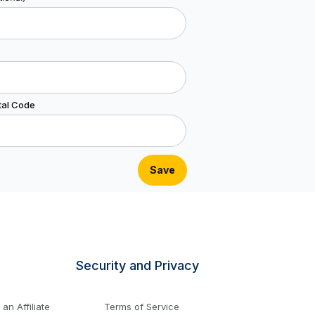
tal Code
Security and Privacy
n Affiliate
Terms of Service