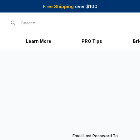
Free Shipping
over $100
Product Search
Learn More
PRO Tips
Br
Email Lost Password To