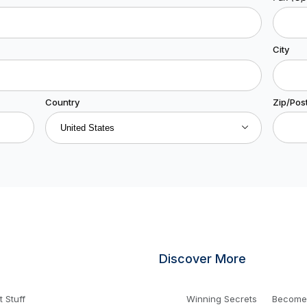
City
Country
Zip/Pos
Discover More
 Stuff
Winning Secrets
Become a