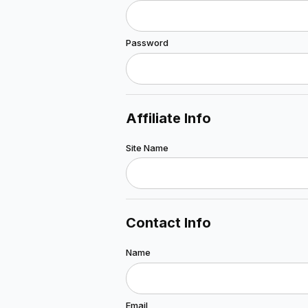
Password
Affiliate Info
Site Name
Contact Info
Name
Email