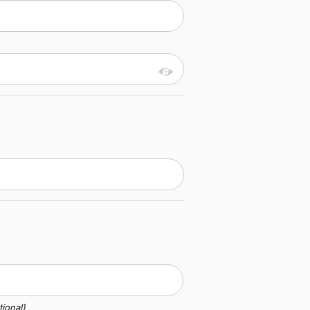
ional)