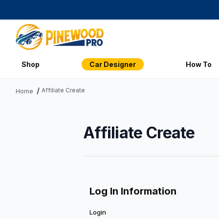
Shop
Car Designer
How To
Affiliate Create
Home
Affiliate Create
Affiliate Create
Log In Information
Login