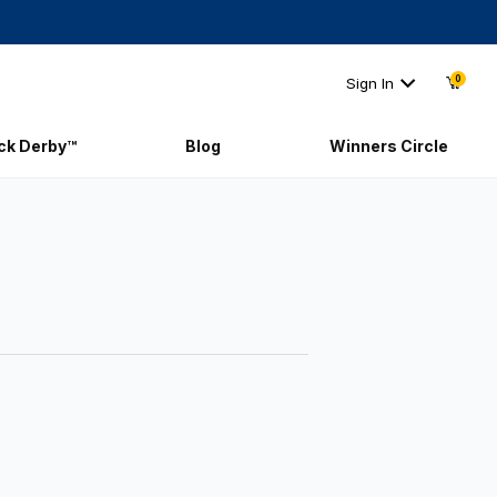
0
Sign In
ick Derby™
Blog
Winners Circle