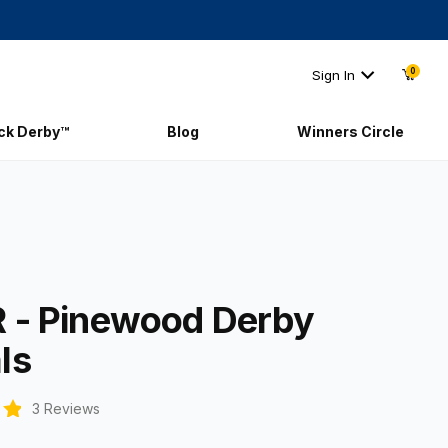
0
Sign In
ick Derby™
Blog
Winners Circle
AR - Pinewood Derby Decals
 - Pinewood Derby
ls
3 Reviews