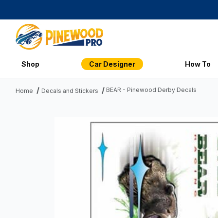
Shop
Car Designer
How To
BEAR - Pinewood Derby Decals
Home
Decals and Stickers
Thumbnail Filmstrip of BEAR - Pinewood Derby Decals Imag