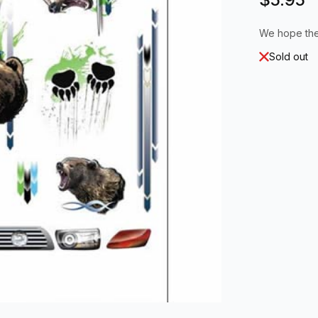
We hope the
Sold out