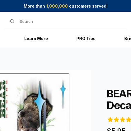
More than
1,000,000
customers served!
Product Search
Learn More
PRO Tips
Br
es
Purchase BE
BEAR
Deca
$5.95