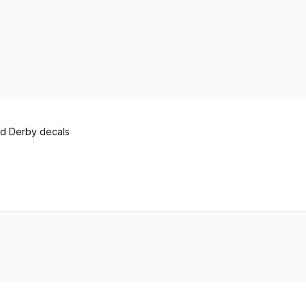
od Derby decals