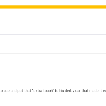
ating
use and put that "extra touch" to his derby car that made it extra