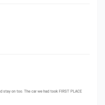
 and stay on too. The car we had took FIRST PLACE