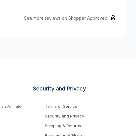
(opens in a n
See more reviews on Shopper Approved
Security and Privacy
n Affiliate
Terms of Service
Security and Privacy
Shipping & Returns
Become an Affiliate