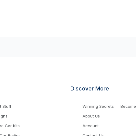
Discover More
 Stuff
Winning Secrets
Become a
igns
About Us
ne Car Kits
Account
 Car Bodies
Contact Us