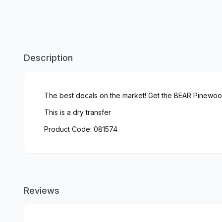
Description
The best decals on the market! Get the BEAR Pinewo
This is a dry transfer
Product Code: 081574
Reviews