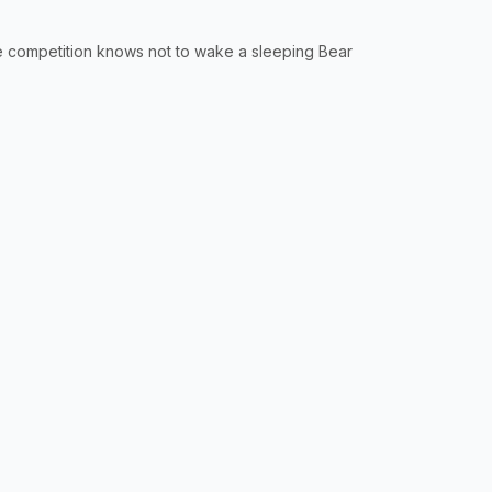
 competition knows not to wake a sleeping Bear