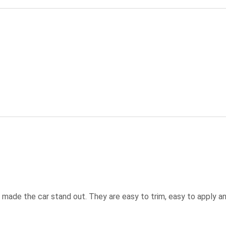
ly made the car stand out. They are easy to trim, easy to apply