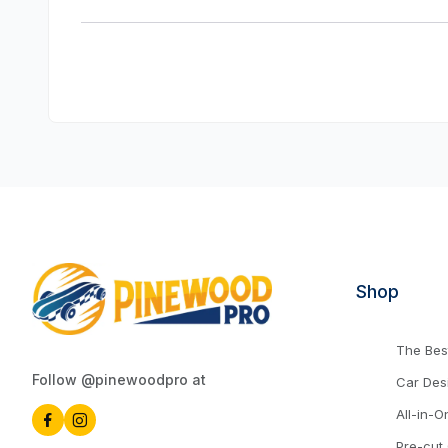
Shop
The Best
Follow @pinewoodpro at
Car Des
All-in-O
Pre-cut