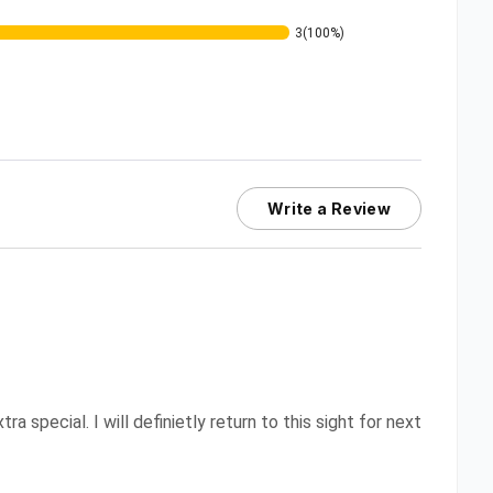
3
(100%)
Write a Review
 special. I will definietly return to this sight for next