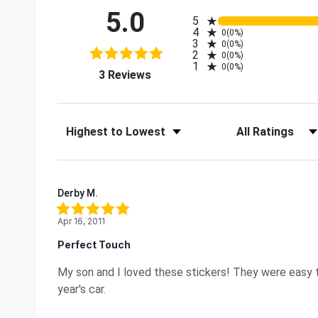
5.0
All ratings
5
4
0
(0%)
3
0
(0%)
2
0
(0%)
1
0
(0%)
(opens in a new tab)
3 Reviews
Sort Reviews
Filter Reviews by R
Derby M.
Apr 16, 2011
Perfect Touch
My son and I loved these stickers! They were easy to 
year's car.