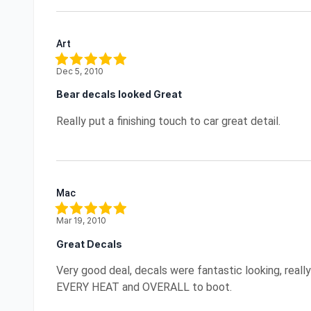
Art
Dec 5, 2010
Bear decals looked Great
Really put a finishing touch to car great detail.
Mac
Mar 19, 2010
Great Decals
Very good deal, decals were fantastic looking, real
EVERY HEAT and OVERALL to boot.