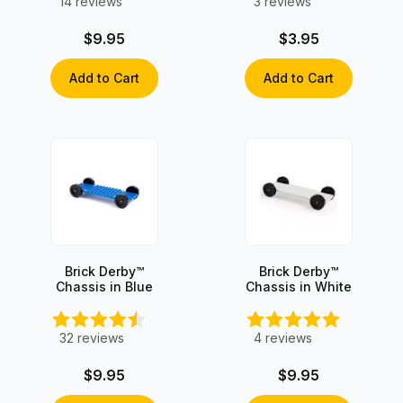
14
reviews
3
reviews
$9.95
$3.95
Add to Cart
Add to Cart
Brick Derby™
Brick Derby™
Chassis in Blue
Chassis in White
32
reviews
4
reviews
$9.95
$9.95