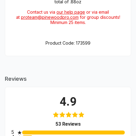
total of .88oz
Contact us via
our help page
or via email
at
proteam@pinewoodpro.com
for group discounts!
Minimum 25 items.
Product Code: 173599
Reviews
4.9
(opens in a new tab)
53 Reviews
All ratings
5