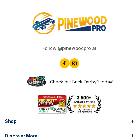
Follow @pinewoodpro at
Check out Brick Derby™ today!
Shop
Discover More