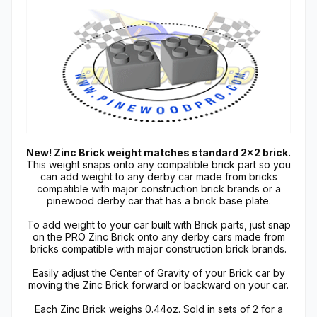
New! Zinc Brick weight matches standard 2x2 brick.
This weight snaps onto any compatible brick part so you
can add weight to any derby car made from bricks
compatible with major construction brick brands or a
pinewood derby car that has a brick base plate.
To add weight to your car built with Brick parts, just snap
on the PRO Zinc Brick onto any derby cars made from
bricks compatible with major construction brick brands.
Easily adjust the Center of Gravity of your Brick car by
moving the Zinc Brick forward or backward on your car.
Each Zinc Brick weighs 0.44oz. Sold in sets of 2 for a