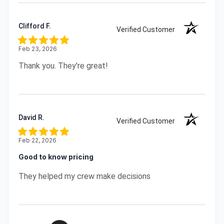
Clifford F.
Verified Customer
Feb 23, 2026
Thank you. They're great!
David R.
Verified Customer
Feb 22, 2026
Good to know pricing
They helped my crew make decisions