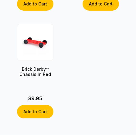
Add to Cart
Add to Cart
Brick Derby™
Chassis in Red
$9.95
Add to Cart