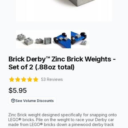
Thumbnail Filmstrip of Brick Derby™ Zinc Brick Weights - Set of
Purchase Brick Derby™ Zinc Brick Weights - Set of 2 (.88oz tota
Brick Derby™ Zinc Brick Weights -
Set of 2 (.88oz total)
53 Reviews
$5.95
See Volume Discounts
Zinc Brick weight designed specifically for snapping onto
LEGO® bricks. Pile on the weight to race your Derby car
made from LEGO® bricks down a pinewood derby track