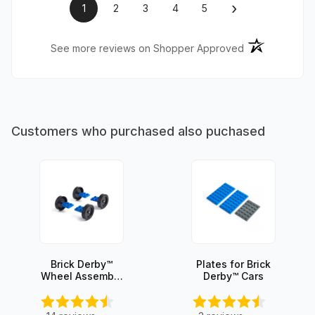
›
1
2
3
4
5
(opens in a ne
See more reviews on Shopper Approved
Customers who purchased also puchased
Brick Derby™
Plates for Brick
Wheel Assembly
Derby™ Cars
Set