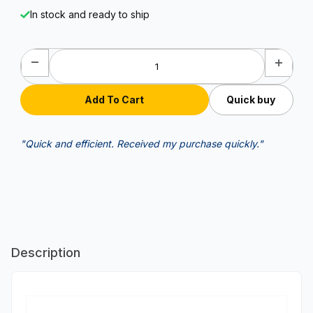
In stock and ready to ship
Quick buy
"Quick and efficient. Received my purchase quickly."
Description