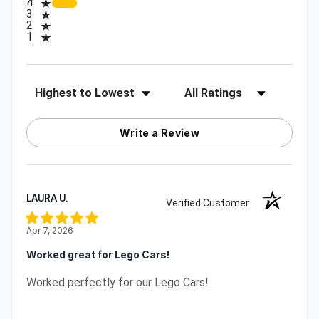
4
3
2
1
Sort Reviews
Filter Reviews by Rating
Write a Review
LAURA U.
Verified Customer
Apr 7, 2026
Worked great for Lego Cars!
Worked perfectly for our Lego Cars!