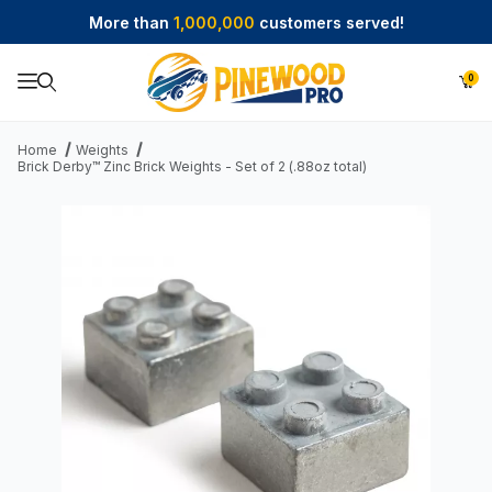
More than
1,000,000
customers served!
0
Product Search
Home
Weights
Brick Derby™ Zinc Brick Weights - Set of 2 (.88oz total)