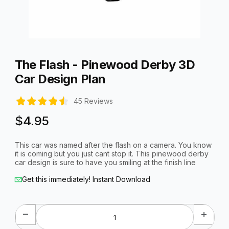
Thumbnail Filmstrip of The Flash - Pinewood Derby 3D Car Des
Purchase The Flash - Pinewood Derby 3D Car Design Plan
The Flash - Pinewood Derby 3D
Car Design Plan
45 Reviews
$4.95
This car was named after the flash on a camera. You know
it is coming but you just cant stop it. This pinewood derby
car design is sure to have you smiling at the finish line
Get this immediately! Instant Download