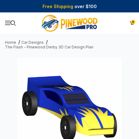
Free Shipping
over $100
0
Product Search
Home
Car Designs
The Flash - Pinewood Derby 3D Car Design Plan