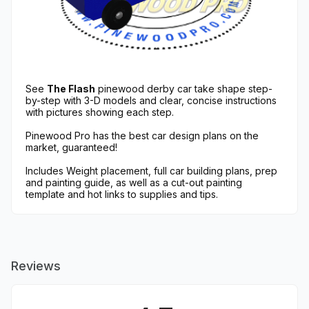
See
The Flash
pinewood derby car take shape step-
by-step with 3-D models and clear, concise instructions
with pictures showing each step.
Pinewood Pro has the best car design plans on the
market, guaranteed!
Includes Weight placement, full car building plans, prep
and painting guide, as well as a cut-out painting
template and hot links to supplies and tips.
Reviews