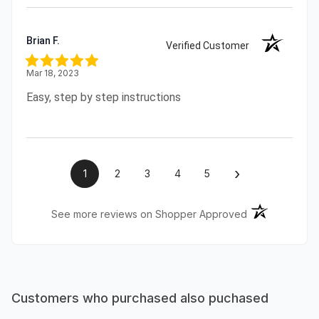
Brian F.
Verified Customer
Mar 18, 2023
Easy, step by step instructions
›
1
2
3
4
5
(opens in a ne
See more reviews on Shopper Approved
Customers who purchased also puchased