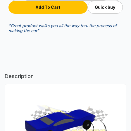
Quick buy
"Great product walks you all the way thru the process of
making the car"
Description