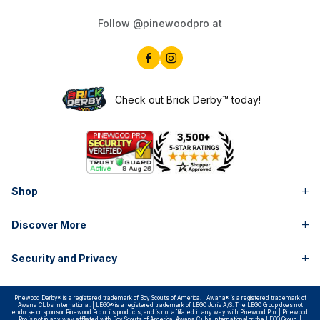
Follow @pinewoodpro at
Check out Brick Derby™ today!
Shop
Discover More
Security and Privacy
Pinewood Derby® is a registered trademark of Boy Scouts of America. | Awana® is a registered trademark of
Awana Clubs International. | LEGO® is a registered trademark of LEGO Juris A/S. The LEGO Group does not
endorse or sponsor Pinewood Pro or its products, and is not affiliated in any way with Pinewood Pro. | Pinewood
Pro is not in any way affiliated with Boy Scouts of America, Awana Clubs International or the LEGO Group. |