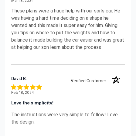
Mar 18, 2024
These plans were a huge help with our son's car. He
was having a hard time deciding on a shape he
wanted and this made it super easy for him. Giving
you tips on where to put the weights and how to
balance it made building the car easier and was great
at helping our son learn about the process
David B.
Verified Customer
Feb 18, 2024
Love the simplicity!
The instructions were very simple to follow! Love
the design.