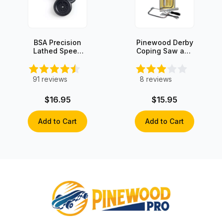
BSA Precision
Pinewood Derby
Lathed Speed
Coping Saw and
Wheels (set of
Wood Rasp kit
4)
91
reviews
8
reviews
$16.95
$15.95
Add to Cart
Add to Cart