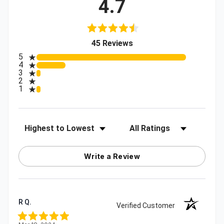
4.7
(opens in a new tab)
45 Reviews
All ratings
5
4
3
2
1
Sort Reviews
Filter Reviews by Rating
Write a Review
R Q.
Verified Customer