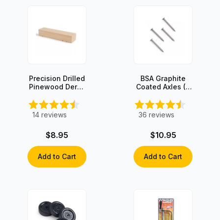
Precision Drilled
BSA Graphite
Pinewood Derby
Coated Axles (4
Block
axles)
14
reviews
36
reviews
$8.95
$10.95
Add to Cart
Add to Cart