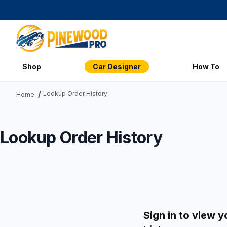
Shop
Car Designer
How To
Lookup Order History
Home
Lookup Order History
Sign in to view y