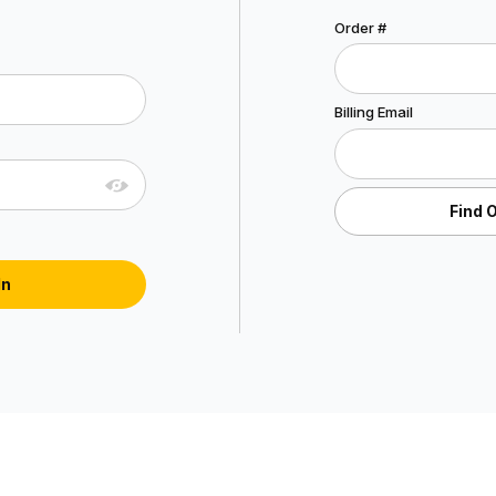
Lookup Order History
Order #
Account Log In
Billing Email