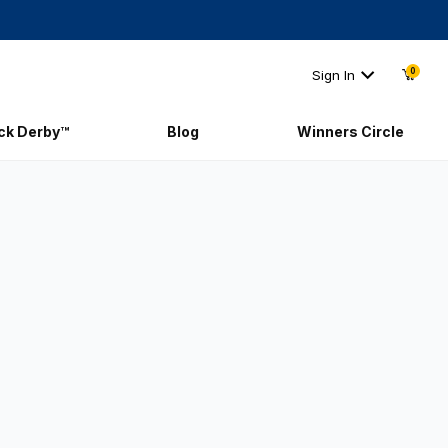
0
Sign In
ick Derby™
Blog
Winners Circle