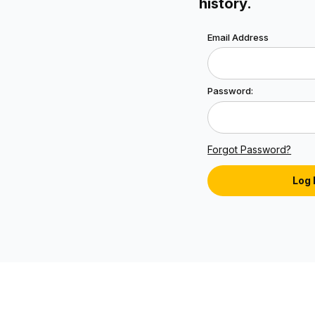
history.
Lookup Order History 
Email Address
Password:
Forgot Password?