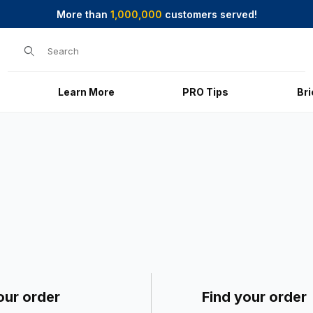
More than
1,000,000
customers served!
Product Search
Learn More
PRO Tips
Br
our order
Find your order