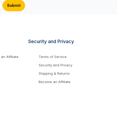
Security and Privacy
n Affiliate
Terms of Service
Security and Privacy
Shipping & Returns
Become an Affiliate