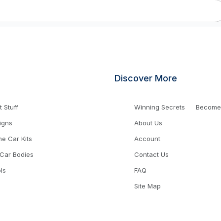
Discover More
 Stuff
Winning Secrets
Become a
igns
About Us
ne Car Kits
Account
 Car Bodies
Contact Us
ls
FAQ
Site Map