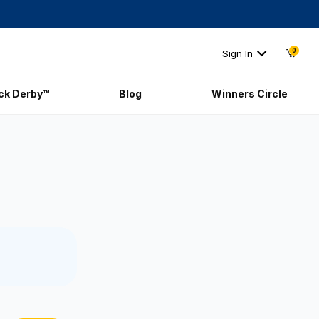
0
Sign In
ick Derby™
Blog
Winners Circle