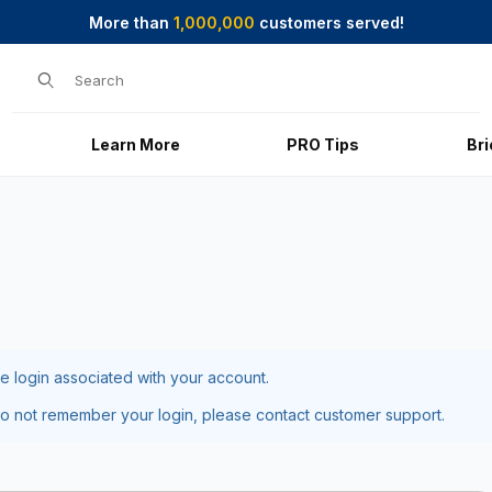
More than
1,000,000
customers served!
Product Search
Learn More
PRO Tips
Br
he login associated with your account.
do not remember your login, please contact customer support.
ot Password