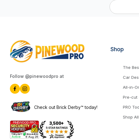
Shop
The Best
Follow @pinewoodpro at
Car Des
All-in-O
Pre-cut
Check out Brick Derby™ today!
PRO Too
Shop All