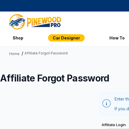
Shop
Car Designer
How To
Affiliate Forgot Password
Home
Affiliate Forgot Password
Enter t
If you 
Affiliate Forg
Affiliate Login