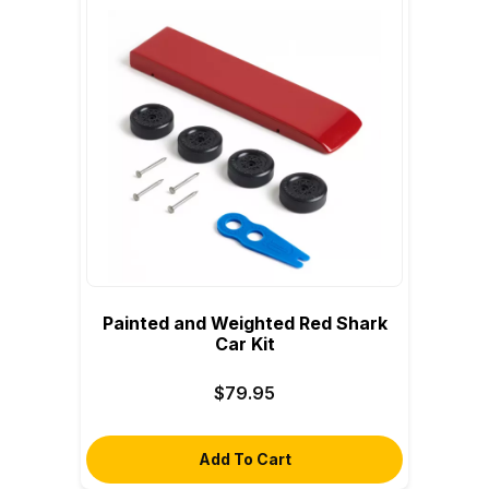
Painted and Weighted Red Shark
Car Kit
$79.95