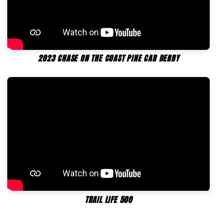
2023 CHASE ON THE COAST PINE CAR DERBY
TRAIL LIFE 500