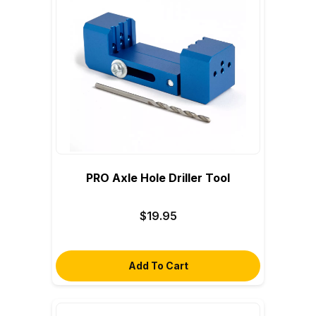
PRO Axle Hole Driller Tool
$19.95