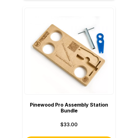
Pinewood Pro Assembly Station
Bundle
$33.00