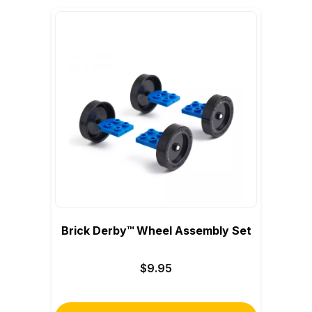
Brick Derby™ Wheel Assembly Set
$9.95