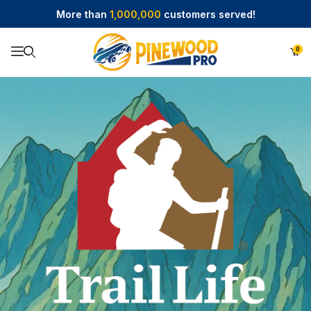
More than
1,000,000
customers served!
0
Product Search