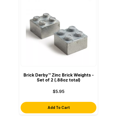
Brick Derby™ Zinc Brick Weights -
Set of 2 (.88oz total)
$5.95