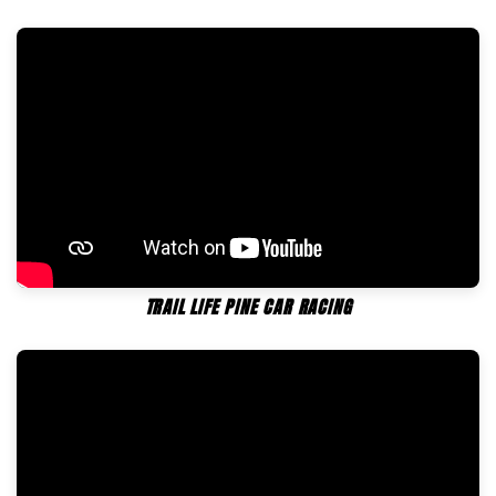
TRAIL LIFE PINE CAR RACING