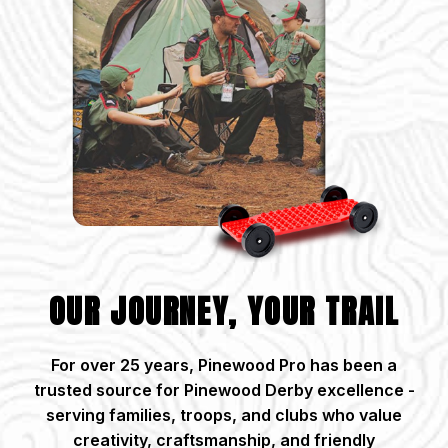
OUR JOURNEY, YOUR TRAIL
For over 25 years, Pinewood Pro has been a
trusted source for Pinewood Derby excellence -
serving families, troops, and clubs who value
creativity, craftsmanship, and friendly