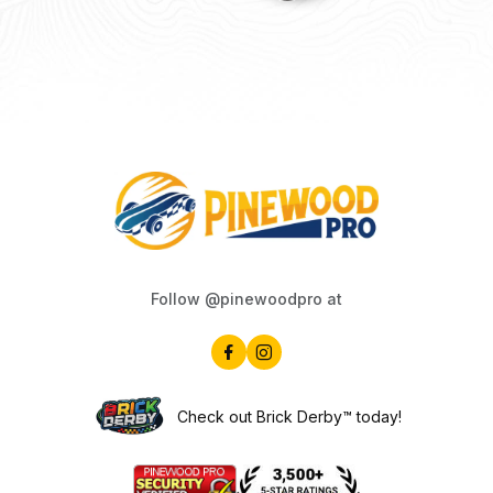
Follow @pinewoodpro at
Check out Brick Derby™ today!