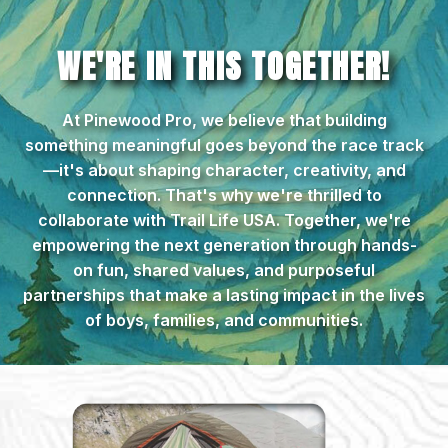
WE'RE IN THIS TOGETHER!
At Pinewood Pro, we believe that building
something meaningful goes beyond the race track
—it's about shaping character, creativity, and
connection. That's why we're thrilled to
collaborate with Trail Life USA. Together, we're
empowering the next generation through hands-
on fun, shared values, and purposeful
partnerships that make a lasting impact in the lives
of boys, families, and communities.