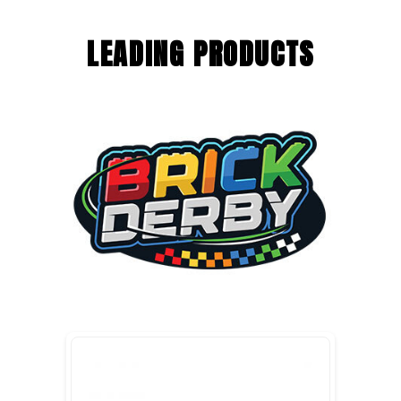
LEADING PRODUCTS