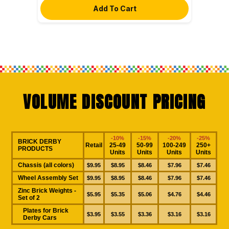
VOLUME DISCOUNT PRICING
-10%
-15%
-20%
-25%
BRICK DERBY
Retail
25-49
50-99
100-249
250+
PRODUCTS
Units
Units
Units
Units
Chassis (all colors)
$9.95
$8.95
$8.46
$7.96
$7.46
Wheel Assembly Set
$9.95
$8.95
$8.46
$7.96
$7.46
Zinc Brick Weights -
$5.95
$5.35
$5.06
$4.76
$4.46
Set of 2
Plates for Brick
$3.95
$3.55
$3.36
$3.16
$3.16
Derby Cars