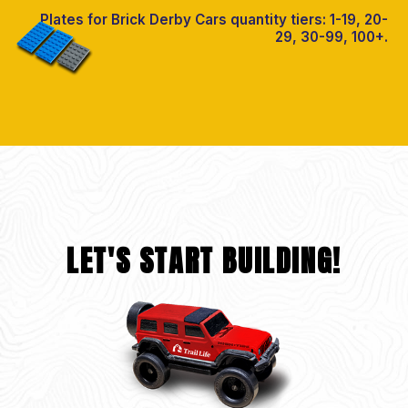
Plates for Brick Derby Cars quantity tiers: 1-19, 20-
29, 30-99, 100+.
LET'S START BUILDING!