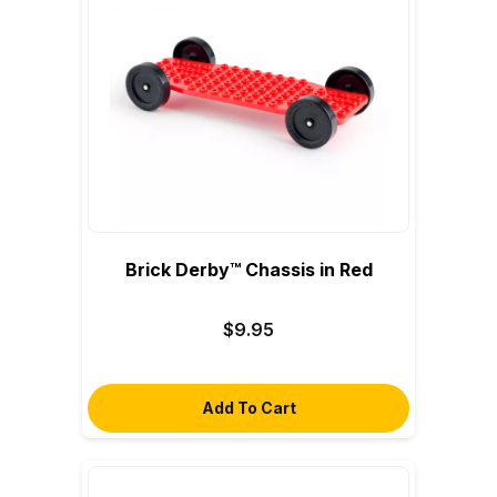
Brick Derby™ Chassis in Red
$9.95