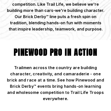
competition. Like Trail Life, we believe we're
building more than cars-we're building character.
Our Brick Derby™ line puts a fresh spin on
tradition, blending hands-on fun with moments
that inspire leadership, teamwork, and purpose.
PINEWOOD PRO IN ACTION
Trailmen across the country are building
character, creativity, and camaraderie - one
brick and race at a time. See how Pinewood and
Brick Derby™ events bring hands-on learning
and wholesome competition to Trail Life Troops
everywhere.