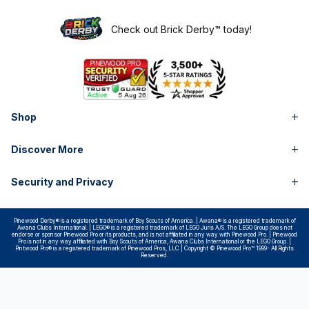
Check out Brick Derby™ today!
Shop
Discover More
Security and Privacy
Pinewood Derby® is a registered trademark of Boy Scouts of America. | Awana® is a registered trademark of
Awana Clubs International. | LEGO® is a registered trademark of LEGO Juris A/S. The LEGO Group does not
endorse or sponsor Pinewood Pro or its products, and is not affiliated in any way with Pinewood Pro. | Pinewood
Pro is not in any way affiliated with Boy Scouts of America, Awana Clubs International or the LEGO Group. |
Pintwood Pro® is a registered trademark of Pinewood Pros, LLC | Copyright © Pinewood Pro™ 1999- All Rights
Reserved.