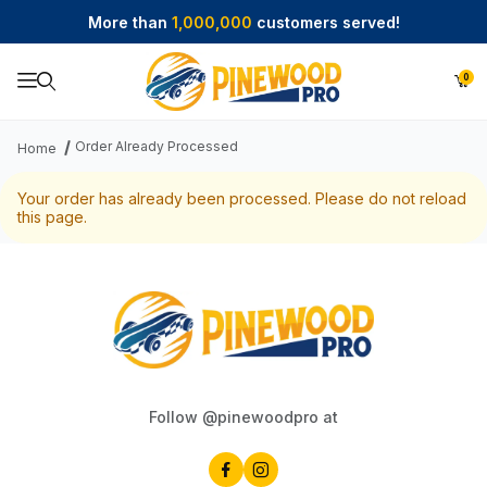
More than
1,000,000
customers served!
0
Product Search
Order Already Processed
Home
Your order has already been processed. Please do not reload
this page.
Follow @pinewoodpro at