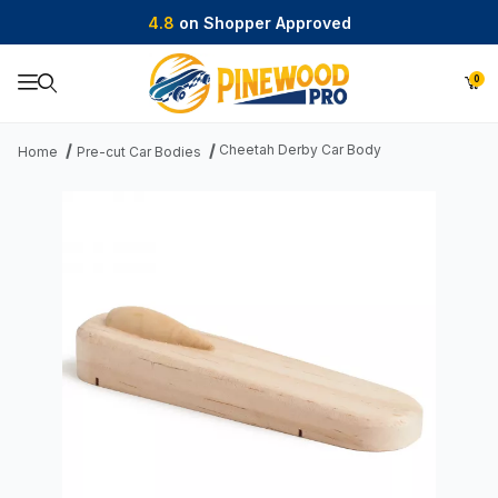
4.8
on Shopper Approved
0
Product Search
Cheetah Derby Car Body
Home
Pre-cut Car Bodies