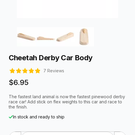
Thumbnail Filmstrip of Cheetah Derby Car Body Images
Purchase Cheetah Derby Car Body
Cheetah Derby Car Body
7 Reviews
$6.95
The fastest land animal is now the fastest pinewood derby
race car! Add stick on flex weights to this car and race to
the finish.
In stock and ready to ship