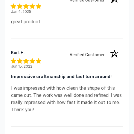
Verified Customer
Jan 4, 2025
great product
Kurt H.
Verified Customer
Jun 15, 2022
Impressive craftmanship and fast turn around!
I was impressed with how clean the shape of this
came out. The work was well done and refined. I was
really impressed with how fast it made it out to me.
Thank you!