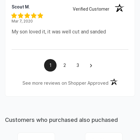
Scout M.
Verified Customer
Mar 7, 2020
My son loved it, it was well cut and sanded
›
1
2
3
(opens in a ne
See more reviews on Shopper Approved
Customers who purchased also puchased