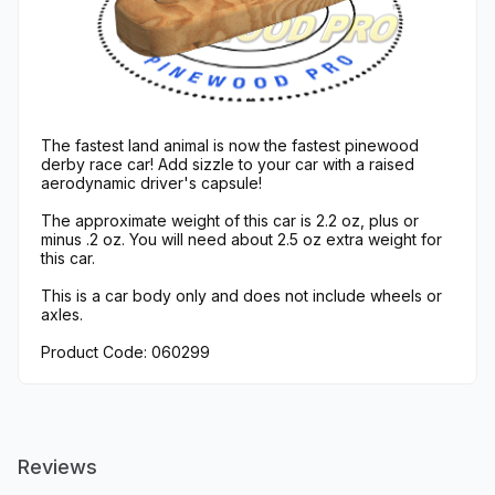
The fastest land animal is now the fastest pinewood
derby race car! Add sizzle to your car with a raised
aerodynamic driver's capsule!
The approximate weight of this car is 2.2 oz, plus or
minus .2 oz. You will need about 2.5 oz extra weight for
this car.
This is a car body only and does not include wheels or
axles.
Product Code: 060299
Reviews