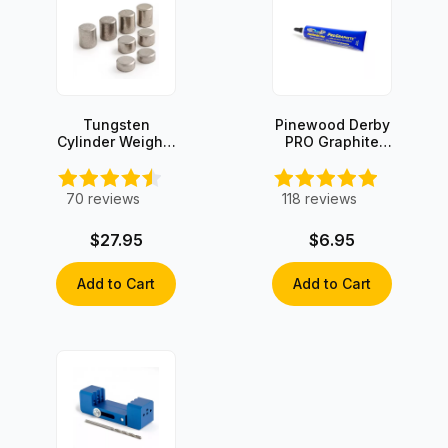
Tungsten
Pinewood Derby
Cylinder Weights
PRO Graphite
- 3oz Set
with Moly
70
reviews
118
reviews
$27.95
$6.95
Add to Cart
Add to Cart