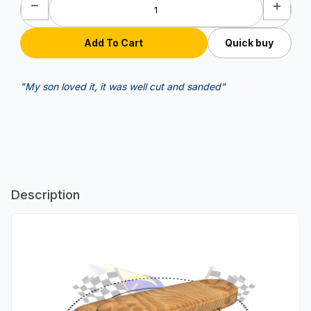
Quick buy
"My son loved it, it was well cut and sanded"
Description