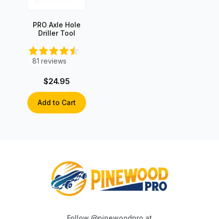
PRO Axle Hole
Driller Tool
81
reviews
$24.95
Add to Cart
Follow @pinewoodpro at