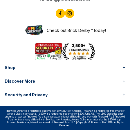
Check out Brick Derby™ today!
Shop
Discover More
Security and Privacy
Pinewood Derby® is a registered trademark of Boy Scouts of America. | Awana® is a registered trademark of
Awana Clubs International. | LEGO® is a registered trademark of LEGO Juris A/S. The LEGO Group does not
endorse or sponsor Pinewood Pro or its products, and is not affiliated in any way with Pinewood Pro. | Pinewood
Pro is not in any way affiliated with Boy Scouts of America, Awana Clubs International or the LEGO Group. |
Pintwood Pro® is a registered trademark of Pinewood Pros, LLC | Copyright © Pinewood Pro™ 1999- All Rights
Reserved.