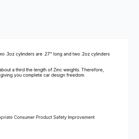
wo .3oz cylinders are .27" long and two .2oz cylinders
bout a third the length of Zinc weights. Therefore,
 giving you complete car design freedom.
opriate
Consumer Product Safety Improvement