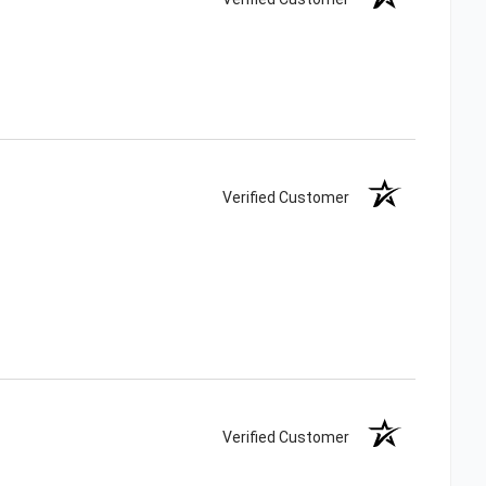
Verified Customer
Verified Customer