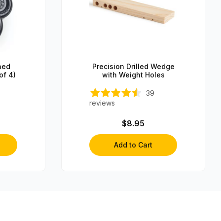
hed
Precision Drilled Wedge
of 4)
with Weight Holes
39
reviews
$8.95
Add to Cart