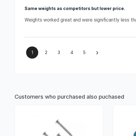
Same weights as competitors but lower price.
Weights worked great and were significantly less t
›
1
2
3
4
5
Customers who purchased also puchased