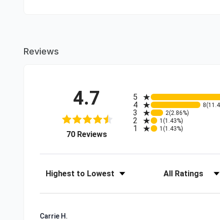
Reviews
4.7
All ratings
5
4
8
(11.
3
2
(2.86%)
2
1
(1.43%)
1
1
(1.43%)
(opens in a new tab)
70 Reviews
Sort Reviews
Filter Reviews by R
Carrie H.