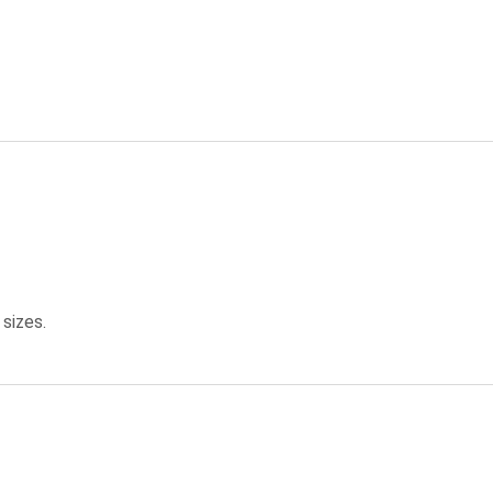
 sizes.