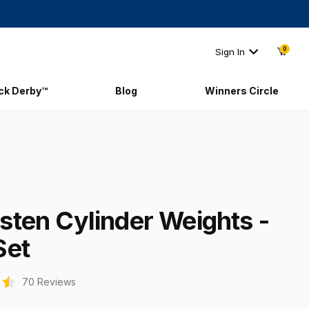
0
Sign In
ick Derby™
Blog
Winners Circle
ngsten Cylinder Weights - 3oz Set
sten Cylinder Weights -
Set
70 Reviews