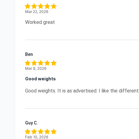
Mar 22, 2026
Worked great
Ben
Mar 9, 2026
Good weights
Good weights. It is as advertised. I like the different
Guy C.
Feb 10, 2026