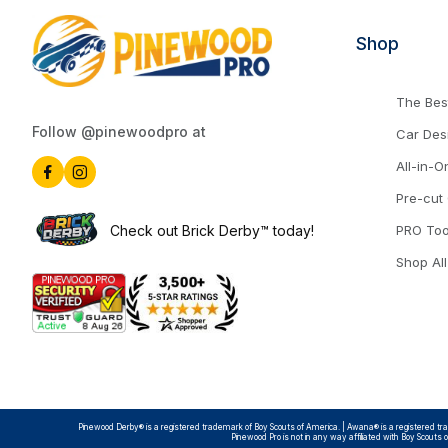
Shop
The Best
Follow @pinewoodpro at
Car Des
All-in-O
Pre-cut
Check out Brick Derby™ today!
PRO Too
Shop All
Pinewood Derby® is a registered trademark of Boy Scouts of America. | Awana® is a registered trad
Pinewood Pro is not in any way affiliated with Boy Scouts