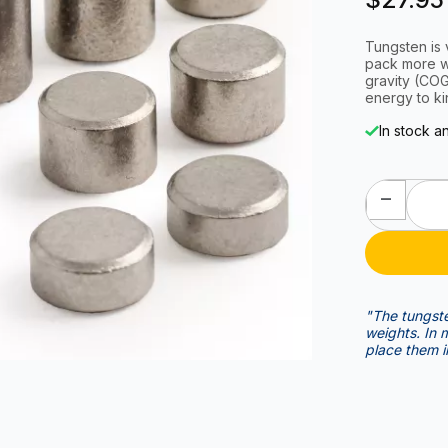
Tungsten is 
pack more we
gravity (COG). With the optimal COG, you are transferring al
energy to ki
In stock a
"The tungste
weights. In my opinion it's an advantage over the stick on weights to
place them i