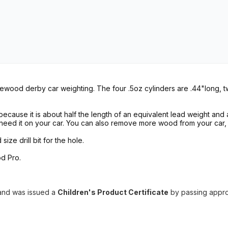
newood derby car weighting. The four .5oz cylinders are .44"long, t
cause it is about half the length of an equivalent lead weight and a
need it on your car. You can also remove more wood from your car,
ze drill bit for the hole.
d Pro.
and
was issued a
Children's Product Certificate
by
passing appr