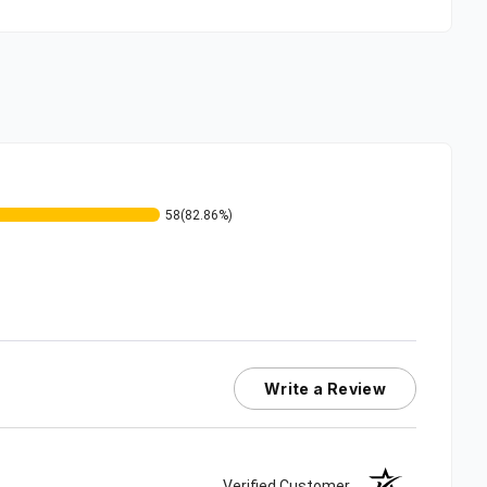
58
(82.86%)
Write a Review
Verified Customer