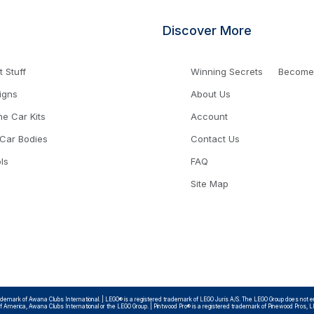
Discover More
 Stuff
Winning Secrets
Become a
igns
About Us
ne Car Kits
Account
 Car Bodies
Contact Us
ls
FAQ
Site Map
emark of Awana Clubs International. | LEGO® is a registered trademark of LEGO Juris A/S. The LEGO Group does not endo
 of America, Awana Clubs International or the LEGO Group. | Pintwood Pro® is a registered trademark of Pinewood Pros, 