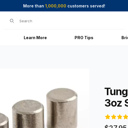
More than
1,000,000
customers served!
Product Search
Learn More
PRO Tips
Br
 Images
Purchase Tu
Tung
3oz 
$27.95