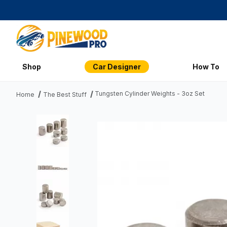
Shop
Car Designer
How To
Tungsten Cylinder Weights - 3oz Set
Home
The Best Stuff
Thumbnail Filmstrip of Tungsten Cylinder Weights - 3oz Set