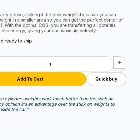
very dense, making it the best weights because you can
ight in a smaller area so you can get the perfect center of
l potential
netic energy, giving your car maximum velocity.
nd ready to ship
Quick buy
n cylinders weights work much better than the stick on
nside the car."