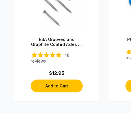
BSA Grooved and
P
Graphite Coated Axles (4
axles)
48
re
reviews
$12.95
Add to Cart