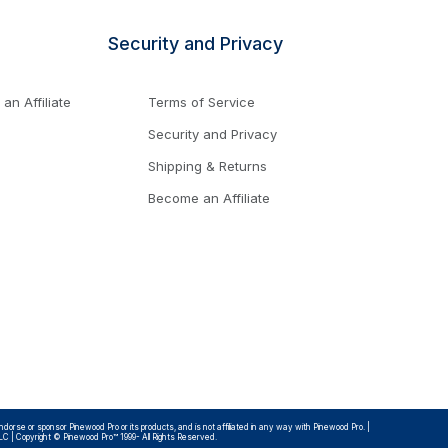
Security and Privacy
n Affiliate
Terms of Service
Security and Privacy
Shipping & Returns
Become an Affiliate
rse or sponsor Pinewood Pro or its products, and is not affiliated in any way with Pinewood Pro. |
LLC | Copyright © Pinewood Pro™ 1999- All Rights Reserved.