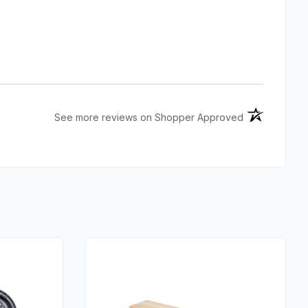
(opens in a n
See more reviews on Shopper Approved