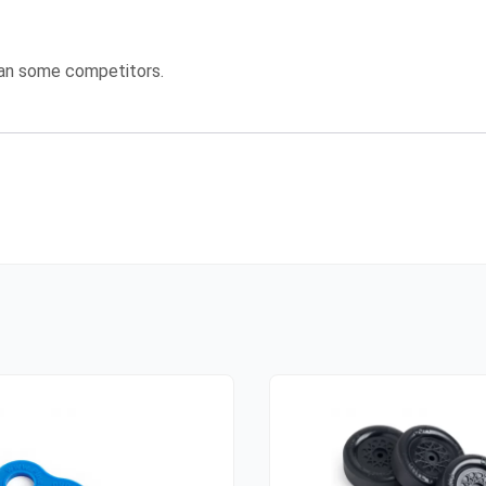
han some competitors.