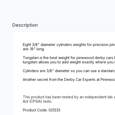
Description
Eight 3/8" diameter cylinders weights for precision pi
are .18" long.
Tungsten is the best weight for pinewood derby cars be
tungsten allows you to add weight exactly where you 
Cylinders are 3/8" diameter so you can use a standard si
Another secret from the Derby Car Experts at Pinewoo
This product has been tested
by an independent lab
Act (
CPSIA) tests.
Product Code: 021233