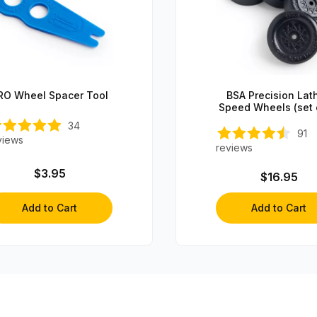
RO Wheel Spacer Tool
BSA Precision Lat
Speed Wheels (set 
34
91
views
reviews
$3.95
$16.95
Add to Cart
Add to Cart