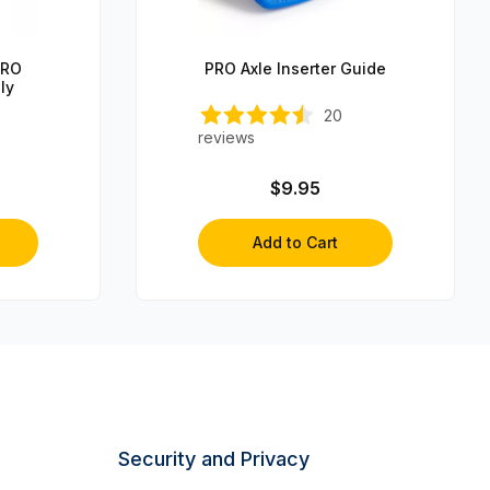
PRO
PRO Axle Inserter Guide
ly
20
reviews
$9.95
Add to Cart
Security and Privacy