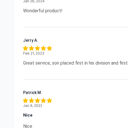
Jan 26, 2024
Wonderful product!
Jerry A.
Feb 21, 2023
Great service, son placed first in his division and first 
Patrick M.
Jan 9, 2022
Nice
Nice