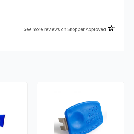
(opens in a n
See more reviews on Shopper Approved