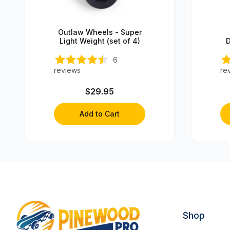
Outlaw Wheels - Super
Light Weight (set of 4)
D
C
6
reviews
re
$29.95
Add to Cart
Shop