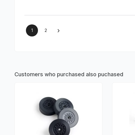
›
1
2
Customers who purchased also puchased