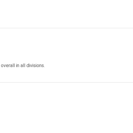
overall in all divisions.