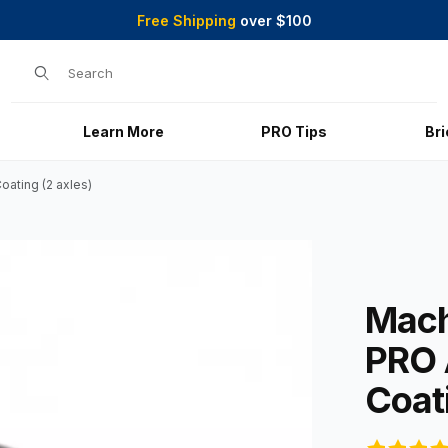
Free Shipping
over $100
Product Search
Learn More
PRO Tips
Br
ating (2 axles)
with Graphite-Coating (2 axles) Images
Purchase Ma
Mach
PRO 
Coati