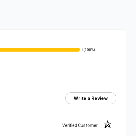
4
(100%)
Write a Review
Verified Customer