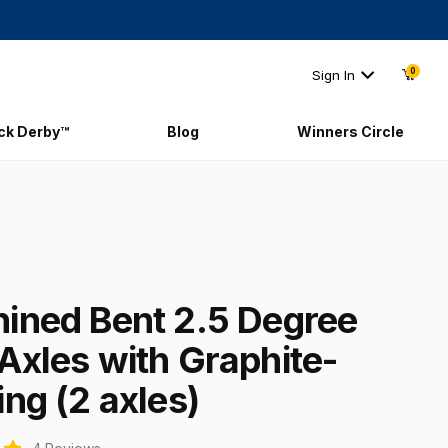
0
Sign In
ick Derby™
Blog
Winners Circle
chined Bent 2.5 Degree PRO Axles with Graphite-Coating (2 axles)
ined Bent 2.5 Degree
Axles with Graphite-
ng (2 axles)