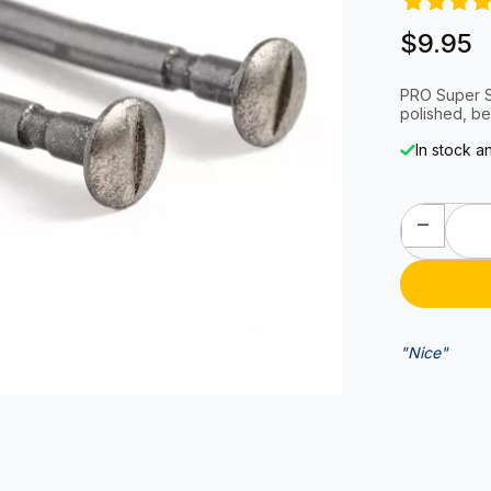
$9.95
PRO Super Sp
polished, be
In stock a
"Nice"