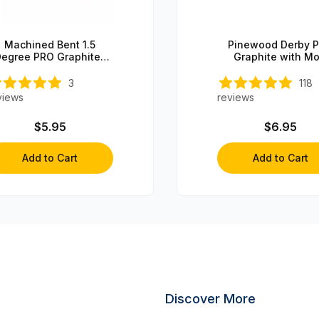
Machined Bent 1.5
Pinewood Derby 
egree PRO Graphite-
Graphite with Mo
oated Steering Axle (1
axle)
3
118
views
reviews
$5.95
$6.95
Add to Cart
Add to Cart
Discover More