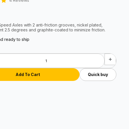
4 Reviews
eed Axles with 2 anti-friction grooves, nickel plated,
nt 2.5 degrees and graphite-coated to minimize friction.
nd ready to ship
Quick buy