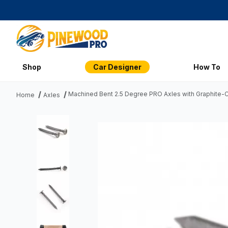
Shop
Car Designer
How To
Machined Bent 2.5 Degree PRO Axles with Graphite-Co
Home
Axles
Thumbnail Filmstrip of Machined Bent 2.5 Degree PRO Axles 