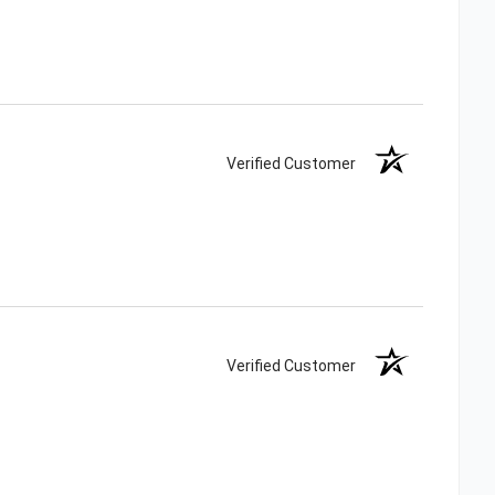
Verified Customer
Verified Customer