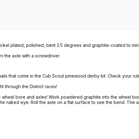
ckel plated, polished, bent 2.5 degrees and graphite-coated to minim
n the axle with a screwdriver.
ls that come in the Cub Scout pinewood derby kit. Check your rul
ht through the District races!
he wheel bore and axles! Work powdered graphite into the wheel bor
 the naked eye. Roll the axle on a flat surface to see the bend. The a