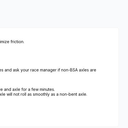
ize friction.
es and ask your race manager if non-BSA axles are
e and axle for a few minutes.
xle will not roll as smoothly as a non-bent axle.