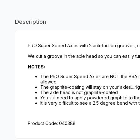
Description
PRO Super Speed Axles with 2 anti-friction grooves, ni
We cut a groove in the axle head so you can easily tur
NOTES:
The PRO Super Speed Axles are NOT the BSA nai
allowed.
The graphite-coating will stay on your axles....rig
The axle head is not graphite-coated
You still need to apply powdered graphite to t
It is very difficult to see a 2.5 degree bend with
Product Code: 040388