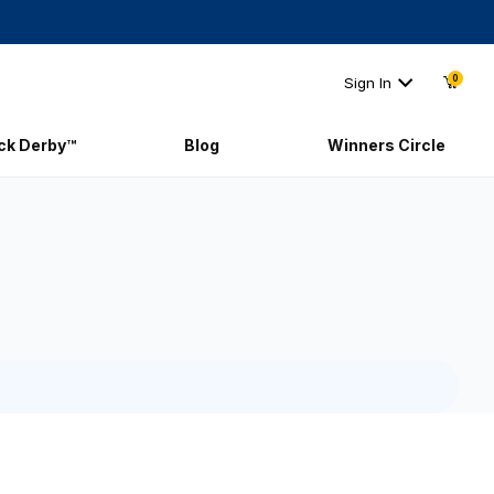
0
Sign In
ick Derby™
Blog
Winners Circle