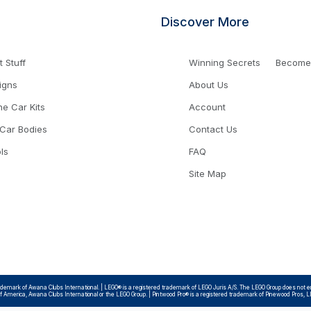
Discover More
 Stuff
Winning Secrets
Become a
igns
About Us
ne Car Kits
Account
 Car Bodies
Contact Us
ls
FAQ
Site Map
emark of Awana Clubs International. | LEGO® is a registered trademark of LEGO Juris A/S. The LEGO Group does not endo
 of America, Awana Clubs International or the LEGO Group. | Pintwood Pro® is a registered trademark of Pinewood Pros, 