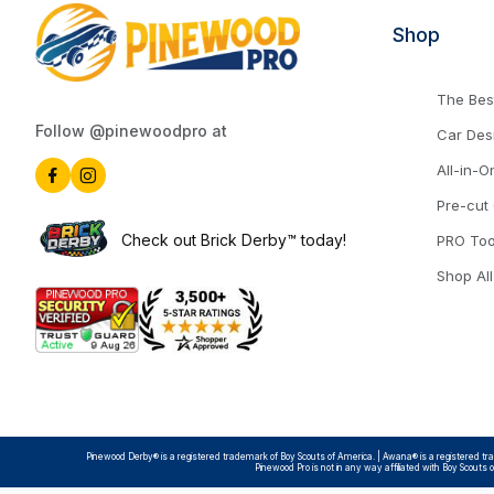
Shop
The Best
Follow @pinewoodpro at
Car Des
All-in-O
Pre-cut
Check out Brick Derby™ today!
PRO Too
Shop All
Pinewood Derby® is a registered trademark of Boy Scouts of America. | Awana® is a registered trad
Pinewood Pro is not in any way affiliated with Boy Scouts