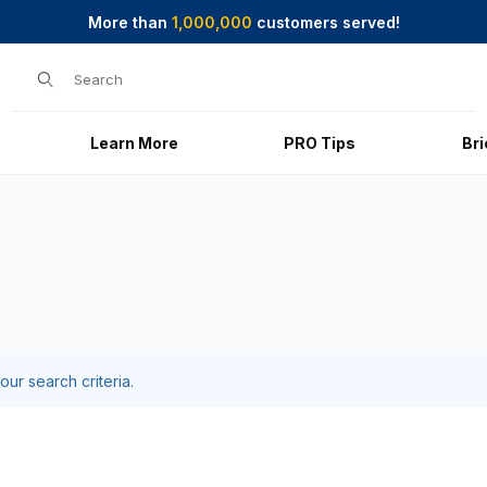
More than
1,000,000
customers served!
Product Search
Learn More
PRO Tips
Br
ur search criteria.