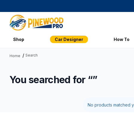
Shop
Car Designer
How To
Search
Home
You searched for “”
No products matched yo