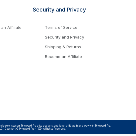
Security and Privacy
n Affiliate
Terms of Service
Security and Privacy
Shipping & Returns
Become an Affiliate
rse or sponsor Pinewood Pro or its products, and is not affiliated in any way with Pinewood Pro. |
LLC | Copyright © Pinewood Pro™ 1999- All Rights Reserved.