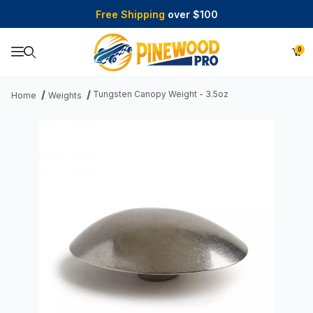
Free Shipping
over $100
0
Product Search
Tungsten Canopy Weight - 3.5oz
Home
Weights