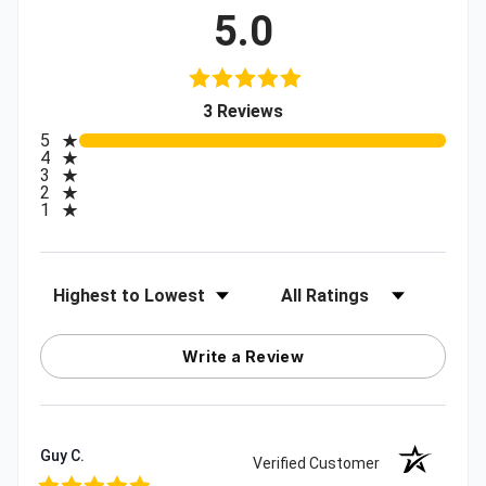
5.0
(opens in a new tab)
3 Reviews
All ratings
5
4
3
2
1
Sort Reviews
Filter Reviews by Rating
Write a Review
Guy C.
Verified Customer