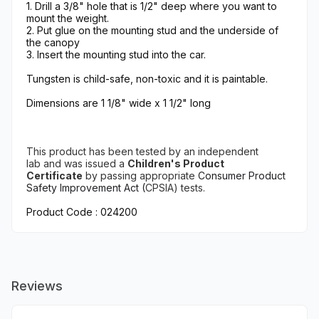
1. Drill a 3/8" hole that is 1/2" deep where you want to
mount the weight.
2. Put glue on the mounting stud and the underside of
the canopy
3. Insert the mounting stud into the car.
Tungsten is child-safe, non-toxic and it is paintable.
Dimensions are 1 1/8" wide x 1 1/2" long
This product has been tested
by an independent
lab
and
was issued a
Children's Product
Certificate
by
passing appropriate
Consumer Product
Safety Improvement Act (
CPSIA) tests.
Product Code : 024200
Reviews