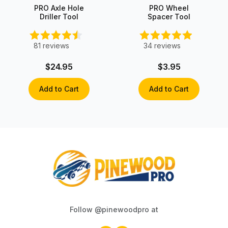
PRO Axle Hole
PRO Wheel
Driller Tool
Spacer Tool
81
reviews
34
reviews
$24.95
$3.95
Add to Cart
Add to Cart
Follow @pinewoodpro at