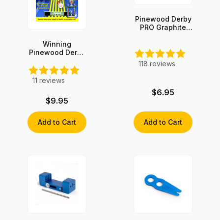
Pinewood Derby
PRO Graphite
with Moly
Winning
Pinewood Derby
Secrets Book -
118
reviews
Hard Copy
11
reviews
$6.95
$9.95
Add to Cart
Add to Cart