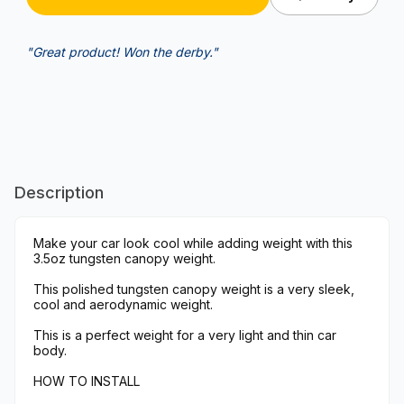
"Great product! Won the derby."
Description
Make your car look cool while adding weight with this
3.5oz tungsten canopy weight.
This polished tungsten canopy weight is a very sleek,
cool and aerodynamic weight.
This is a perfect weight for a very light and thin car
body.
HOW TO INSTALL