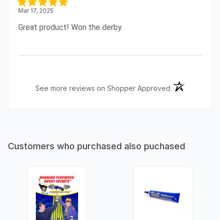
Mar 17, 2025
Great product! Won the derby.
(opens in a ne
See more reviews on Shopper Approved
Customers who purchased also puchased