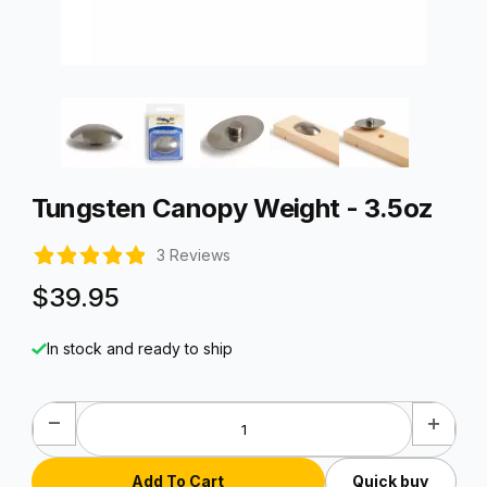
Thumbnail Filmstrip of Tungsten Canopy Weight - 3.5oz Image
Purchase Tungsten Canopy Weight - 3.5oz
Tungsten Canopy Weight - 3.5oz
3 Reviews
$39.95
In stock and ready to ship
Quick buy