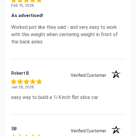
Feb 10, 2026
As advertised!
Worked just like they said - and very easy to work
with this weight when centering weight in front of
the back axles.
Robert B.
Verified Customer
Jan 26, 2026
easy way to build a 1/4 inch flat slice car
SB
Verified Customer