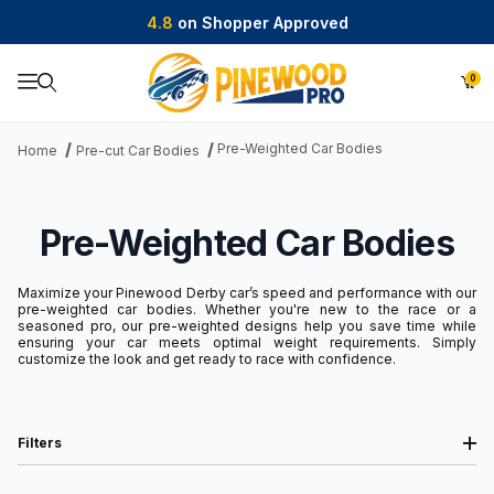
4.8
on Shopper Approved
0
Product Search
Pre-Weighted Car Bodies
Home
Pre-cut Car Bodies
Pre-Weighted Car Bodies
Maximize your Pinewood Derby car’s speed and performance with our
pre-weighted car bodies. Whether you're new to the race or a
seasoned pro, our pre-weighted designs help you save time while
ensuring your car meets optimal weight requirements. Simply
customize the look and get ready to race with confidence.
Filters