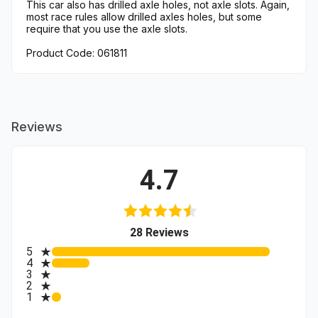
This car also has drilled axle holes, not axle slots. Again,
most race rules allow drilled axles holes, but some
require that you use the axle slots.
Product Code: 061811
Reviews
4.7
(opens in a new tab)
28 Reviews
All ratings
5
4
3
2
1