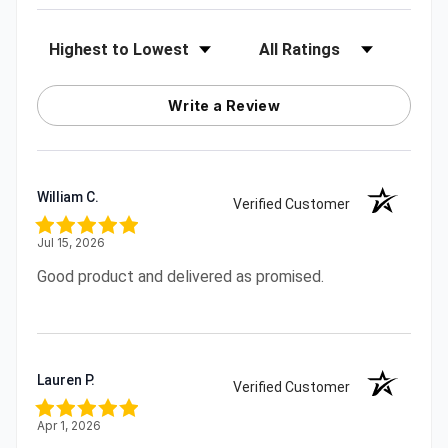
Sort Reviews
Filter Reviews by Rating
Write a Review
William C.
Verified Customer
Jul 15, 2026
Good product and delivered as promised.
Lauren P.
Verified Customer
Apr 1, 2026