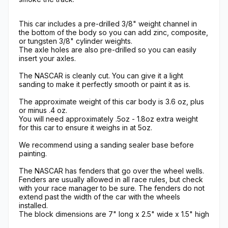
This car includes a pre-drilled 3/8" weight channel in
the bottom of the body so you can add zinc, composite,
or tungsten 3/8" cylinder weights.
The axle holes are also pre-drilled so you can easily
insert your axles.
The NASCAR is cleanly cut. You can give it a light
sanding to make it perfectly smooth or paint it as is.
The approximate weight of this car body is 3.6 oz, plus
or minus .4 oz.
You will need approximately .5oz - 1.8oz extra weight
for this car to ensure it weighs in at 5oz.
We recommend using a sanding sealer base before
painting.
The NASCAR has fenders that go over the wheel wells.
Fenders are usually allowed in all race rules, but check
with your race manager to be sure. The fenders do not
extend past the width of the car with the wheels
installed.
The block dimensions are 7" long x 2.5" wide x 1.5" high