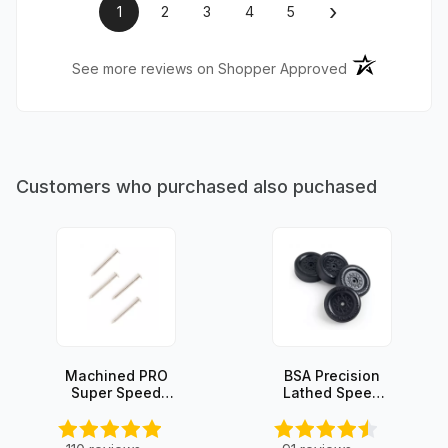
›
1
2
3
4
5
(opens in a ne
See more reviews on Shopper Approved
Customers who purchased also puchased
Machined PRO
BSA Precision
Super Speed
Lathed Speed
Axles (4 axles)
Wheels (set of
4)