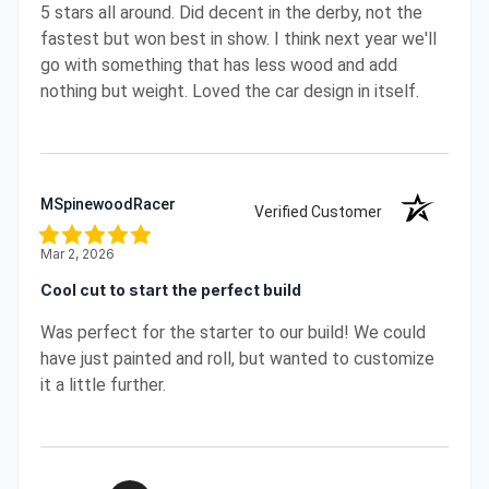
5 stars all around. Did decent in the derby, not the
fastest but won best in show. I think next year we'll
go with something that has less wood and add
nothing but weight. Loved the car design in itself.
MSpinewoodRacer
Verified Customer
Mar 2, 2026
Cool cut to start the perfect build
Was perfect for the starter to our build! We could
have just painted and roll, but wanted to customize
it a little further.