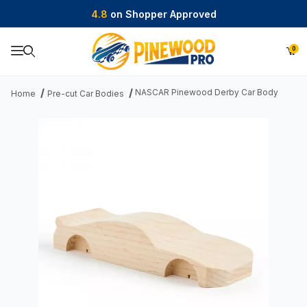
4.8
on Shopper Approved
0
Product Search
NASCAR Pinewood Derby Car Body
Home
Pre-cut Car Bodies