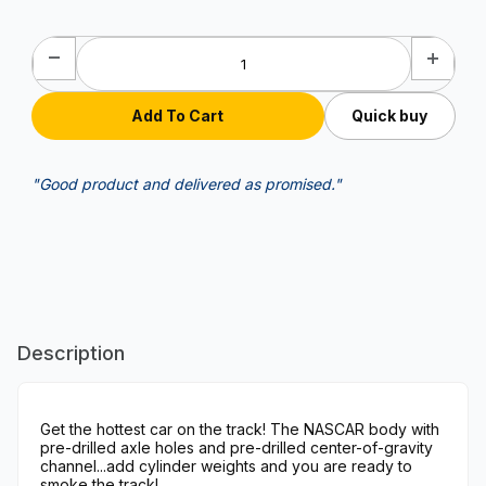
Quick buy
"Good product and delivered as promised."
Description
Get the hottest car on the track! The NASCAR body with
pre-drilled axle holes and pre-drilled center-of-gravity
channel...add cylinder weights and you are ready to
smoke the track!