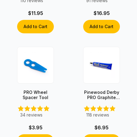
110
reviews
91
reviews
$11.95
$16.95
Add to Cart
Add to Cart
PRO Wheel
Pinewood Derby
Spacer Tool
PRO Graphite
with Moly
34
reviews
118
reviews
$3.95
$6.95