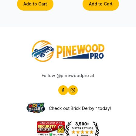
Add to Cart
Add to Cart
Follow @pinewoodpro at
Check out Brick Derby™ today!