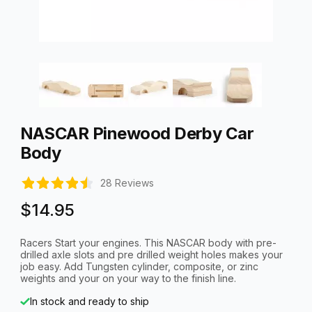
Thumbnail Filmstrip of NASCAR Pinewood Derby Car Body Ima
Purchase NASCAR Pinewood Derby Car Body
NASCAR Pinewood Derby Car
Body
28 Reviews
$14.95
Racers Start your engines. This NASCAR body with pre-
drilled axle slots and pre drilled weight holes makes your
job easy. Add Tungsten cylinder, composite, or zinc
weights and your on your way to the finish line.
In stock and ready to ship