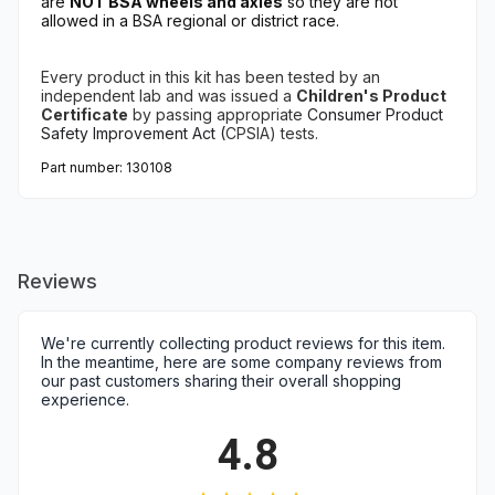
are
NOT BSA wheels and axles
so they are not
allowed in a BSA regional or district race.
Every product in this kit has been tested
by an
independent lab
and
was issued a
Children's Product
Certificate
by
passing appropriate
Consumer Product
Safety Improvement Act (
CPSIA) tests.
Part number: 130108
Reviews
We're currently collecting product reviews for this item.
In the meantime, here are some company reviews from
our past customers sharing their overall shopping
experience.
4.8