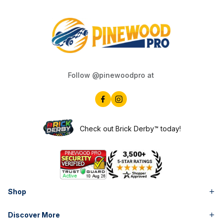
Follow @pinewoodpro at
Check out Brick Derby™ today!
Shop
Discover More