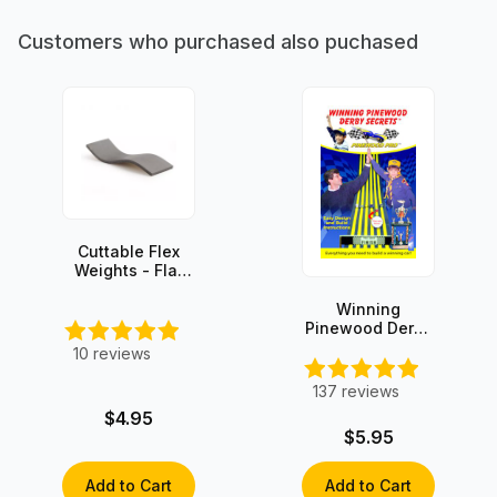
Customers who purchased also puchased
Cuttable Flex
Weights - Flat
Stick-on - 3oz
Winning
Pinewood Derby
Secrets -
10
reviews
INSTANT
DOWNLOAD!
137
reviews
$4.95
$5.95
Add to Cart
Add to Cart