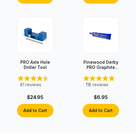
PRO Axle Hole
Pinewood Derby
Driller Tool
PRO Graphite
with Moly
81
reviews
118
reviews
$24.95
$6.95
Add to Cart
Add to Cart