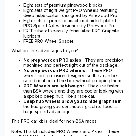
Eight sets of premium pinewood blocks
Eight sets of light weight
PRO Wheels
featuring
deep hubs custom designed by Pinewood Pro
Eight sets of precision machined nickel-plated
PRO Speed Axles
designed by Pinewood Pro
FREE tube of specially formulated
PRO Graphite
lubricant
FREE
PRO Wheel Spacer
What are the advantages to you?
No prep work on PRO axles.
They are precision
machined and perfect right out of the package.
No prep work on PRO wheels.
These PRO
wheels are precision designed so they can be
raced right out of the box without prepping them.
PRO Wheels are lightweight.
They are faster
than BSA wheels and they are cooler looking with
a spoked deep hub, like a race car.
Deep hub wheels allow you to hide graphite
in
the hub giving you continuous graphite feed...a
huge speed advantage!
This PRO car kit is ideal for non-BSA races.
Note: This kit includes PRO Wheels and Axles. These