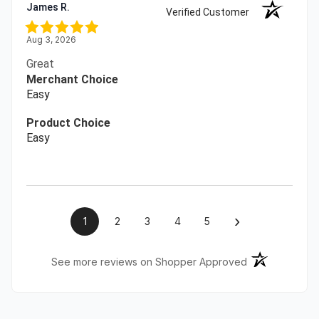
James R.
Verified Customer
Aug 3, 2026
Great
Merchant Choice
Easy
Product Choice
Easy
›
1
2
3
4
5
(opens in a ne
See more reviews on Shopper Approved