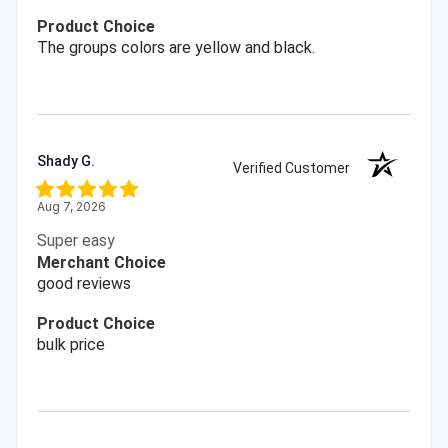
Product Choice
The groups colors are yellow and black.
Shady G.
Verified Customer
Aug 7, 2026
Super easy
Merchant Choice
good reviews
Product Choice
bulk price