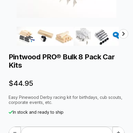
Thumbnail Filmstrip of Pintwood PRO® Bulk 8 Pack Car Ki
Purchase Pintwood PRO® Bulk 8 Pack Car Kits
Pintwood PRO® Bulk 8 Pack Car
Kits
$44.95
Easy Pinewood Derby racing kit for birthdays, cub scouts,
corporate events, etc.
In stock and ready to ship