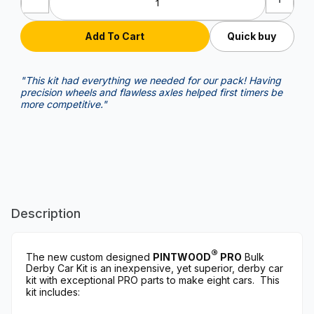
Quick buy
"This kit had everything we needed for our pack! Having
precision wheels and flawless axles helped first timers be
more competitive."
Description
®
The new custom designed
PINTWOOD
PRO
Bulk
Derby Car Kit is an inexpensive, yet superior, derby car
kit with exceptional PRO parts to make eight cars. This
kit includes: