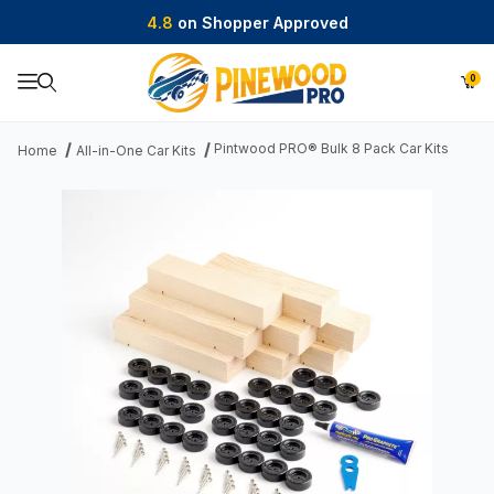
4.8
on Shopper Approved
0
Product Search
Pintwood PRO® Bulk 8 Pack Car Kits
Home
All-in-One Car Kits