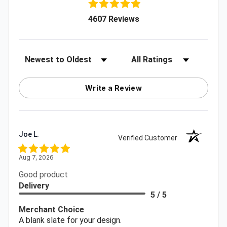
(opens in a new tab)
4607 Reviews
Sort Reviews
Filter Reviews by Rating
Write a Review
Joe L.
Verified Customer
Aug 7, 2026
Good product
Delivery
5 / 5
Merchant Choice
A blank slate for your design.