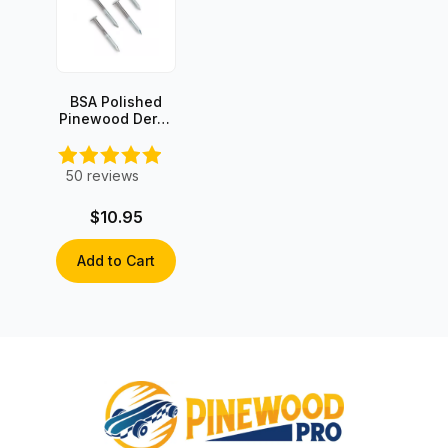
BSA Polished
Pinewood Derby
Axles (4 axles)
50
reviews
$10.95
Add to Cart