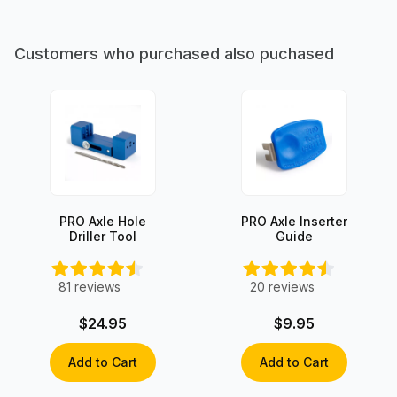
Customers who purchased also puchased
PRO Axle Hole
PRO Axle Inserter
Driller Tool
Guide
81
reviews
20
reviews
$24.95
$9.95
Add to Cart
Add to Cart