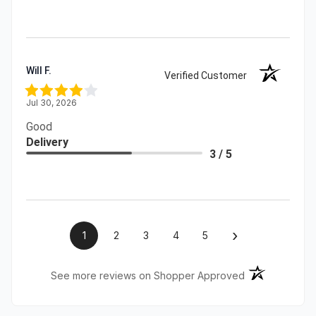
Will F.
Verified Customer
Jul 30, 2026
Good
Delivery
3 / 5
›
1
2
3
4
5
(opens in a ne
See more reviews on Shopper Approved