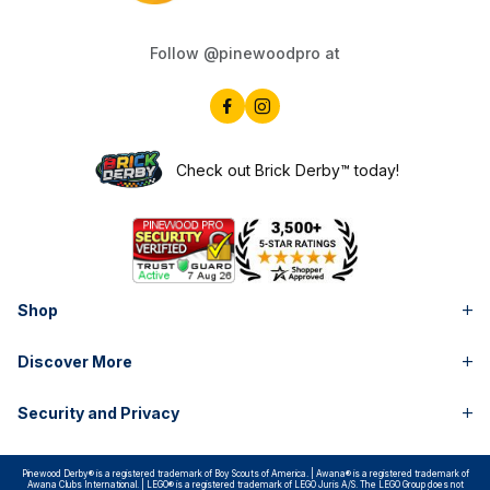
Follow @pinewoodpro at
Check out Brick Derby™ today!
Shop
Discover More
Security and Privacy
Pinewood Derby® is a registered trademark of Boy Scouts of America. | Awana® is a registered trademark of
Awana Clubs International. | LEGO® is a registered trademark of LEGO Juris A/S. The LEGO Group does not