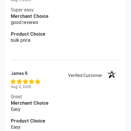
Super easy
Merchant Choice
good reviews
Product Choice
bulk price
James R.
Verified Customer
Aug 3, 2026
Great
Merchant Choice
Easy
Product Choice
Easy