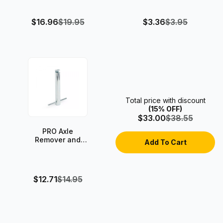
$16.96
$19.95
$3.36
$3.95
Total price with discount
(15% OFF)
$33.00
$38.55
PRO Axle
Remover and
Axle Inserter
Tool
$12.71
$14.95