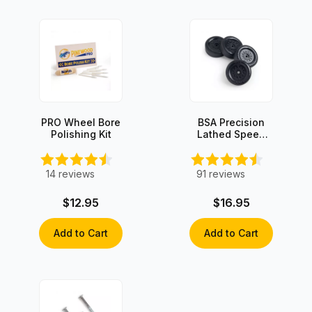
PRO Wheel Bore
BSA Precision
Polishing Kit
Lathed Speed
Wheels (set of
4)
14
reviews
91
reviews
$12.95
$16.95
Add to Cart
Add to Cart