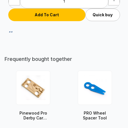
Quick buy
""
Frequently bought together
Pinewood Pro
PRO Wheel
Derby Car
Spacer Tool
Assembly
Station