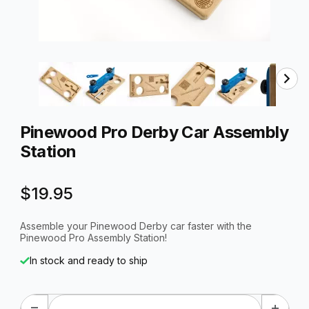
Thumbnail Filmstrip of Pinewood Pro Derby Car Assembly
Purchase Pinewood Pro Derby Car Assembly Station
Pinewood Pro Derby Car Assembly
Station
$19.95
Assemble your Pinewood Derby car faster with the
Pinewood Pro Assembly Station!
In stock and ready to ship