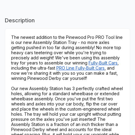
Description
The newest addition to the Pinewood Pro PRO Tool line
is our new Assembly Station Tray - no more axles
getting pushed in too far during assembly! No more top
heavy cars teetering over while you're trying to
precisely add weight! We've been using this assembly
tray for years to assemble our winning
Fully-Built Cars
,
including the ultra-fast
PRO Line Fully-Built Cars
, and
now we're sharing it with you so you can make a fast,
winning Pinewood Derby car yourself!
Our new Assembly Station has 3 perfectly crafted wheel
holes, allowing for a standard wheelbase or extended
wheelbase assembly. Once you've put the first two
wheels and axles into your car body, flip the car over
and place the wheels in the custom-engineered wheel
holes. The tray will hold your car upright without putting
pressure on the axles you've just inserted! The
Assembly Station is a fraction of an inch thicker than a
Pinewood Derby wheel and accounts for the ideal
wheel spacing. Plus, it will hold your car upgright while