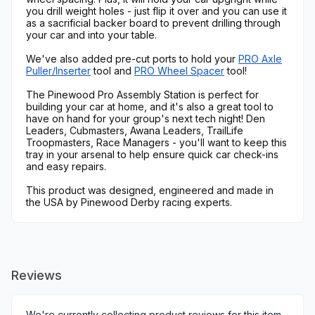
you drill weight holes - just flip it over and you can use it
as a sacrificial backer board to prevent drilling through
your car and into your table.
We've also added pre-cut ports to hold your
PRO Axle
Puller/Inserter
tool and
PRO Wheel Spacer
tool!
The Pinewood Pro Assembly Station is perfect for
building your car at home, and it's also a great tool to
have on hand for your group's next tech night! Den
Leaders, Cubmasters, Awana Leaders, TrailLife
Troopmasters, Race Managers - you'll want to keep this
tray in your arsenal to help ensure quick car check-ins
and easy repairs.
This product was designed, engineered and made in
the USA by Pinewood Derby racing experts.
Reviews
We're currently collecting product reviews for this item.