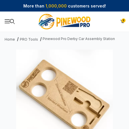
More than
1,000,000
customers served!
0
Product Search
Pinewood Pro Derby Car Assembly Station
Home
PRO Tools