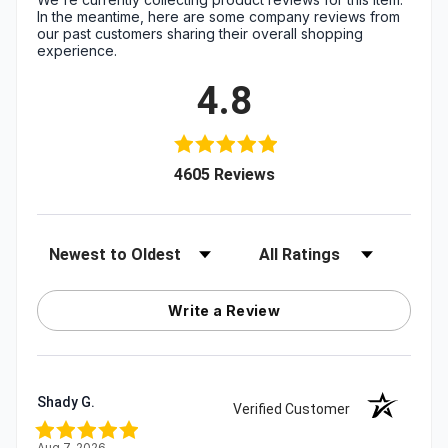
In the meantime, here are some company reviews from
our past customers sharing their overall shopping
experience.
4.8
(opens in a new tab)
4605 Reviews
Sort Reviews
Filter Reviews by Rating
Write a Review
Shady G.
Verified Customer
Aug 7, 2026