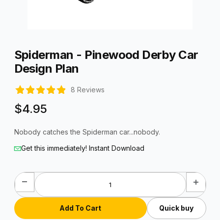
Thumbnail Filmstrip of Spiderman - Pinewood Derby Car Desig
Purchase Spiderman - Pinewood Derby Car Design Plan
Spiderman - Pinewood Derby Car
Design Plan
8 Reviews
$4.95
Nobody catches the Spiderman car...nobody.
Get this immediately! Instant Download
Quick buy