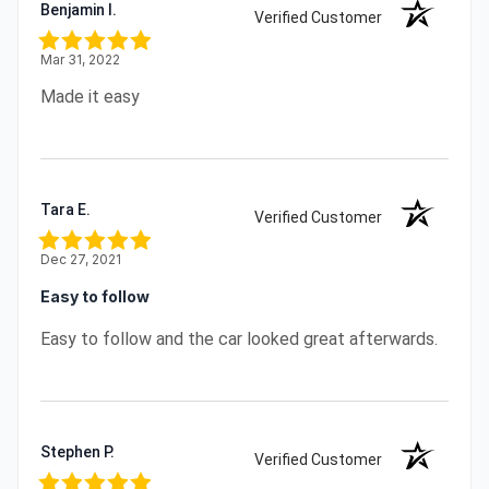
Benjamin I.
Verified Customer
Mar 31, 2022
Made it easy
Tara E.
Verified Customer
Dec 27, 2021
Easy to follow
Easy to follow and the car looked great afterwards.
Stephen P.
Verified Customer