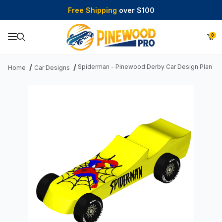
Free Shipping
over $100
0
Product Search
Spiderman - Pinewood Derby Car Design Plan
Home
Car Designs