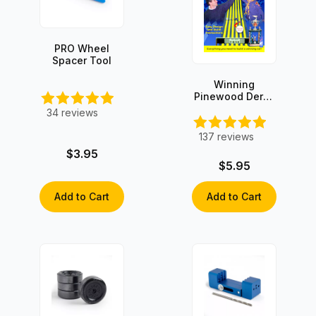
PRO Wheel
Spacer Tool
Winning
Pinewood Derby
Secrets -
34
reviews
INSTANT
DOWNLOAD!
137
reviews
$3.95
$5.95
Add to Cart
Add to Cart