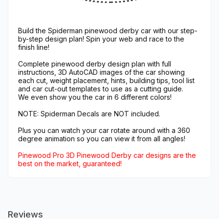
Build the Spiderman pinewood derby car with our step-
by-step design plan! Spin your web and race to the
finish line!
Complete pinewood derby design plan with full
instructions, 3D AutoCAD images of the car showing
each cut, weight placement, hints, building tips, tool list
and car cut-out templates to use as a cutting guide.
We even show you the car in 6 different colors!
NOTE: Spiderman Decals are NOT included.
Plus you can watch your car rotate around with a 360
degree animation so you can view it from all angles!
Pinewood Pro 3D Pinewood Derby car designs are the
best on the market, guaranteed!
Reviews