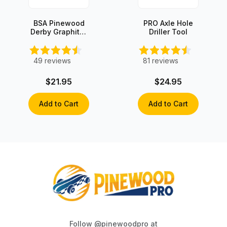
BSA Pinewood
PRO Axle Hole
Derby Graphite-
Driller Tool
Coated Speed
Wheels (set of
4)
49
reviews
81
reviews
$21.95
$24.95
Add to Cart
Add to Cart
Follow @pinewoodpro at