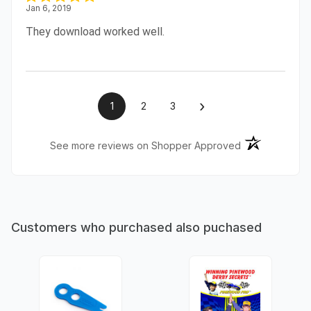
Jan 6, 2019
They download worked well.
›
1
2
3
(opens in a ne
See more reviews on Shopper Approved
Customers who purchased also puchased