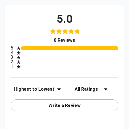
5.0
(opens in a new tab)
8 Reviews
All ratings
5
4
3
2
1
Sort Reviews
Filter Reviews by Rating
Write a Review