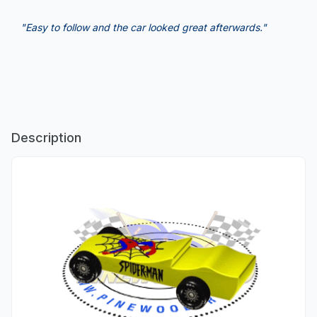
"Easy to follow and the car looked great afterwards."
Description