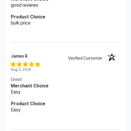
good reviews
Product Choice
bulk price
James R.
Verified Customer
Aug 3, 2026
Great
Merchant Choice
Easy
Product Choice
Easy