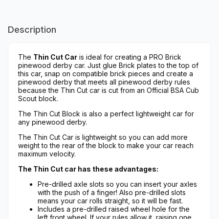
Description
The
Thin Cut Car
is ideal for creating a PRO Brick
pinewood derby car. Just glue Brick plates to the top of
this car, snap on compatible brick pieces and create a
pinewood derby that meets all pinewood derby rules
because the Thin Cut car is cut from an Official BSA Cub
Scout block.
The Thin Cut Block is also a perfect lightweight car for
any pinewood derby.
The Thin Cut Car is lightweight so you can add more
weight to the rear of the block to make your car reach
maximum velocity.
The Thin Cut car has these advantages:
Pre-drilled axle slots so you can insert your axles
with the push of a finger! Also pre-drilled slots
means your car rolls straight, so it will be fast.
Includes a pre-drilled raised wheel hole for the
left front wheel. If your rules allow it, raising one