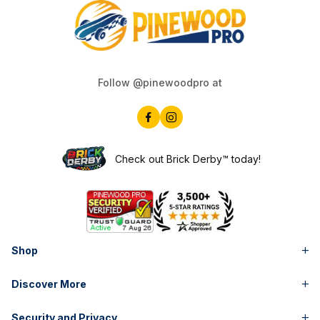
Follow @pinewoodpro at
Check out Brick Derby™ today!
Shop
Discover More
Security and Privacy