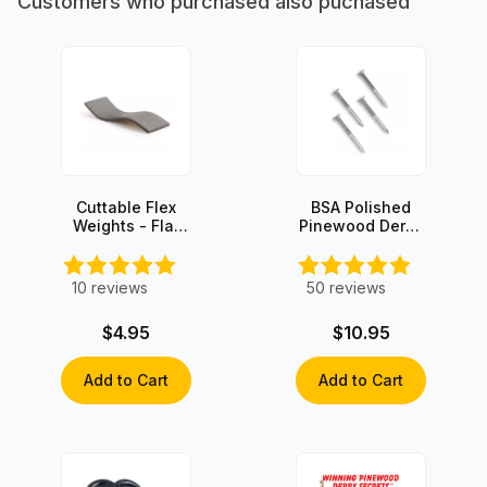
Customers who purchased also puchased
Cuttable Flex
BSA Polished
Weights - Flat
Pinewood Derby
Stick-on - 3oz
Axles (4 axles)
10
reviews
50
reviews
$4.95
$10.95
Add to Cart
Add to Cart