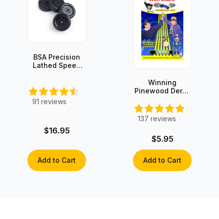
BSA Precision
Lathed Speed
Wheels (set of
4)
Winning
Pinewood Derby
Secrets -
91
reviews
INSTANT
DOWNLOAD!
137
reviews
$16.95
$5.95
Add to Cart
Add to Cart