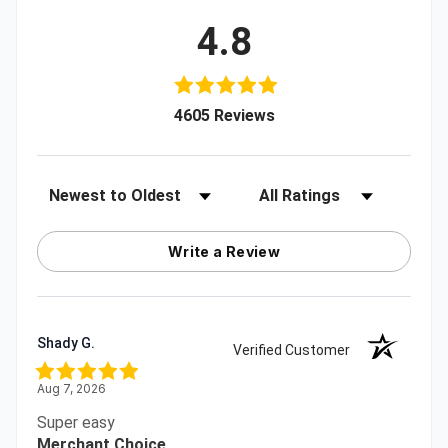
4.8
(opens in a new tab)
4605 Reviews
Sort Reviews
Filter Reviews by Rating
Write a Review
Shady G.
Verified Customer
Aug 7, 2026
Super easy
Merchant Choice