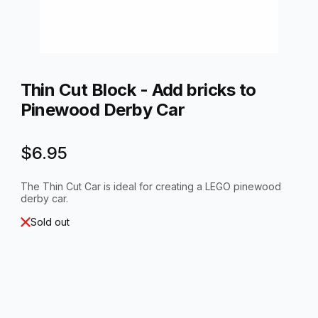
Thumbnail Filmstrip of Thin Cut Block - Add bricks to Pinewoo
Purchase Thin Cut Block - Add bricks to Pinewood Derby Car
Thin Cut Block - Add bricks to
Pinewood Derby Car
$6.95
The Thin Cut Car is ideal for creating a LEGO pinewood
derby car.
Sold out