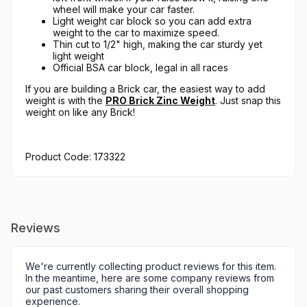
wheel will make your car faster.
Light weight car block so you can add extra
weight to the car to maximize speed.
Thin cut to 1/2" high, making the car sturdy yet
light weight
Official BSA car block, legal in all races
If you are building a Brick car, the easiest way to add
weight is with the
PRO Brick Zinc Weight
. Just snap this
weight on like any Brick!
Product Code: 173322
Reviews
We're currently collecting product reviews for this item.
In the meantime, here are some company reviews from
our past customers sharing their overall shopping
experience.