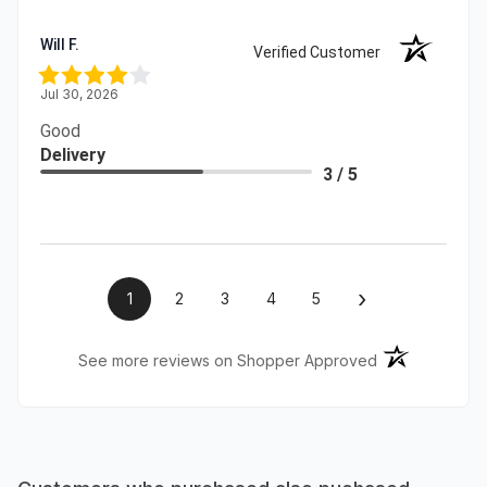
Will F.
Verified Customer
Jul 30, 2026
Good
Delivery
3 / 5
›
1
2
3
4
5
(opens in a ne
See more reviews on Shopper Approved