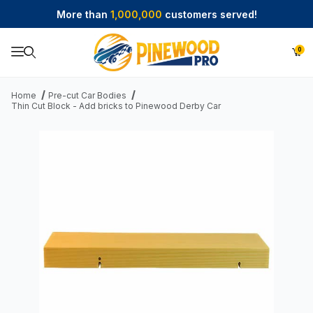
More than
1,000,000
customers served!
0
Product Search
Home
Pre-cut Car Bodies
Thin Cut Block - Add bricks to Pinewood Derby Car