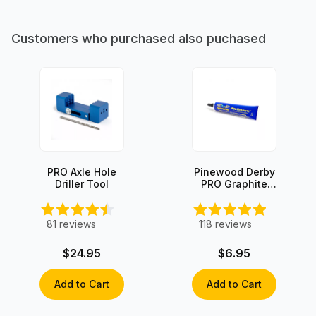
Customers who purchased also puchased
PRO Axle Hole
Pinewood Derby
Driller Tool
PRO Graphite
with Moly
81
reviews
118
reviews
$24.95
$6.95
Add to Cart
Add to Cart