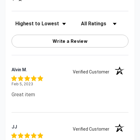
Sort Reviews
Filter Reviews by Rating
Write a Review
Alvin M.
Verified Customer
Feb 5, 2023
Great item
JJ
Verified Customer