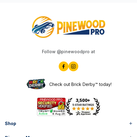
Follow @pinewoodpro at
Check out Brick Derby™ today!
Shop