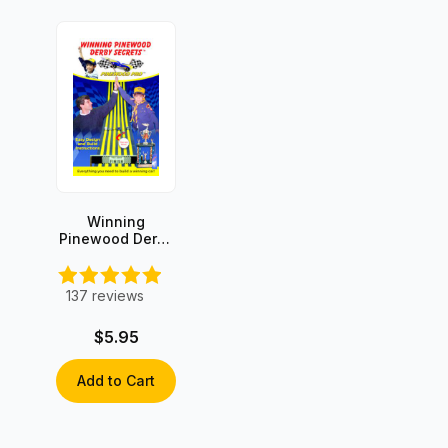
Winning
Pinewood Derby
Secrets -
INSTANT
DOWNLOAD!
137
reviews
$5.95
Add to Cart