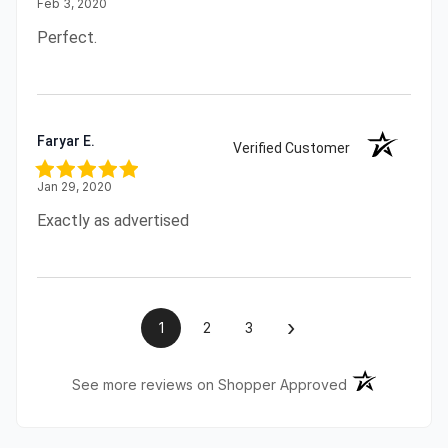
Feb 3, 2020
Perfect.
Faryar E.
Verified Customer
Jan 29, 2020
Exactly as advertised
›
1
2
3
(opens in a ne
See more reviews on Shopper Approved