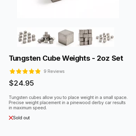
Thumbnail Filmstrip of Tungsten Cube Weights - 2oz Set Imag
Purchase Tungsten Cube Weights - 2oz Set
Tungsten Cube Weights - 2oz Set
9 Reviews
$24.95
Tungsten cubes allow you to place weight in a small space.
Precise weight placement in a pinewood derby car results
in maximum speed.
Sold out