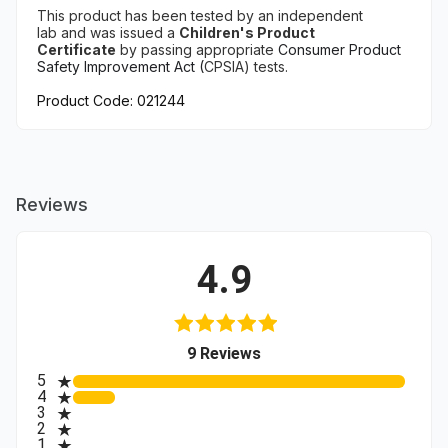
This product has been tested
by an independent
lab
and
was issued a
Children's Product
Certificate
by
passing appropriate
Consumer Product
Safety Improvement Act (
CPSIA) tests.
Product Code: 021244
Reviews
4.9
(opens in a new tab)
9 Reviews
All ratings
5
4
3
2
1