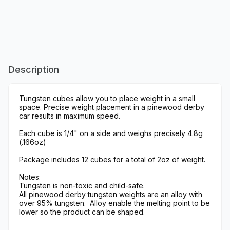
Description
Tungsten cubes allow you to place weight in a small
space. Precise weight placement in a pinewood derby
car results in maximum speed.
Each cube is 1/4" on a side and weighs precisely 4.8g
(.166oz)
Package includes 12 cubes for a total of 2oz of weight.
Notes:
Tungsten is non-toxic and child-safe.
All pinewood derby tungsten weights are an alloy with
over 95% tungsten. Alloy enable the melting point to be
lower so the product can be shaped.