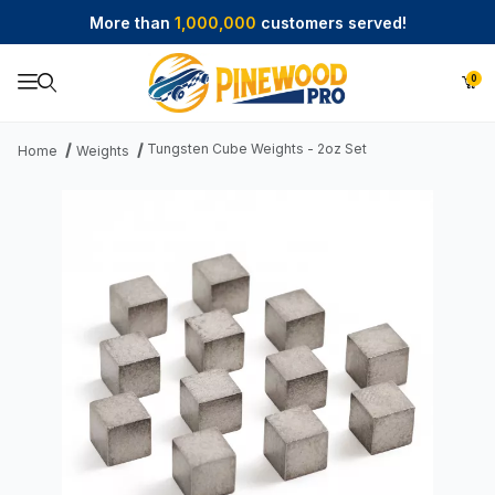
More than
1,000,000
customers served!
0
Product Search
Tungsten Cube Weights - 2oz Set
Home
Weights