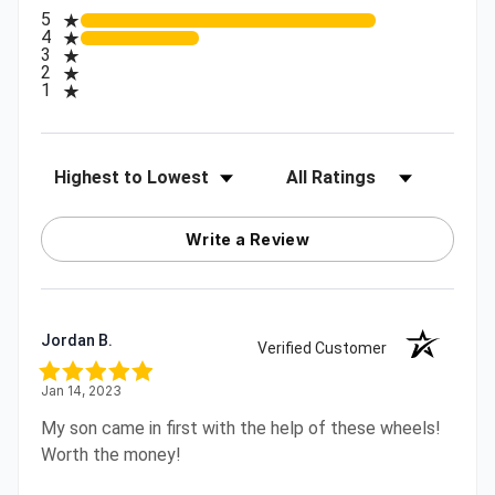
All ratings
5
4
3
2
1
Sort Reviews
Filter Reviews by Rating
Write a Review
Jordan B.
Verified Customer
Jan 14, 2023
My son came in first with the help of these wheels!
Worth the money!