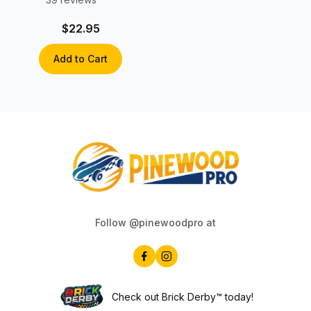
$22.95
Add to Cart
Follow @pinewoodpro at
Check out Brick Derby™ today!