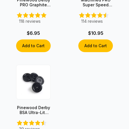
PRO Graphite
Super Speed
with Moly
Graphite-Coated
Axles (4 axles)
118
reviews
114
reviews
$6.95
$10.95
Add to Cart
Add to Cart
Pinewood Derby
BSA Ultra-Lite
Wheels (set of
4)
39
reviews