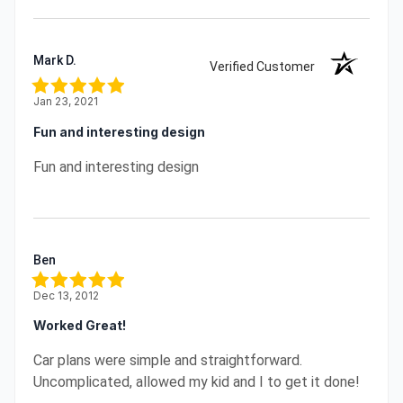
Mark D.
Verified Customer
Jan 23, 2021
Fun and interesting design
Fun and interesting design
Ben
Dec 13, 2012
Worked Great!
Car plans were simple and straightforward.
Uncomplicated, allowed my kid and I to get it done!