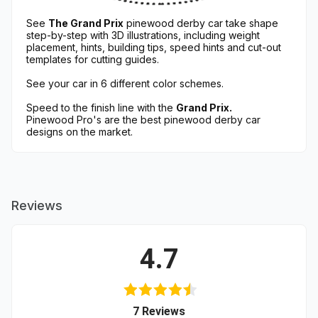
See
The Grand Prix
pinewood derby car take shape
step-by-step with 3D illustrations, including weight
placement, hints, building tips, speed hints and cut-out
templates for cutting guides.
See your car in 6 different color schemes.
Speed to the finish line with the
Grand Prix.
Pinewood Pro's are the best pinewood derby car
designs on the market.
Reviews
4.7
(opens in a new tab)
7 Reviews