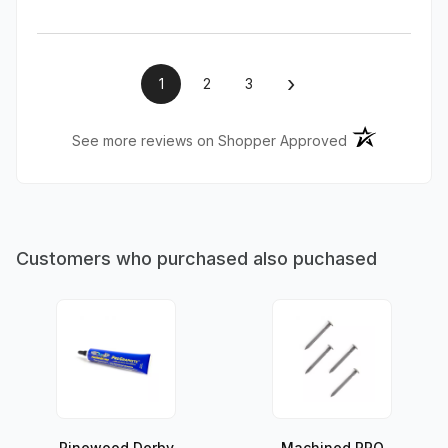
›
1
2
3
(opens in a ne
See more reviews on Shopper Approved
Customers who purchased also puchased
Pinewood Derby
Machined PRO