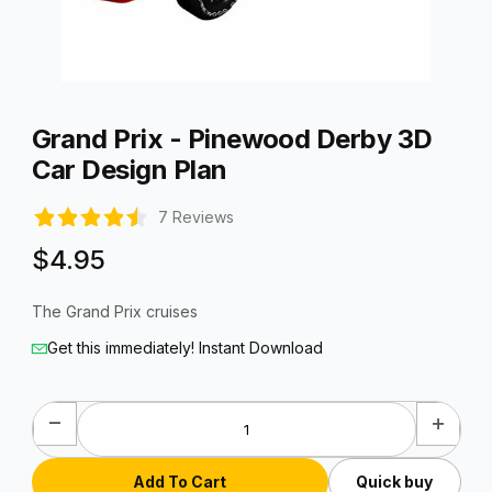
Thumbnail Filmstrip of Grand Prix - Pinewood Derby 3D Car De
Purchase Grand Prix - Pinewood Derby 3D Car Design Plan
Grand Prix - Pinewood Derby 3D
Car Design Plan
7 Reviews
$4.95
The Grand Prix cruises
Get this immediately! Instant Download
Quick buy