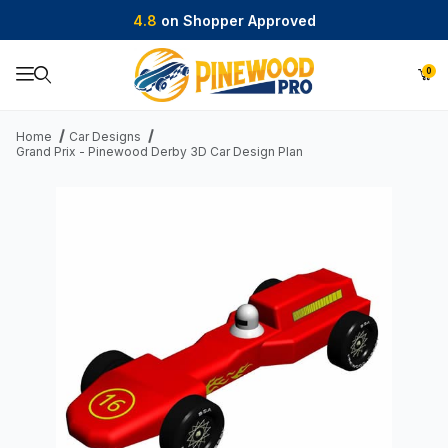
4.8
on Shopper Approved
0
Product Search
Home
Car Designs
Grand Prix - Pinewood Derby 3D Car Design Plan