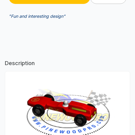
"Fun and interesting design"
Description