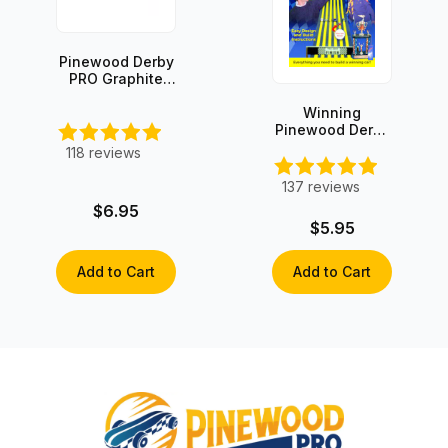
Pinewood Derby
PRO Graphite
with Moly
Winning
Pinewood Derby
Secrets -
118
reviews
INSTANT
DOWNLOAD!
137
reviews
$6.95
$5.95
Add to Cart
Add to Cart