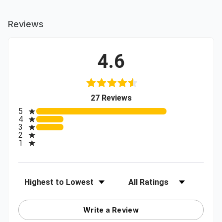
Reviews
4.6
(opens in a new tab)
27 Reviews
All ratings
5
4
3
2
1
Sort Reviews
Filter Reviews by Rating
Write a Review