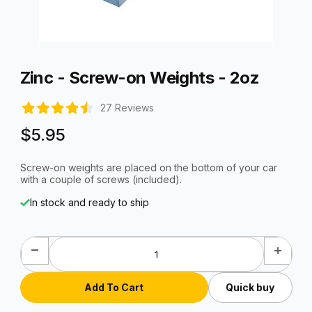
Thumbnail Filmstrip of Zinc - Screw-on Weights - 2oz Images
Purchase Zinc - Screw-on Weights - 2oz
Zinc - Screw-on Weights - 2oz
27 Reviews
$5.95
Screw-on weights are placed on the bottom of your car
with a couple of screws (included).
In stock and ready to ship
Quick buy