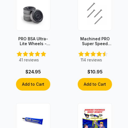
PRO BSA Ultra-
Machined PRO
Lite Wheels -
Super Speed
Graphite Coated
Graphite-Coated
(set of 4)
Axles (4 axles)
41
reviews
114
reviews
$24.95
$10.95
Add to Cart
Add to Cart