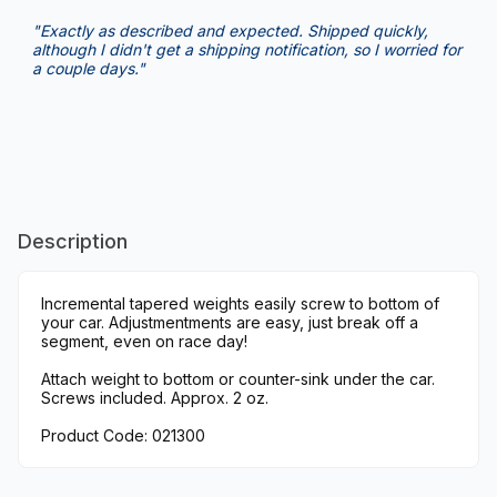
"Exactly as described and expected. Shipped quickly,
although I didn't get a shipping notification, so I worried for
a couple days."
Description
Incremental tapered weights easily screw to bottom of
your car. Adjustmentments are easy, just break off a
segment, even on race day!
Attach weight to bottom or counter-sink under the car.
Screws included. Approx. 2 oz.
Product Code: 021300