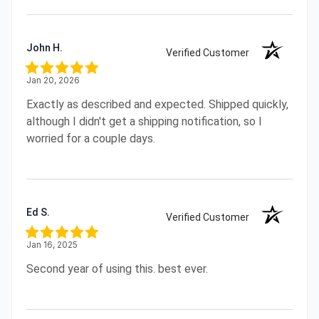
John H.
Verified Customer
Jan 20, 2026
Exactly as described and expected. Shipped quickly,
although I didn't get a shipping notification, so I
worried for a couple days.
Ed S.
Verified Customer
Jan 16, 2025
Second year of using this. best ever.