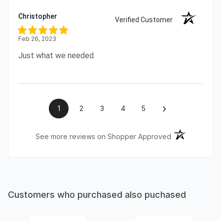
Christopher
Verified Customer
Feb 26, 2023
Just what we needed
›
1
2
3
4
5
(opens in a ne
See more reviews on Shopper Approved
Customers who purchased also puchased