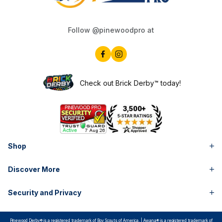
Follow @pinewoodpro at
Check out Brick Derby™ today!
Shop
Discover More
Security and Privacy
Pinewood Derby® is a registered trademark of Boy Scouts of America. | Awana® is a registered trademark of