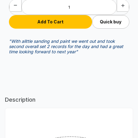
Quick buy
"With alittle sanding and paint we went out and took
second overall set 2 records for the day and had a great
time looking forward to next year"
Description