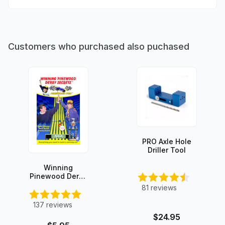
Customers who purchased also puchased
PRO Axle Hole
Driller Tool
Winning
Pinewood Derby
Secrets -
81
reviews
INSTANT
DOWNLOAD!
137
reviews
$24.95