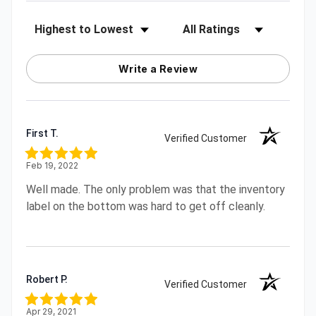
Sort Reviews
Filter Reviews by Rating
Write a Review
First T.
Verified Customer
Feb 19, 2022
Well made. The only problem was that the inventory
label on the bottom was hard to get off cleanly.
Robert P.
Verified Customer
Apr 29, 2021