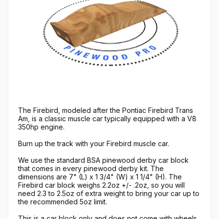
The Firebird, modeled after the Pontiac Firebird Trans
Am, is a classic muscle car typically equipped with a V8
350hp engine.
Burn up the track with your Firebird muscle car.
We use the standard BSA pinewood derby car block
that comes in every pinewood derby kit. The
dimensions are 7" (L) x 1 3/4" (W) x 1 1/4" (H). The
Firebird car block weighs 2.2oz +/- .2oz, so you will
need 2.3 to 2.5oz of extra weight to bring your car up to
the recommended 5oz limit.
This is a car block only and does not come with wheels,