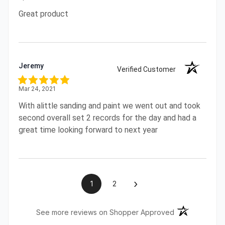
Great product
Jeremy
Verified Customer
Mar 24, 2021
With alittle sanding and paint we went out and took
second overall set 2 records for the day and had a
great time looking forward to next year
›
1
2
(opens in a ne
See more reviews on Shopper Approved