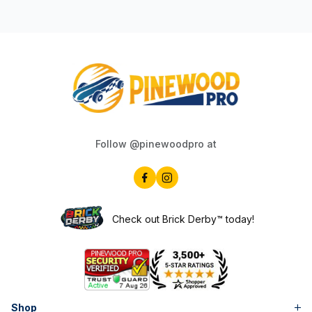
Follow @pinewoodpro at
Check out Brick Derby™ today!
Shop