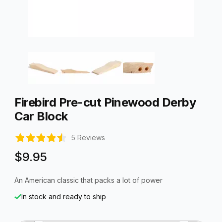
Thumbnail Filmstrip of Firebird Pre-cut Pinewood Derby Car B
Purchase Firebird Pre-cut Pinewood Derby Car Block
Firebird Pre-cut Pinewood Derby
Car Block
5 Reviews
$9.95
An American classic that packs a lot of power
In stock and ready to ship