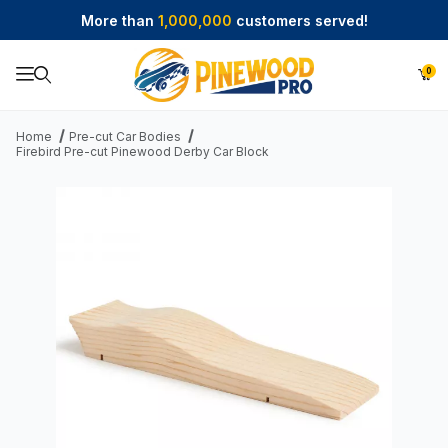
More than
1,000,000
customers served!
0
Product Search
Home
Pre-cut Car Bodies
Firebird Pre-cut Pinewood Derby Car Block