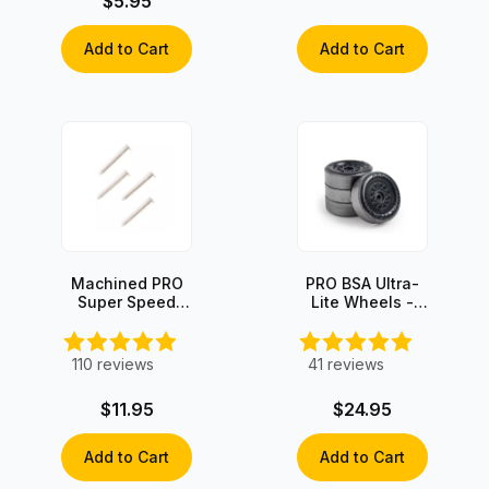
$5.95
Add to Cart
Add to Cart
Machined PRO
PRO BSA Ultra-
Super Speed
Lite Wheels -
Axles (4 axles)
Graphite Coated
(set of 4)
110
reviews
41
reviews
$11.95
$24.95
Add to Cart
Add to Cart