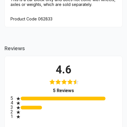
axles or weights, which are sold separately.
Product Code 062833
Reviews
4.6
(opens in a new tab)
5 Reviews
All ratings
5
4
3
2
1