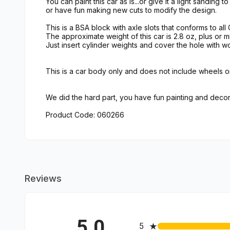
You can paint this car as is...or give it a light sanding t
or have fun making new cuts to modify the design.
This is a BSA block with axle slots that conforms to all
The approximate weight of this car is 2.8 oz, plus or mi
Just insert cylinder weights and cover the hole with wo
This is a car body only and does not include wheels or
We did the hard part, you have fun painting and decor
Product Code: 060266
Reviews
5.0
All ratings
5