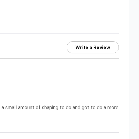
Write a Review
d a small amount of shaping to do and got to do a more