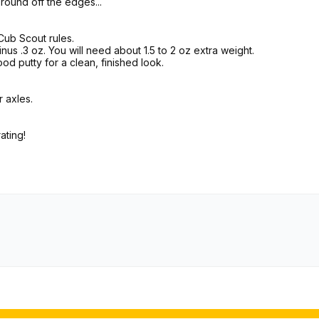
o round off the edges...
 Cub Scout rules.
nus .3 oz. You will need about 1.5 to 2 oz extra weight.
od putty for a clean, finished look.
 axles.
ating!