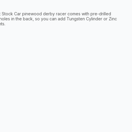
t Stock Car pinewood derby racer comes with pre-drilled
holes in the back, so you can add Tungsten Cylinder or Zinc
ts.