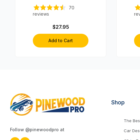
70
reviews
re
$27.95
Add to Cart
Shop
The Best
Follow @pinewoodpro at
Car Des