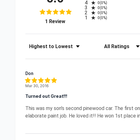
4
0
(0%)
3
0
(0%)
2
0
(0%)
1
0
(0%)
(opens in a new tab)
1 Review
Sort Reviews
Filter Reviews by R
Don
Mar 30, 2016
Turned out Great!!!
This was my son's second pinewood car. The first on
elaborate paint job. He loved it!! He won 1st place in