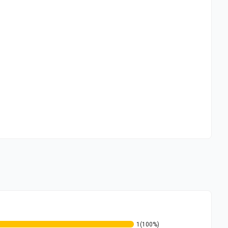
1
(100%)