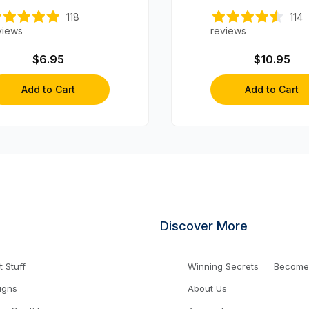
Axles (4 axles)
118
114
views
reviews
$6.95
$10.95
Add to Cart
Add to Cart
Discover More
 Stuff
Winning Secrets
Become a
igns
About Us