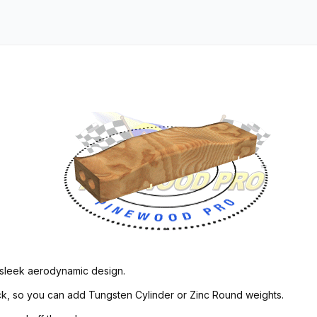
 sleek aerodynamic design.
back, so you can add Tungsten Cylinder or Zinc Round weights.