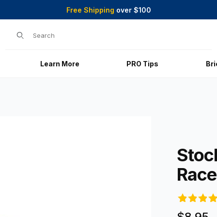
Free Shipping
over $100
Product Search
Learn More
PRO Tips
Br
es
Purchase St
Stoc
Race
$8.95