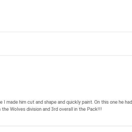
ating
e I made him cut and shape and quickly paint. On this one he ha
 the Wolves division and 3rd overall in the Pack!!!