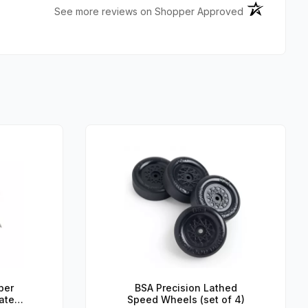
(opens in a n
See more reviews on Shopper Approved
per
BSA Precision Lathed
ated
Speed Wheels (set of 4)