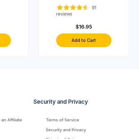
91
reviews
$16.95
Add to Cart
Security and Privacy
n Affiliate
Terms of Service
Security and Privacy