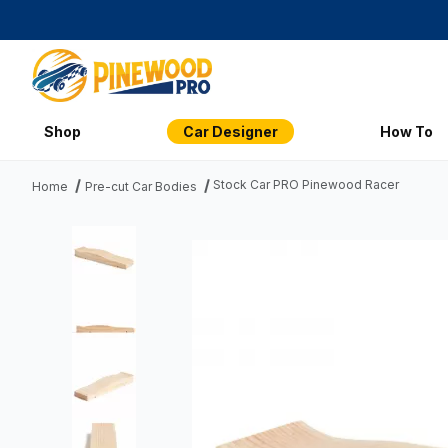
Shop
Car Designer
How To
Stock Car PRO Pinewood Racer
Home
Pre-cut Car Bodies
Thumbnail Filmstrip of Stock Car PRO Pinewood Racer Imag