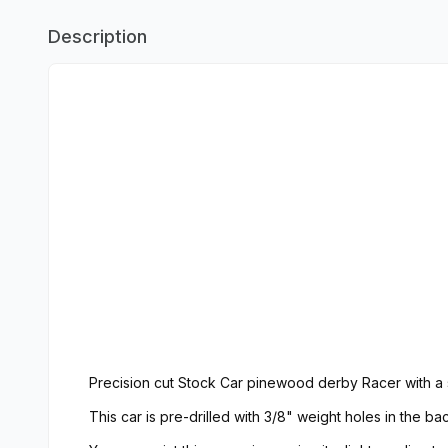
Description
Precision cut Stock Car pinewood derby Racer with a
This car is pre-drilled with 3/8" weight holes in the 