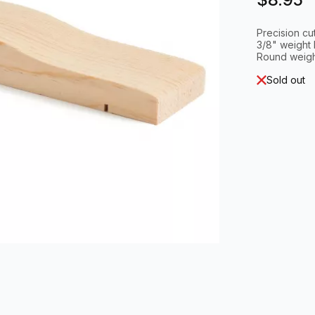
Precision cu
3/8" weight 
Round weigh
Sold out