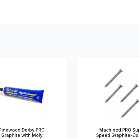
Pinewood Derby PRO
Machined PRO Su
Graphite with Moly
Speed Graphite-Co