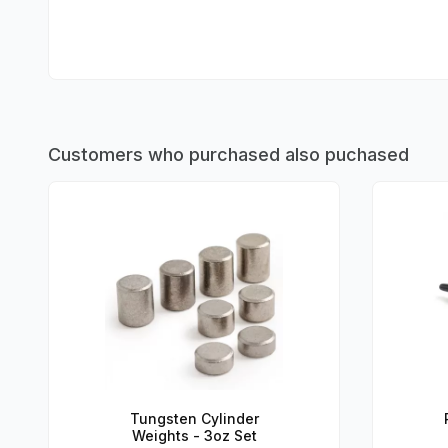
Customers who purchased also puchased
Tungsten Cylinder
Weights - 3oz Set