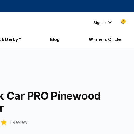
0
Sign In
ick Derby™
Blog
Winners Circle
ock Car PRO Pinewood Racer
k Car PRO Pinewood
r
1 Review