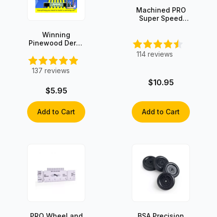
Machined PRO
Super Speed
Graphite-Coated
Axles (4 axles)
Winning
Pinewood Derby
Secrets -
114
reviews
INSTANT
DOWNLOAD!
137
reviews
$10.95
$5.95
Add to Cart
Add to Cart
PRO Wheel and
BSA Precision