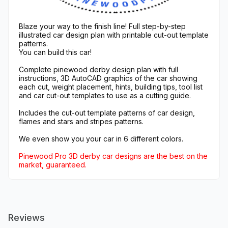
Blaze your way to the finish line! Full step-by-step
illustrated car design plan with printable cut-out template
patterns.
You can build this car!
Complete pinewood derby design plan with full
instructions, 3D AutoCAD graphics of the car showing
each cut, weight placement, hints, building tips, tool list
and car cut-out templates to use as a cutting guide.
Includes the cut-out template patterns of car design,
flames and stars and stripes patterns.
We even show you your car in 6 different colors.
Pinewood Pro 3D derby car designs are the best on the
market, guaranteed.
Reviews