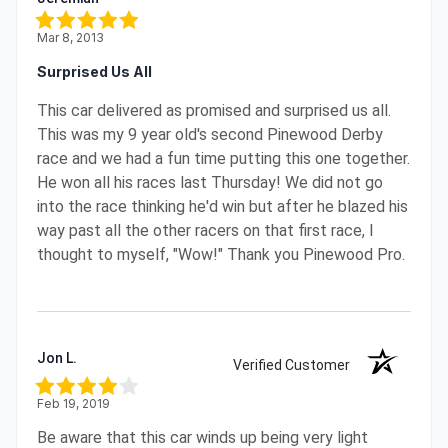
Mar 8, 2013
Surprised Us All
This car delivered as promised and surprised us all.
This was my 9 year old's second Pinewood Derby
race and we had a fun time putting this one together.
He won all his races last Thursday! We did not go
into the race thinking he'd win but after he blazed his
way past all the other racers on that first race, I
thought to myself, "Wow!" Thank you Pinewood Pro.
Jon L.
Verified Customer
Feb 19, 2019
Be aware that this car winds up being very light