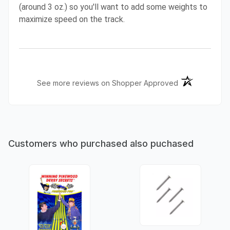
(around 3 oz.) so you'll want to add some weights to
maximize speed on the track.
(opens in a ne
See more reviews on Shopper Approved
Customers who purchased also puchased