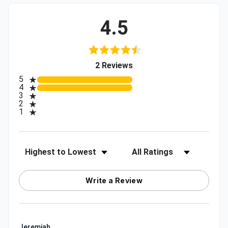
4.5
(opens in a new tab)
2 Reviews
All ratings
5
4
3
2
1
Sort Reviews
Filter Reviews by Rating
Write a Review
Jeremiah