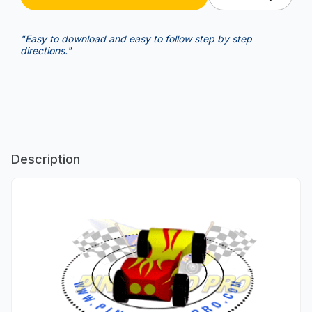
"Easy to download and easy to follow step by step
directions."
Description