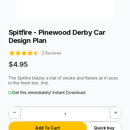
Thumbnail Filmstrip of Spitfire - Pinewood Derby Car Design P
Purchase Spitfire - Pinewood Derby Car Design Plan
Spitfire - Pinewood Derby Car
Design Plan
2 Reviews
$4.95
The Spitfire blazes a trail of smoke and flames as it races
to the finish line...first.
Get this immediately! Instant Download
Quick buy