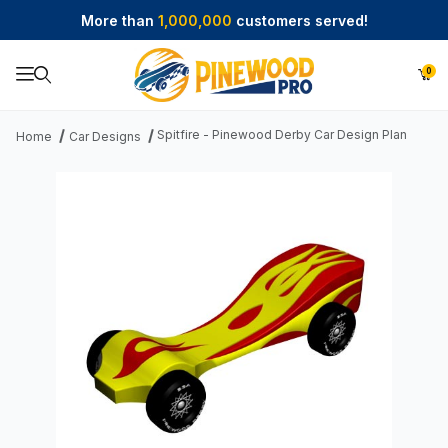
More than
1,000,000
customers served!
0
Product Search
Spitfire - Pinewood Derby Car Design Plan
Home
Car Designs