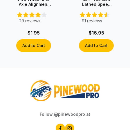
Axle Alignment
Lathed Speed
Guide
Wheels (set of
4)
29
reviews
91
reviews
$1.95
$16.95
Add to Cart
Add to Cart
Follow @pinewoodpro at