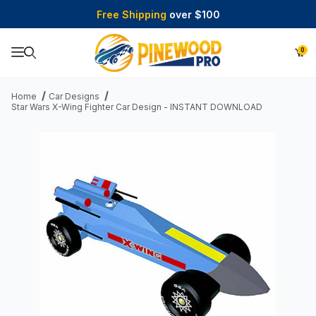
Free Shipping
over $100
0
Product Search
Home
Car Designs
Star Wars X-Wing Fighter Car Design - INSTANT DOWNLOAD