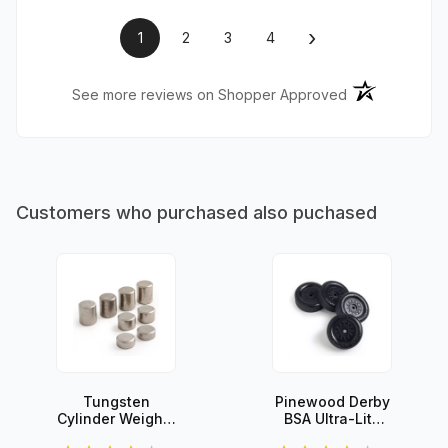
›
1
2
3
4
(opens in a ne
See more reviews on Shopper Approved
Customers who purchased also puchased
Tungsten
Pinewood Derby
Cylinder Weights
BSA Ultra-Lite
- 3oz Set
Wheels (set of