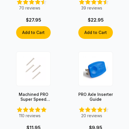
4)
70
reviews
39
reviews
$27.95
$22.95
Add to Cart
Add to Cart
Machined PRO
PRO Axle Inserter
Super Speed
Guide
Axles (4 axles)
110
reviews
20
reviews
$11.95
$9.95