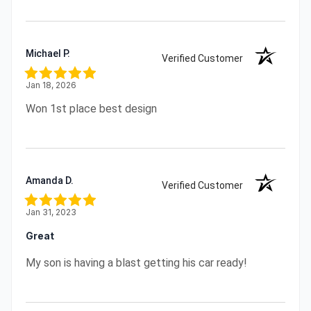
Michael P.
Verified Customer
Jan 18, 2026
Won 1st place best design
Amanda D.
Verified Customer
Jan 31, 2023
Great
My son is having a blast getting his car ready!