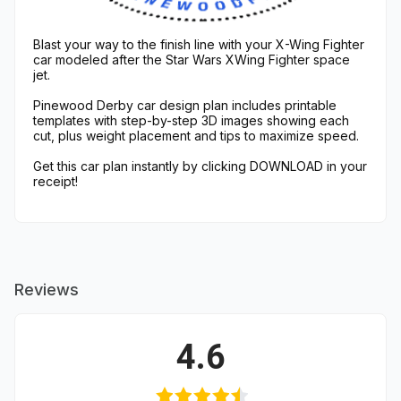
Blast your way to the finish line with your X-Wing Fighter
car modeled after the Star Wars XWing Fighter space
jet.
Pinewood Derby car design plan includes printable
templates with step-by-step 3D images showing each
cut, plus weight placement and tips to maximize speed.
Get this car plan instantly by clicking DOWNLOAD in your
receipt!
Reviews
4.6