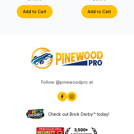
Add to Cart
Add to Cart
Follow @pinewoodpro at
Check out Brick Derby™ today!