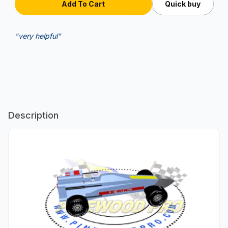
Quick buy
"very helpful"
Description