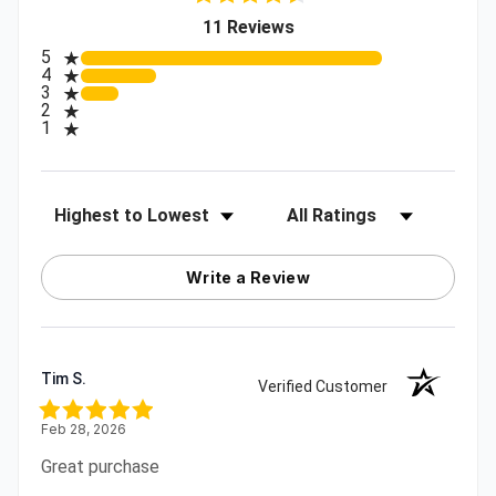
(opens in a new tab)
11 Reviews
All ratings
5
4
3
2
1
Sort Reviews
Filter Reviews by Rating
Write a Review
Tim S.
Verified Customer
Feb 28, 2026
Great purchase