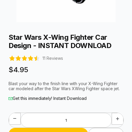
Thumbnail Filmstrip of Star Wars X-Wing Fighter Car Desig
Purchase Star Wars X-Wing Fighter Car Design - INSTANT D
Star Wars X-Wing Fighter Car
Design - INSTANT DOWNLOAD
11 Reviews
$4.95
Blast your way to the finish line with your X-Wing Fighter
car modeled after the Star Wars XWing Fighter space jet.
Get this immediately! Instant Download